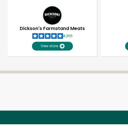
Dickson's Farmstand Meats
4,355
View store