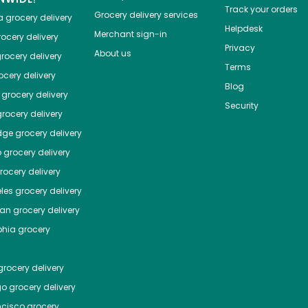
Track your orders
Grocery delivery services
a
grocery delivery
Helpdesk
Merchant sign-in
ocery delivery
Privacy
About us
rocery delivery
Terms
cery delivery
Blog
grocery delivery
Security
rocery delivery
dge
grocery delivery
o
grocery delivery
ocery delivery
les
grocery delivery
tan
grocery delivery
phia
grocery
rocery delivery
go
grocery delivery
ncisco
grocery