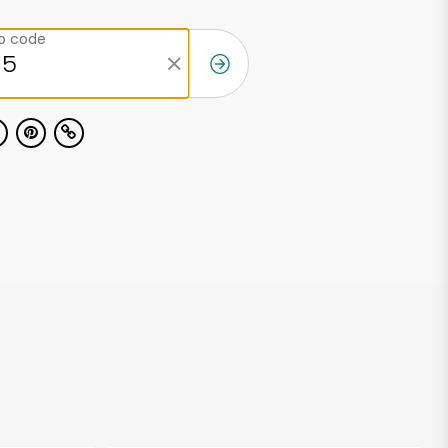
ip code