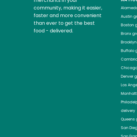
merchants in your
community, making it easier,
Alamed
faster and more convenient
Austin
gr
than ever to get the best
Boston
g
food - delivered.
Bronx
gro
Brooklyn
Buffalo
g
Cambri
Chicag
Denver
gr
Los Ange
Manhat
Philadel
delivery
Queens
g
San Die
San Fra