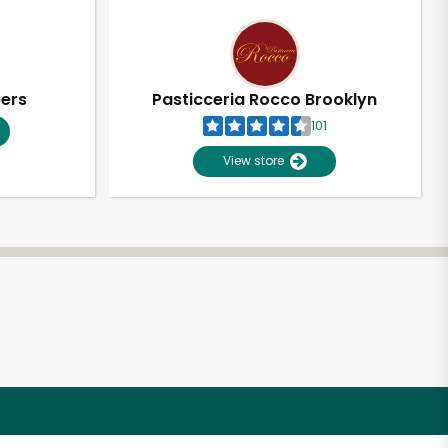
pers
Pasticceria Rocco Brooklyn
101
View store