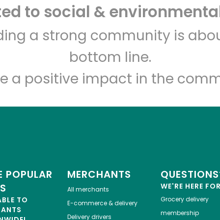
d to social & environmental
Let's shop!
lding a strong community is abou
bottom line.
e a positive impact in the comm
 POPULAR
MERCHANTS
QUESTIONS
ES
WE'RE HERE FO
All merchants
ABLE TO
Grocery delivery
E-commerce & delivery
HANTS
membership
Delivery drivers
NWIDE!