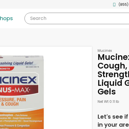
(855)
shops
Search
Mucinex
Mucinex
Cough
Strengt
Liquid G
Gels
Net Wt 0.11 lb
Let's see i
in your are