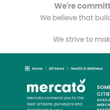
We're committe
We believe that bui
We strive to mak
Home
All Items
Health & Wellness
SOME
CITI
Mercato connects you to the
AVAIL
best artisans, purveyors and
MERC
NATIO