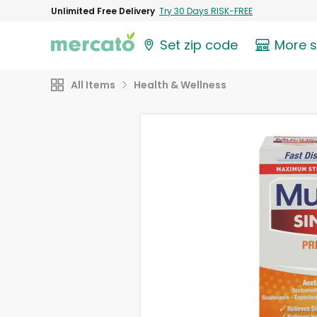
Unlimited Free Delivery
Try 30 Days RISK-FREE
Set zip code
More 
All Items
Health & Wellness