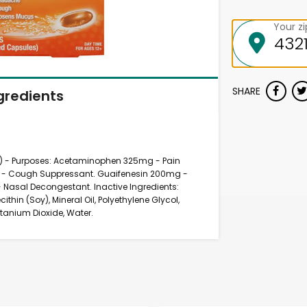
Your z
SHARE
gredients
el) - Purposes: Acetaminophen 325mg - Pain
g - Cough Suppressant. Guaifenesin 200mg -
 Nasal Decongestant. Inactive Ingredients:
cithin (Soy), Mineral Oil, Polyethylene Glycol,
Titanium Dioxide, Water.