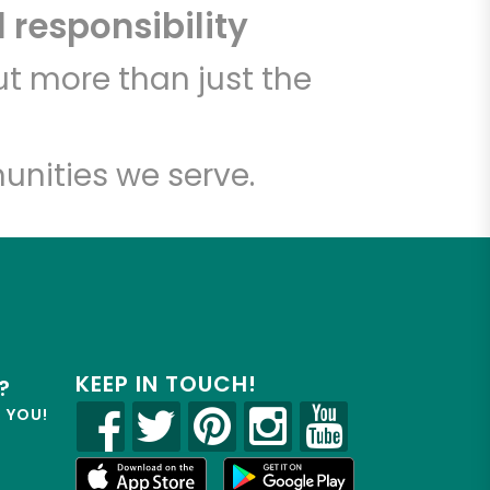
 responsibility
t more than just the
unities we serve.
KEEP IN TOUCH!
?
R YOU!