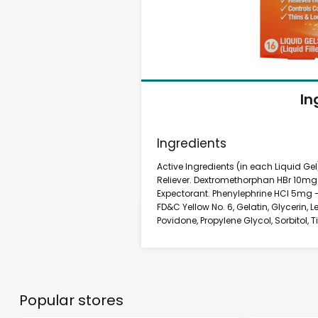
In
Ingredients
Active Ingredients (in each Liquid G
Reliever. Dextromethorphan HBr 10m
Expectorant. Phenylephrine HCl 5mg -
FD&C Yellow No. 6, Gelatin, Glycerin, Le
Povidone, Propylene Glycol, Sorbitol, 
Popular stores