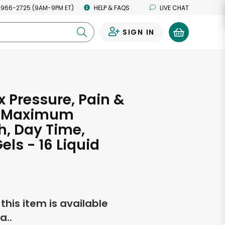
 966-2725 (9AM-9PM ET)
HELP & FAQS
LIVE CHAT
SIGN IN
0
 Pressure, Pain &
, Maximum
h, Day Time,
els - 16 Liquid
f this item is available
a..