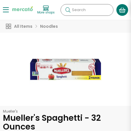
Search
More shops
All Items
Noodles
Mueller's
Mueller's Spaghetti - 32
Ounces