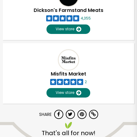
Dickson's Farmstand Meats
4,355
View store
Misfits Market
2
View store
SHARE
Unlimited Free Delivery with
Try 30 Days RISK-FREE
That's all for now!