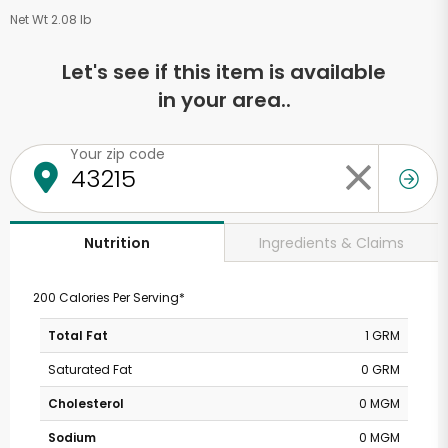
Net Wt 2.08 lb
Let's see if this item is available
in your area..
Your zip code
Ingredients & Claims
Nutrition
200 Calories Per Serving*
Total Fat
1 GRM
Saturated Fat
0 GRM
Cholesterol
0 MGM
Sodium
0 MGM