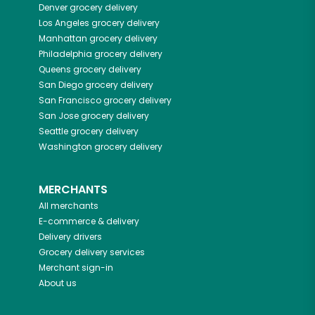
Denver
grocery delivery
Los Angeles
grocery delivery
Manhattan
grocery delivery
Philadelphia
grocery delivery
Queens
grocery delivery
San Diego
grocery delivery
San Francisco
grocery delivery
San Jose
grocery delivery
Seattle
grocery delivery
Washington
grocery delivery
MERCHANTS
All merchants
E-commerce & delivery
Delivery drivers
Grocery delivery services
Merchant sign-in
About us