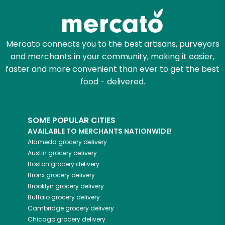
Mercato connects you to the best artisans, purveyors
and merchants in your community, making it easier,
faster and more convenient than ever to get the best
food - delivered.
SOME POPULAR CITIES
AVAILABLE TO MERCHANTS NATIONWIDE!
Alameda
grocery delivery
Austin
grocery delivery
Boston
grocery delivery
Bronx
grocery delivery
Brooklyn
grocery delivery
Buffalo
grocery delivery
Cambridge
grocery delivery
Chicago
grocery delivery