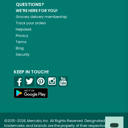
QUESTIONS?
WE'RE HERE FOR YOU!
Grocery delivery membership
Track your orders
Helpdesk
Privacy
Terms
Blog
Security
KEEP IN TOUCH!
©2015-2026, Mercato, Inc. All Rights Reserved. Designated
trademarks and brands are the property of their respective owners.