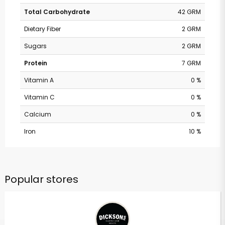
Total Carbohydrate
42 GRM
Dietary Fiber
2 GRM
Sugars
2 GRM
Protein
7 GRM
Vitamin A
0 %
Vitamin C
0 %
Calcium
0 %
Iron
10 %
Popular stores