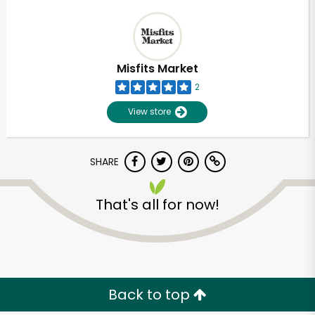
Misfits Market
2
View store
SHARE
That's all for now!
Back to top