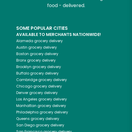
food - delivered.
SOME POPULAR CITIES
AVAILABLE TO MERCHANTS NATIONWIDE!
Alameda
grocery delivery
Austin
grocery delivery
Boston
grocery delivery
Bronx
grocery delivery
Brooklyn
grocery delivery
Buffalo
grocery delivery
Cambridge
grocery delivery
Chicago
grocery delivery
Denver
grocery delivery
Los Angeles
grocery delivery
Manhattan
grocery delivery
Philadelphia
grocery delivery
Queens
grocery delivery
San Diego
grocery delivery
San Francisco
grocery delivery