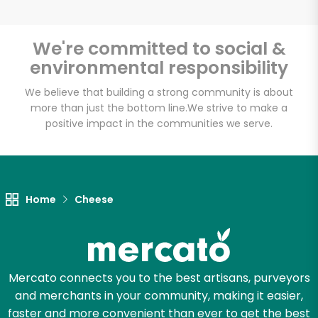
We're committed to social &
environmental responsibility
Unlimited Free Delivery with
Try 30 Days RISK-FREE
We believe that building a strong community is about
more than just the bottom line.
We strive to make a
positive impact in the communities we serve.
Zip code
Email address
Home
Cheese
Let's shop!
Mercato connects you to the best artisans, purveyors
and merchants in your community, making it easier,
faster and more convenient than ever to get the best