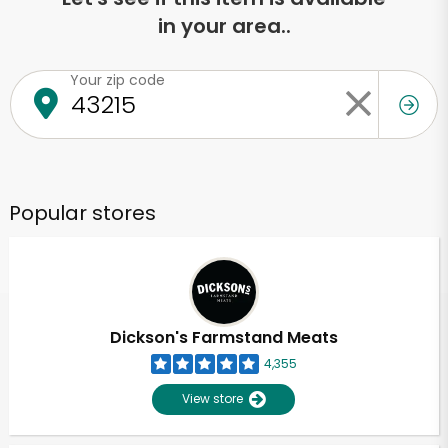
in your area..
Your zip code
Popular stores
Dickson's Farmstand Meats
4,355
View store