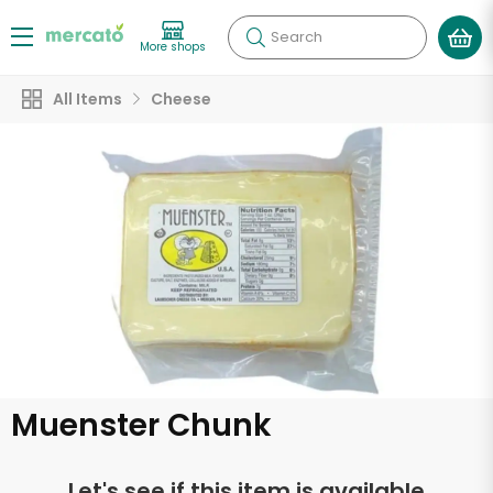
Search
More shops
All Items
Cheese
Muenster Chunk
Let's see if this item is available