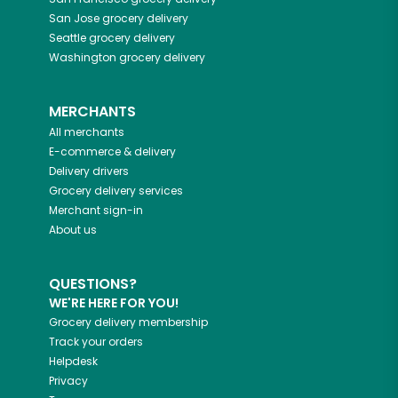
San Jose
grocery delivery
Seattle
grocery delivery
Washington
grocery delivery
MERCHANTS
All merchants
E-commerce & delivery
Delivery drivers
Grocery delivery services
Merchant sign-in
About us
QUESTIONS?
WE'RE HERE FOR YOU!
Grocery delivery membership
Track your orders
Helpdesk
Privacy