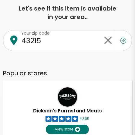
Let's see if this item is available
in your area..
Your zip code
Popular stores
Dickson's Farmstand Meats
4,355
View store