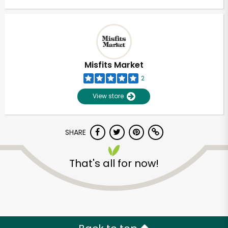
Misfits Market
2
View store
SHARE
That's all for now!