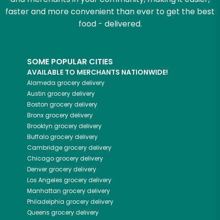
faster and more convenient than ever to get the best
food - delivered.
SOME POPULAR CITIES
AVAILABLE TO MERCHANTS NATIONWIDE!
Alameda
grocery delivery
Austin
grocery delivery
Boston
grocery delivery
Bronx
grocery delivery
Brooklyn
grocery delivery
Buffalo
grocery delivery
Cambridge
grocery delivery
Chicago
grocery delivery
Denver
grocery delivery
Los Angeles
grocery delivery
Manhattan
grocery delivery
Philadelphia
grocery delivery
Queens
grocery delivery