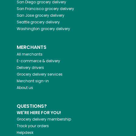
San Diego
grocery delivery
San Francisco
grocery delivery
San Jose
grocery delivery
Seattle
grocery delivery
Washington
grocery delivery
MERCHANTS
All merchants
E-commerce & delivery
Delivery drivers
Grocery delivery services
Merchant sign-in
About us
QUESTIONS?
WE'RE HERE FOR YOU!
Grocery delivery membership
Track your orders
Helpdesk