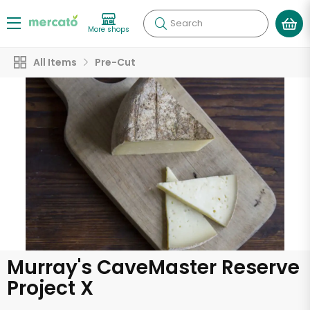
Search
More shops
All Items
Pre-Cut
Murray's CaveMaster Reserve
Project X