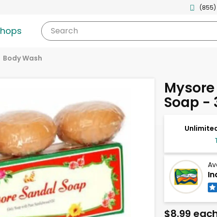
(855)
shops
Search
Body Wash
Mysore
Soap - 
Unlimited
Av
In
$8.99 eac