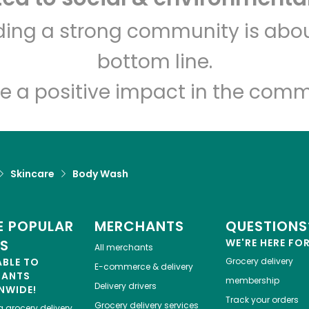
lding a strong community is abou
Indian Market and Liquor
bottom line.
Unlimited Free Delivery with
Try 30 Days RISK-FREE
e a positive impact in the comm
Zip code
Email address
Skincare
Body Wash
Let's shop!
 POPULAR
MERCHANTS
QUESTIONS
ES
WE'RE HERE FO
All merchants
ABLE TO
Grocery delivery
E-commerce & delivery
HANTS
membership
Delivery drivers
NWIDE!
Track your orders
Grocery delivery services
a
grocery delivery