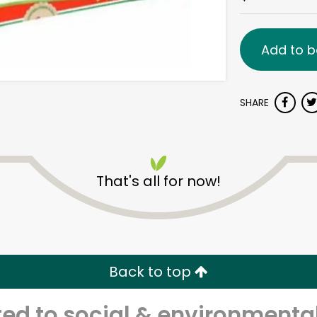
Add to b
SHARE
That's all for now!
Back to top
d to social & environmental