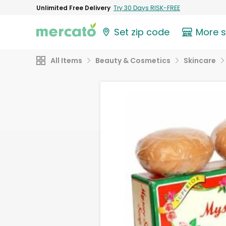
Unlimited Free Delivery
Try 30 Days RISK-FREE
Set zip code
More 
All Items
Beauty & Cosmetics
Skincare