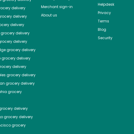
Helpdesk
Merchant sign-in
ocery delivery
Privacy
About us
rocery delivery
Terms
cery delivery
Blog
grocery delivery
Security
rocery delivery
dge
grocery delivery
o
grocery delivery
ocery delivery
les
grocery delivery
tan
grocery delivery
phia
grocery
rocery delivery
go
grocery delivery
ncisco
grocery