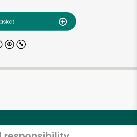
asket
 responsibility