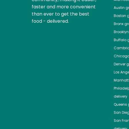
faster and more convenient
Austin
gr
than ever to get the best
Boston
g
food - delivered.
Bronx
gro
Brooklyn
Buffalo
g
Cambri
Chicag
Denver
gr
Los Ange
Manhat
Philadel
delivery
Queens
g
San Die
San Fra
delivery