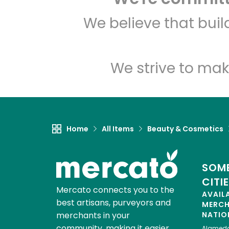
We believe that bui
We strive to mak
Home
All Items
Beauty & Cosmetics
SOME
CITI
Mercato connects you to the
AVAIL
best artisans, purveyors and
MERC
merchants in your
NATIO
community, making it easier,
Alamed