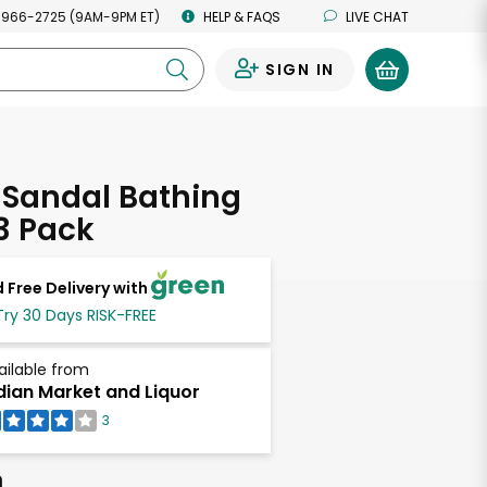
 966-2725 (9AM-9PM ET)
HELP & FAQS
LIVE CHAT
SIGN IN
0
 Sandal Bathing
3 Pack
 Free Delivery with
Try 30 Days RISK-FREE
ailable from
dian Market and Liquor
3
h