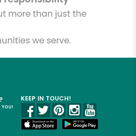
t more than just the
unities we serve.
KEEP IN TOUCH!
?
R YOU!