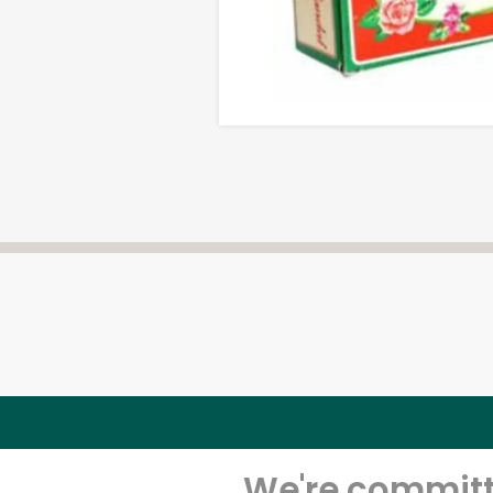
We're committe