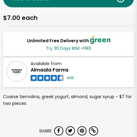
$7.00 each
Unlimited Free Delivery with
Try 30 Days RISK-FREE
Available from
Almaala Farms
495
Coarse Semolina, greek yogurt, almond, sugar syrup - $7 for
two pieces
SHARE