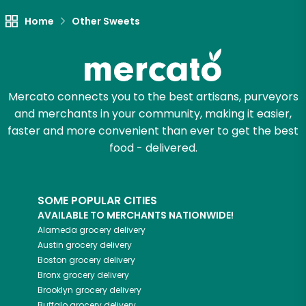
Try 30 Days RISK-FREE
Home
Other Sweets
Zip code
Mercato connects you to the best artisans, purveyors
Email address
and merchants in your community, making it easier,
faster and more convenient than ever to get the best
food - delivered.
Let's shop!
SOME POPULAR CITIES
AVAILABLE TO MERCHANTS NATIONWIDE!
Alameda
grocery delivery
Austin
grocery delivery
Boston
grocery delivery
Bronx
grocery delivery
Brooklyn
grocery delivery
Buffalo
grocery delivery