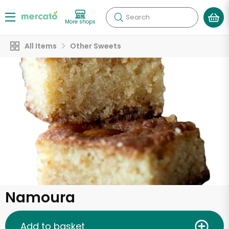
Search
More shops
All Items
Other Sweets
Namoura
Add to basket