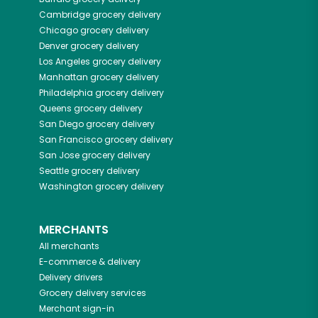
Cambridge
grocery delivery
Chicago
grocery delivery
Denver
grocery delivery
Los Angeles
grocery delivery
Manhattan
grocery delivery
Philadelphia
grocery delivery
Queens
grocery delivery
San Diego
grocery delivery
San Francisco
grocery delivery
San Jose
grocery delivery
Seattle
grocery delivery
Washington
grocery delivery
MERCHANTS
All merchants
E-commerce & delivery
Delivery drivers
Grocery delivery services
Merchant sign-in