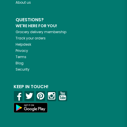
About us
QUESTIONS?
WE'RE HERE FOR YOU!
Grocery delivery membership
Track your orders
Helpdesk
Privacy
Terms
Blog
Security
KEEP IN TOUCH!