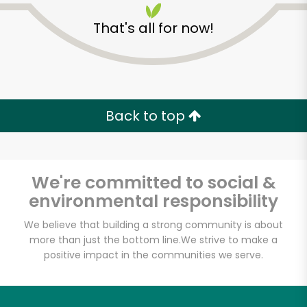
That's all for now!
Back to top
We're committed to social &
environmental responsibility
We believe that building a strong community is about
more than just the bottom line.
We strive to make a
Almaala Farms
positive impact in the communities we serve.
Unlimited Free Delivery with