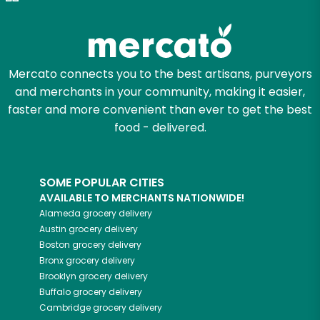
Try 30 Days RISK-FREE
Zip code
Mercato connects you to the best artisans, purveyors
and merchants in your community, making it easier,
Email address
faster and more convenient than ever to get the best
food - delivered.
Let's shop!
SOME POPULAR CITIES
AVAILABLE TO MERCHANTS NATIONWIDE!
Alameda
grocery delivery
Austin
grocery delivery
Boston
grocery delivery
Bronx
grocery delivery
Brooklyn
grocery delivery
Buffalo
grocery delivery
Cambridge
grocery delivery