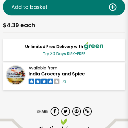
Add to basket
$4.39 each
Unlimited Free Delivery with
Try 30 Days RISK-FREE
Available from
India Grocery and Spice
73
SHARE