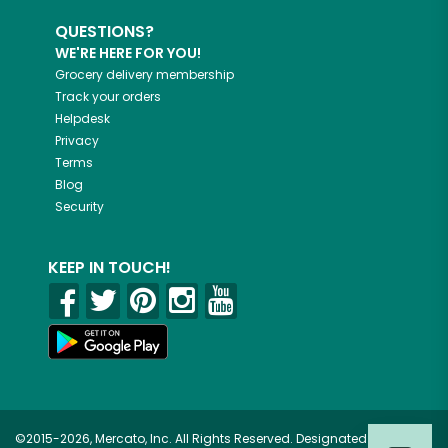
QUESTIONS?
WE'RE HERE FOR YOU!
Grocery delivery membership
Track your orders
Helpdesk
Privacy
Terms
Blog
Security
KEEP IN TOUCH!
©2015-2026, Mercato, Inc. All Rights Reserved. Designated