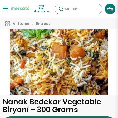
Search
More shops
All Items
Entrees
Nanak Bedekar Vegetable
Biryani - 300 Grams