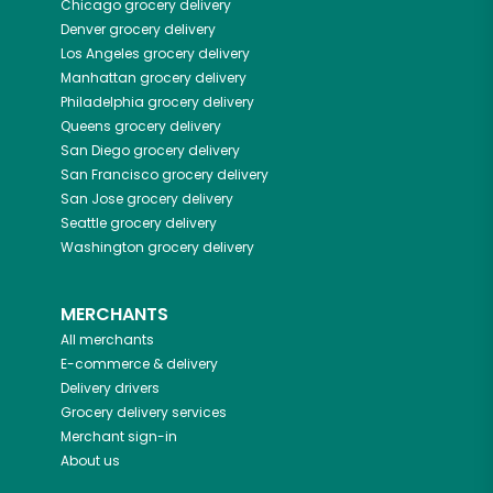
Chicago
grocery delivery
Denver
grocery delivery
Los Angeles
grocery delivery
Manhattan
grocery delivery
Philadelphia
grocery delivery
Queens
grocery delivery
San Diego
grocery delivery
San Francisco
grocery delivery
San Jose
grocery delivery
Seattle
grocery delivery
Washington
grocery delivery
MERCHANTS
All merchants
E-commerce & delivery
Delivery drivers
Grocery delivery services
Merchant sign-in
About us