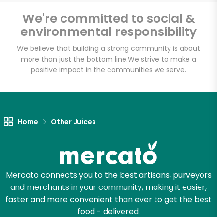
We're committed to social &
environmental responsibility
We believe that building a strong community is about
more than just the bottom line.
We strive to make a
positive impact in the communities we serve.
Home
Other Juices
Mercato connects you to the best artisans, purveyors
and merchants in your community, making it easier,
faster and more convenient than ever to get the best
food - delivered.