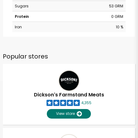
Sugars
53 GRM
Protein
0 GRM
Iron
10 %
Popular stores
Dickson's Farmstand Meats
4,355
View store