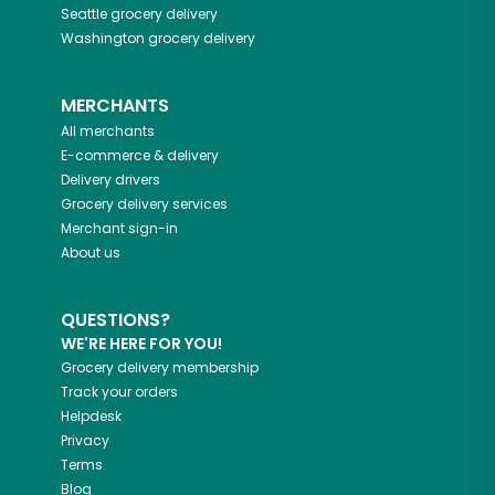
Seattle
grocery delivery
Washington
grocery delivery
MERCHANTS
All merchants
E-commerce & delivery
Delivery drivers
Grocery delivery services
Merchant sign-in
About us
QUESTIONS?
WE'RE HERE FOR YOU!
Grocery delivery membership
Track your orders
Helpdesk
Privacy
Terms
Blog