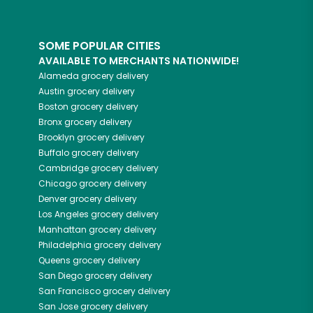
SOME POPULAR CITIES
AVAILABLE TO MERCHANTS NATIONWIDE!
Alameda
grocery delivery
Austin
grocery delivery
Boston
grocery delivery
Bronx
grocery delivery
Brooklyn
grocery delivery
Buffalo
grocery delivery
Cambridge
grocery delivery
Chicago
grocery delivery
Denver
grocery delivery
Los Angeles
grocery delivery
Manhattan
grocery delivery
Philadelphia
grocery delivery
Queens
grocery delivery
San Diego
grocery delivery
San Francisco
grocery delivery
San Jose
grocery delivery