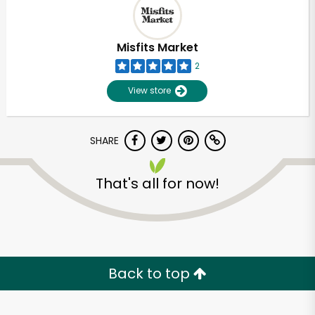
Misfits Market
2
View store
SHARE
That's all for now!
Back to top