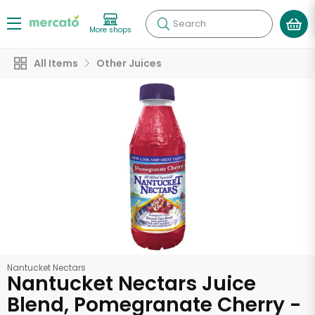
Search
More shops
All Items
Other Juices
Nantucket Nectars
Nantucket Nectars Juice
Blend, Pomegranate Cherry -