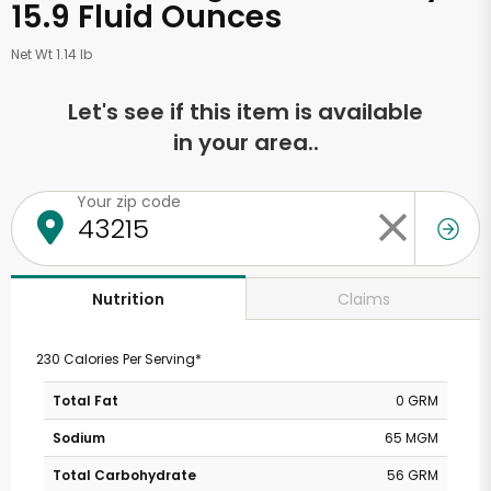
15.9 Fluid Ounces
Net Wt 1.14 lb
Let's see if this item is available
in your area..
Your zip code
Claims
Nutrition
230 Calories Per Serving*
Total Fat
0 GRM
Sodium
65 MGM
Total Carbohydrate
56 GRM