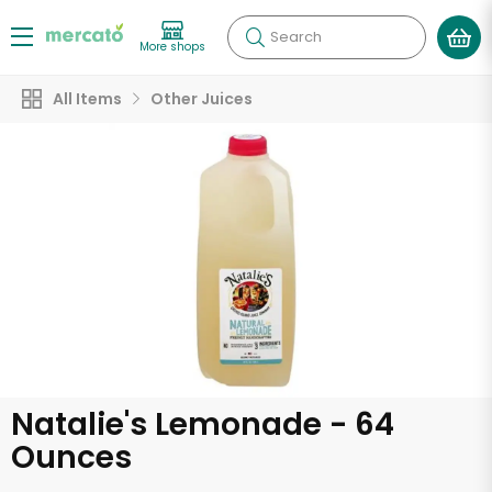
Search
More shops
All Items
Other Juices
Natalie's Lemonade - 64
Ounces