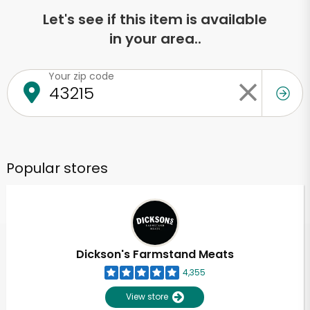
Let's see if this item is available
in your area..
Your zip code
Popular stores
Dickson's Farmstand Meats
4,355
View store