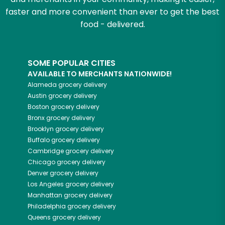
faster and more convenient than ever to get the best
food - delivered.
SOME POPULAR CITIES
AVAILABLE TO MERCHANTS NATIONWIDE!
Alameda
grocery delivery
Austin
grocery delivery
Boston
grocery delivery
Bronx
grocery delivery
Brooklyn
grocery delivery
Buffalo
grocery delivery
Cambridge
grocery delivery
Chicago
grocery delivery
Denver
grocery delivery
Los Angeles
grocery delivery
Manhattan
grocery delivery
Philadelphia
grocery delivery
Queens
grocery delivery