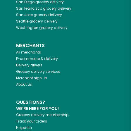
San Diego
grocery delivery
San Francisco
grocery delivery
San Jose
grocery delivery
Seattle
grocery delivery
Washington
grocery delivery
MERCHANTS
All merchants
E-commerce & delivery
Delivery drivers
Grocery delivery services
Merchant sign-in
About us
QUESTIONS?
WE'RE HERE FOR YOU!
Grocery delivery membership
Track your orders
Helpdesk