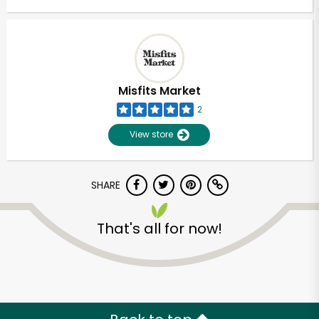
Misfits Market
2
View store
SHARE
That's all for now!