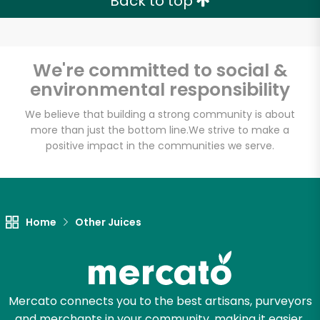
Back to top
We're committed to social &
environmental responsibility
We believe that building a strong community is about
more than just the bottom line.
We strive to make a
positive impact in the communities we serve.
Home
Other Juices
Mercato connects you to the best artisans, purveyors
and merchants in your community, making it easier,