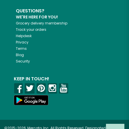
QUESTIONS?
WE'RE HERE FOR YOU!
Grocery delivery membership
Track your orders
Helpdesk
Privacy
Terms
Blog
Security
KEEP IN TOUCH!
©2015-2026, Mercato, Inc. All Rights Reserved. Designated