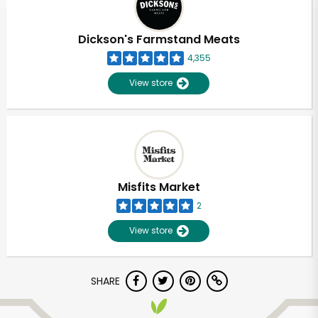
Dickson's Farmstand Meats
4,355
View store
Misfits Market
2
View store
SHARE
Unlimited Free Delivery with
Try 30 Days RISK-FREE