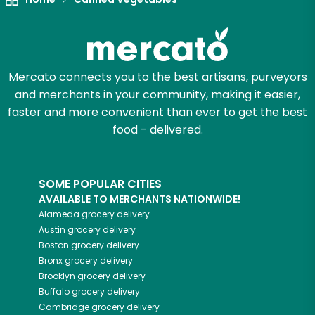
Mercato connects you to the best artisans, purveyors
and merchants in your community, making it easier,
faster and more convenient than ever to get the best
food - delivered.
SOME POPULAR CITIES
AVAILABLE TO MERCHANTS NATIONWIDE!
Alameda
grocery delivery
Austin
grocery delivery
Boston
grocery delivery
Bronx
grocery delivery
Brooklyn
grocery delivery
Buffalo
grocery delivery
Cambridge
grocery delivery