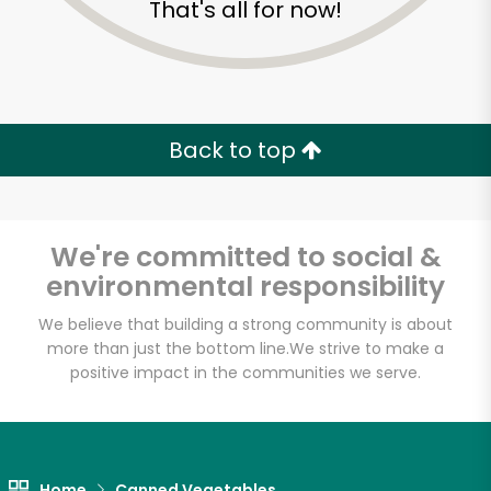
That's all for now!
Zip code
Email address
Back to top
Let's shop!
We're committed to social &
environmental responsibility
We believe that building a strong community is about
more than just the bottom line.
We strive to make a
positive impact in the communities we serve.
Home
Canned Vegetables