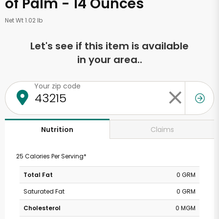
of Palm - 14 Ounces
Net Wt 1.02 lb
Let's see if this item is available
in your area..
Your zip code
Claims
Nutrition
25 Calories Per Serving*
Total Fat
0 GRM
Saturated Fat
0 GRM
Cholesterol
0 MGM