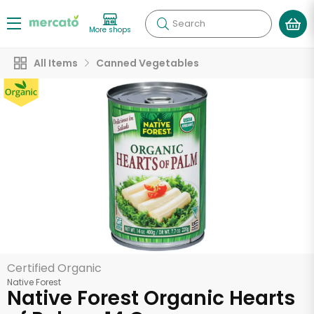
Search
More shops
All Items
Canned Vegetables
Certified Organic
Native Forest
Native Forest Organic Hearts