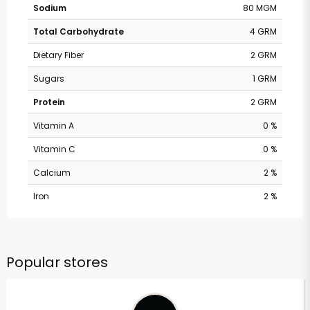
Sodium
80 MGM
Total Carbohydrate
4 GRM
Dietary Fiber
2 GRM
Sugars
1 GRM
Protein
2 GRM
Vitamin A
0 %
Vitamin C
0 %
Calcium
2 %
Iron
2 %
Popular stores