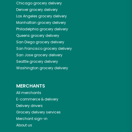
Chicago
grocery delivery
Denver
grocery delivery
Los Angeles
grocery delivery
Manhattan
grocery delivery
Philadelphia
grocery delivery
Queens
grocery delivery
San Diego
grocery delivery
San Francisco
grocery delivery
San Jose
grocery delivery
Seattle
grocery delivery
Washington
grocery delivery
MERCHANTS
All merchants
E-commerce & delivery
Delivery drivers
Grocery delivery services
Merchant sign-in
About us