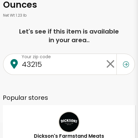
Ounces
Net Wt 1.23 lb
Let's see if this item is available
in your area..
Your zip code
Popular stores
Dickson's Farmstand Meats