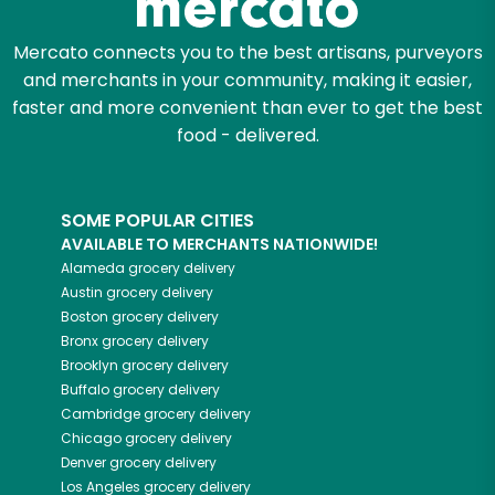
Mercato connects you to the best artisans, purveyors
and merchants in your community, making it easier,
faster and more convenient than ever to get the best
food - delivered.
SOME POPULAR CITIES
AVAILABLE TO MERCHANTS NATIONWIDE!
Alameda
grocery delivery
Austin
grocery delivery
Boston
grocery delivery
Bronx
grocery delivery
Brooklyn
grocery delivery
Buffalo
grocery delivery
Cambridge
grocery delivery
Chicago
grocery delivery
Denver
grocery delivery
Los Angeles
grocery delivery