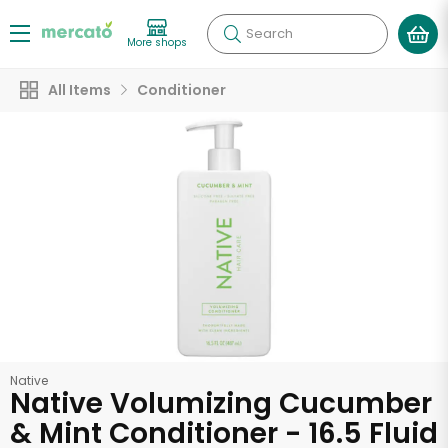
Search
More shops
All Items
Conditioner
Native
Native Volumizing Cucumber
& Mint Conditioner - 16.5 Fluid