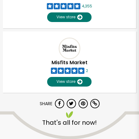
4,355
View store
Misfits Market
2
View store
SHARE
That's all for now!