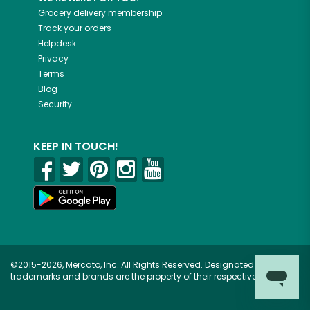
Grocery delivery membership
Track your orders
Helpdesk
Privacy
Terms
Blog
Security
KEEP IN TOUCH!
©2015-2026, Mercato, Inc. All Rights Reserved. Designated
trademarks and brands are the property of their respective owners.