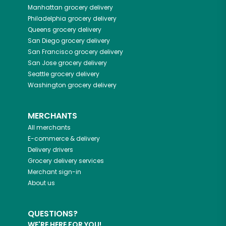
Manhattan
grocery delivery
Philadelphia
grocery delivery
Queens
grocery delivery
San Diego
grocery delivery
San Francisco
grocery delivery
San Jose
grocery delivery
Seattle
grocery delivery
Washington
grocery delivery
MERCHANTS
All merchants
E-commerce & delivery
Delivery drivers
Grocery delivery services
Merchant sign-in
About us
QUESTIONS?
WE'RE HERE FOR YOU!