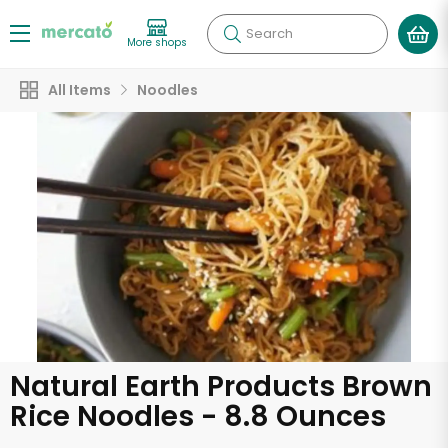
Search
More shops
All Items
Noodles
Natural Earth Products Brown
Rice Noodles - 8.8 Ounces