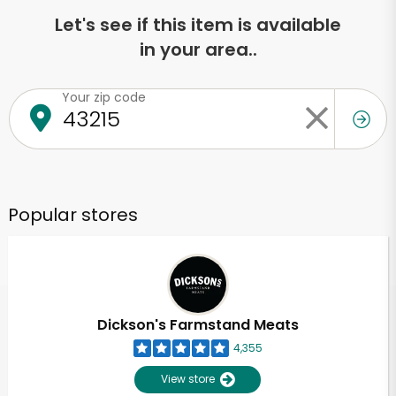
Let's see if this item is available
in your area..
Your zip code
Popular stores
Dickson's Farmstand Meats
4,355
View store