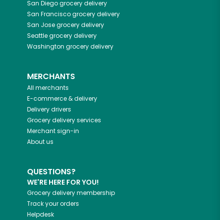
San Diego
grocery delivery
San Francisco
grocery delivery
San Jose
grocery delivery
Seattle
grocery delivery
Washington
grocery delivery
MERCHANTS
All merchants
E-commerce & delivery
Delivery drivers
Grocery delivery services
Merchant sign-in
About us
QUESTIONS?
WE'RE HERE FOR YOU!
Grocery delivery membership
Track your orders
Helpdesk