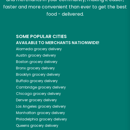
faster and more convenient than ever to get the best
food - delivered.
SOME POPULAR CITIES
AVAILABLE TO MERCHANTS NATIONWIDE!
Alameda
grocery delivery
Austin
grocery delivery
Boston
grocery delivery
Bronx
grocery delivery
Brooklyn
grocery delivery
Buffalo
grocery delivery
Cambridge
grocery delivery
Chicago
grocery delivery
Denver
grocery delivery
Los Angeles
grocery delivery
Manhattan
grocery delivery
Philadelphia
grocery delivery
Queens
grocery delivery