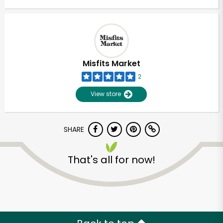
Misfits Market
2
View store
SHARE
That's all for now!