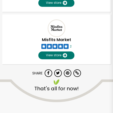
View store
Misfits Market
2
View store
SHARE
That's all for now!