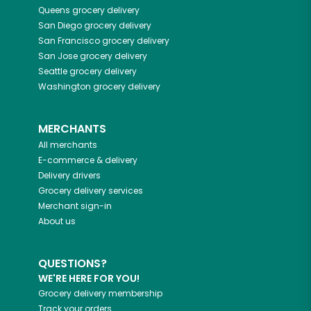
Queens
grocery delivery
San Diego
grocery delivery
San Francisco
grocery delivery
San Jose
grocery delivery
Seattle
grocery delivery
Washington
grocery delivery
MERCHANTS
All merchants
E-commerce & delivery
Delivery drivers
Grocery delivery services
Merchant sign-in
About us
QUESTIONS?
WE'RE HERE FOR YOU!
Grocery delivery membership
Track your orders