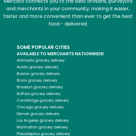
Mercato connects you to the best artisans, purveyors
and merchants in your community, making it easier,
faster and more convenient than ever to get the best
food - delivered.
SOME POPULAR CITIES
AVAILABLE TO MERCHANTS NATIONWIDE!
Alameda
grocery delivery
Austin
grocery delivery
Boston
grocery delivery
Bronx
grocery delivery
Brooklyn
grocery delivery
Buffalo
grocery delivery
Cambridge
grocery delivery
Chicago
grocery delivery
Denver
grocery delivery
Los Angeles
grocery delivery
Manhattan
grocery delivery
Philadelphia
grocery delivery