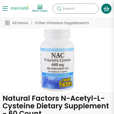
Search
More shops
All Items
Other Vitamins Supplements
Natural Factors N-Acetyl-L-
Cysteine Dietary Supplement
- 60 Count