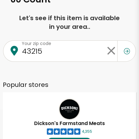
Let's see if this item is available
in your area..
Your zip code
Popular stores
Dickson's Farmstand Meats
4,355