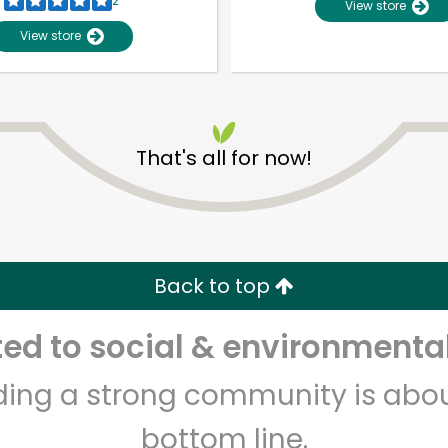
2
View store
View store
Unlimited Free Delivery with
Try 30 Days RISK-FREE
Zip code
Email address
That's all for now!
Let's shop!
Back to top
d to social & environmental
lding a strong community is abou
bottom line.