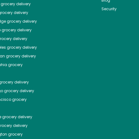
Blog
grocery delivery
Security
rocery delivery
dge
grocery delivery
o
grocery delivery
ocery delivery
les
grocery delivery
tan
grocery delivery
phia
grocery
rocery delivery
go
grocery delivery
ncisco
grocery
e
grocery delivery
rocery delivery
ton
grocery