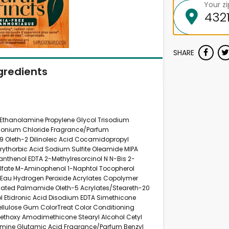
Your z
SHARE
gredients
 Ethanolamine Propylene Glycol Trisodium
imonium Chloride Fragrance/Parfum
-9 Oleth-2 Dilinoleic Acid Cocamidopropyl
Erythorbic Acid Sodium Sulfite Oleamide MIPA
Panthenol EDTA 2-Methylresorcinol N N-Bis 2-
lfate M-Aminophenol 1-Naphtol Tocopherol
r/Eau Hydrogen Peroxide Acrylates Copolymer
nated Palmamide Oleth-5 Acrylates/Steareth-20
l Etidronic Acid Disodium EDTA Simethicone
ellulose Gum ColorTreat Color Conditioning
ethoxy Amodimethicone Stearyl Alcohol Cetyl
amine Glutamic Acid Fragrance/Parfum Benzyl