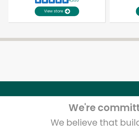
4,355
View store
We're committe
We believe that bui