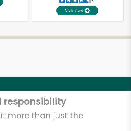
101
View store
 responsibility
t more than just the