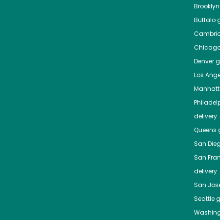
Brooklyn
Buffalo
g
Cambri
Chicag
Denver
gr
Los Ange
Manhat
Philadel
delivery
Queens
g
San Die
San Fra
delivery
San Jos
Seattle
g
Washing