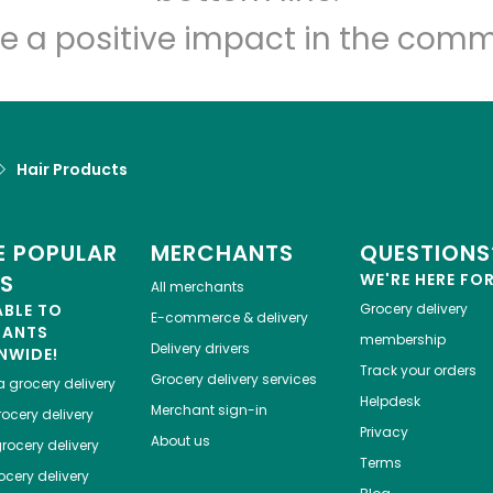
e a positive impact in the comm
Hair Products
 POPULAR
MERCHANTS
QUESTIONS
ES
WE'RE HERE FO
All merchants
ABLE TO
Grocery delivery
E-commerce & delivery
HANTS
membership
Delivery drivers
NWIDE!
Track your orders
Grocery delivery services
a
grocery delivery
Helpdesk
Merchant sign-in
ocery delivery
Privacy
About us
rocery delivery
Terms
cery delivery