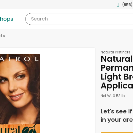
(855)
shops
Search
cts
Natural Instincts
Natural
Perman
Light Br
Applica
Net Wt 0.53 lb
Let's see i
in your are