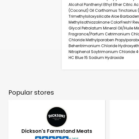
Alcohol Panthenyl Ethyl Ether Citric
(Coconut) Oil Carthamus Tinctorius (
Trimethylsiloxysilicate Aloe Barbaden
Methylisothiazolinone ColorFresh! Rev
Glycol Petrolatum Mineral Oil/Huile 
Fragrance/Parfum Cetrimonium Chlo
Chloride Methylparaben Propylparab
Behentrimonium Chloride Hydroxyeth
Nitrophenol Soytrimonium Chloride 
HC Blue 15 Sodium Hydroxide
Popular stores
Dickson's Farmstand Meats