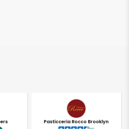
pers
Pasticceria Rocco Brooklyn