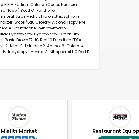
 Acid EDTA Sodium Chloride Cocos Nucifera
Safflower) Seed Oil Panthenol
sis Leaf Juice Methylchloroisothiazolinone
italizer: Water/Eau Cetearyl Alcohol Propylene
Minerale Dimethicone Phenoxyethanol
ride Hydroxycetyl Hydroxyethyl Dimonium
en Basic Brown 17 HC Red 10 Disodium EDTA
yl-2-Nitro-P-Toluidine 2-Amino-6-Chloro-4-
4-Hydroxypropyl-Amino-3-Nitrophenol HC Red 11
Misfits Market
Restaurant Equip