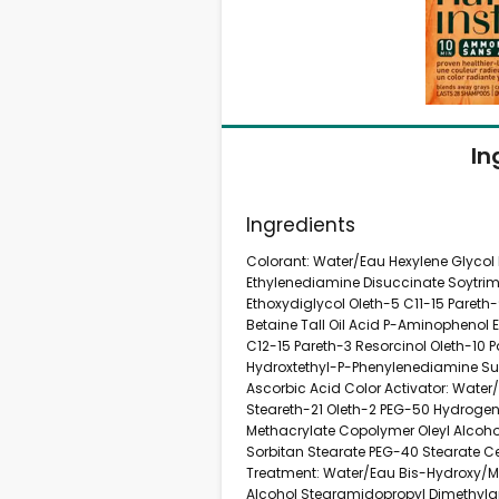
In
Ingredients
Colorant: Water/Eau Hexylene Glycol
Ethylenediamine Disuccinate Soytr
Ethoxydiglycol Oleth-5 C11-15 Pareth
Betaine Tall Oil Acid P-Aminophenol 
C12-15 Pareth-3 Resorcinol Oleth-10 
Hydroxtethyl-P-Phenylenediamine Su
Ascorbic Acid Color Activator: Wate
Steareth-21 Oleth-2 PEG-50 Hydroge
Methacrylate Copolymer Oleyl Alcoho
Sorbitan Stearate PEG-40 Stearate C
Treatment: Water/Eau Bis-Hydroxy/M
Alcohol Stearamidopropyl Dimethyl