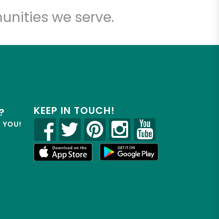
unities we serve.
KEEP IN TOUCH!
?
R YOU!