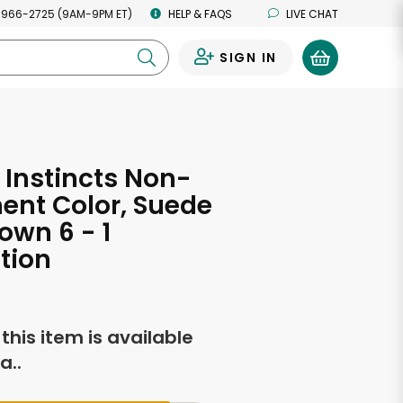
 966-2725 (9AM-9PM ET)
HELP & FAQS
LIVE CHAT
SIGN IN
0
 Instincts Non-
ent Color, Suede
own 6 - 1
tion
f this item is available
a..