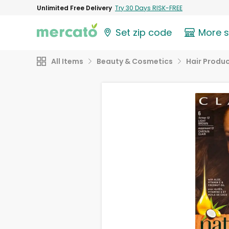
Unlimited Free Delivery
Try 30 Days RISK-FREE
Set zip code
More 
All Items
Beauty & Cosmetics
Hair Produ