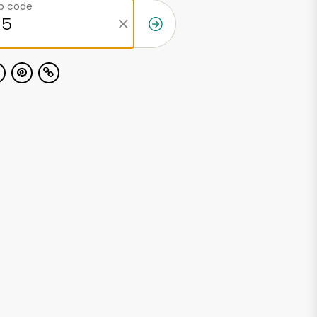
ip code