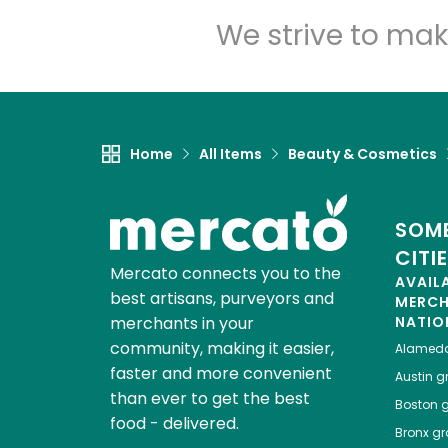
We strive to mak
Home
All Items
Beauty & Cosmetics
SOME
CITI
Mercato connects you to the
AVAIL
best artisans, purveyors and
MERC
merchants in your
NATIO
community, making it easier,
Alamed
faster and more convenient
Austin
gr
than ever to get the best
Boston
g
food - delivered.
Bronx
gro