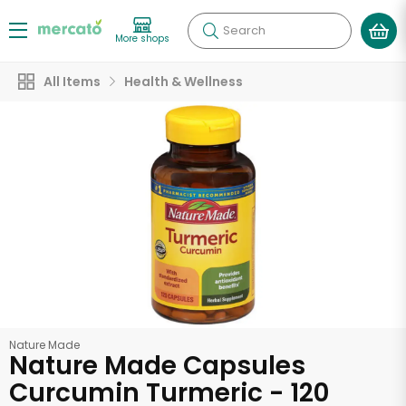
Search
More shops
All Items
Health & Wellness
Nature Made
Nature Made Capsules
Curcumin Turmeric - 120