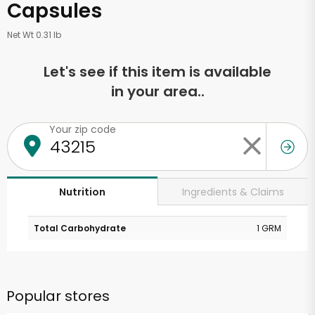
Capsules
Net Wt 0.31 lb
Let's see if this item is available
in your area..
Your zip code
Ingredients & Claims
Nutrition
Total Carbohydrate
1 GRM
Popular stores