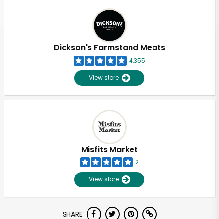
Dickson's Farmstand Meats
4,355
View store
Misfits Market
2
View store
SHARE