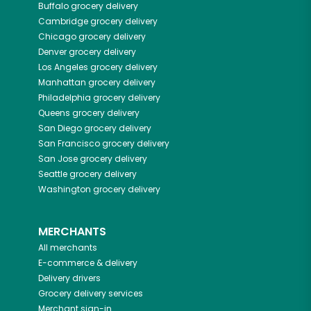
Buffalo
grocery delivery
Cambridge
grocery delivery
Chicago
grocery delivery
Denver
grocery delivery
Los Angeles
grocery delivery
Manhattan
grocery delivery
Philadelphia
grocery delivery
Queens
grocery delivery
San Diego
grocery delivery
San Francisco
grocery delivery
San Jose
grocery delivery
Seattle
grocery delivery
Washington
grocery delivery
MERCHANTS
All merchants
E-commerce & delivery
Delivery drivers
Grocery delivery services
Merchant sign-in