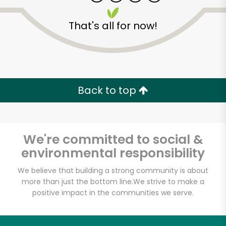
That's all for now!
Back to top
Unlimited Free Delivery with
Try 30 Days RISK-FREE
We're committed to social &
Zip code
environmental responsibility
We believe that building a strong community is about
more than just the bottom line.
We strive to make a
Email address
positive impact in the communities we serve.