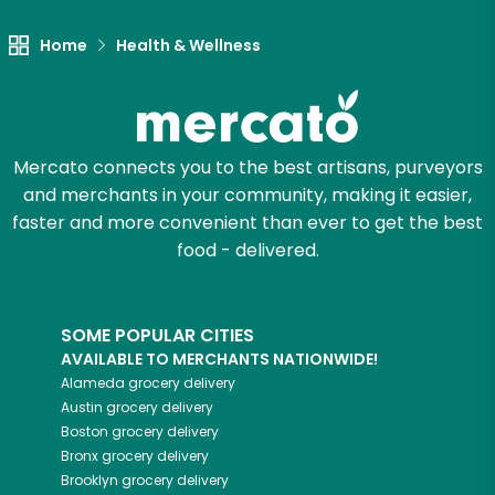
Let's shop!
Home
Health & Wellness
Mercato connects you to the best artisans, purveyors
and merchants in your community, making it easier,
faster and more convenient than ever to get the best
food - delivered.
SOME POPULAR CITIES
AVAILABLE TO MERCHANTS NATIONWIDE!
Alameda
grocery delivery
Austin
grocery delivery
Boston
grocery delivery
Bronx
grocery delivery
Brooklyn
grocery delivery