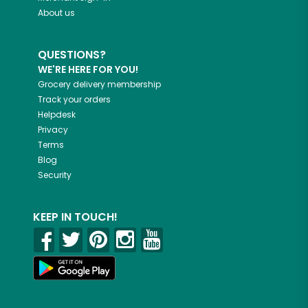
About us
QUESTIONS?
WE'RE HERE FOR YOU!
Grocery delivery membership
Track your orders
Helpdesk
Privacy
Terms
Blog
Security
KEEP IN TOUCH!