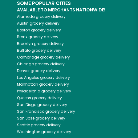
SOME POPULAR CITIES
AVAILABLE TO MERCHANTS NATIONWIDE!
Alameda
grocery delivery
Austin
grocery delivery
Boston
grocery delivery
Bronx
grocery delivery
Brooklyn
grocery delivery
Buffalo
grocery delivery
Cambridge
grocery delivery
Chicago
grocery delivery
Denver
grocery delivery
Los Angeles
grocery delivery
Manhattan
grocery delivery
Philadelphia
grocery delivery
Queens
grocery delivery
San Diego
grocery delivery
San Francisco
grocery delivery
San Jose
grocery delivery
Seattle
grocery delivery
Washington
grocery delivery