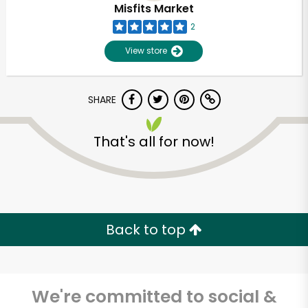
Misfits Market
2
View store
SHARE
That's all for now!
Unlimited Free Delivery with
Try 30 Days RISK-FREE
Back to top
Zip code
We're committed to social &
Email address