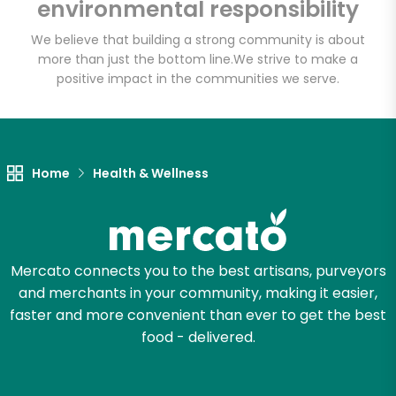
environmental responsibility
We believe that building a strong community is about
more than just the bottom line.
We strive to make a
Let's shop!
positive impact in the communities we serve.
Home
Health & Wellness
Mercato connects you to the best artisans, purveyors
and merchants in your community, making it easier,
faster and more convenient than ever to get the best
food - delivered.