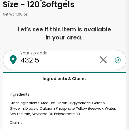
Size - 120 Softgels
Net Wt 4.06 oz
Let's see if this item is available
in your area..
Your zip code
Ingredients & Claims
Ingredients
Other Ingredients: Medium Chain Triglycerides, Gelatin,
Glycerin, Dibasic Calcium Phosphate, Yellow Beeswax, Water,
Soy Lecithin, Soybean Oil, Polysorbate 80.
Claims