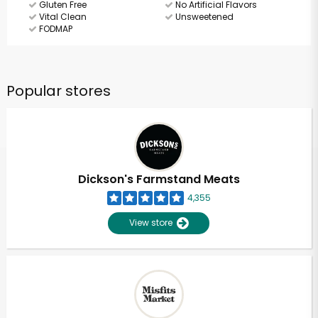
Gluten Free
No Artificial Flavors
Vital Clean
Unsweetened
FODMAP
Popular stores
Dickson's Farmstand Meats
4,355
View store