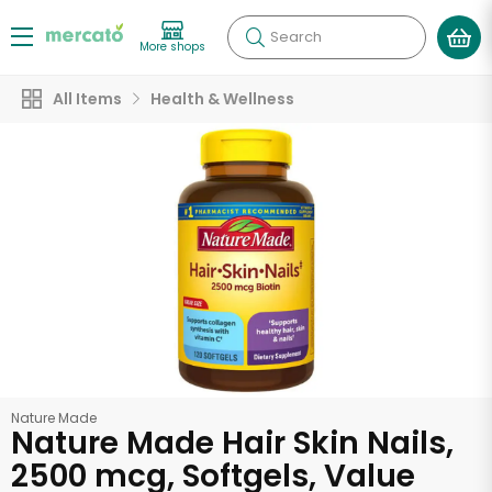
Search
More shops
All Items
Health & Wellness
Nature Made
Nature Made Hair Skin Nails,
2500 mcg, Softgels, Value