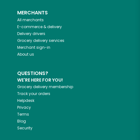
MERCHANTS
All merchants
E-commerce & delivery
Delivery drivers
Grocery delivery services
Merchant sign-in
About us
QUESTIONS?
WE'RE HERE FOR YOU!
Grocery delivery membership
Track your orders
Helpdesk
Privacy
Terms
Blog
Security