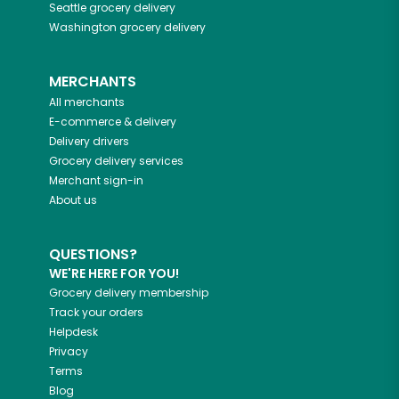
Seattle
grocery delivery
Washington
grocery delivery
MERCHANTS
All merchants
E-commerce & delivery
Delivery drivers
Grocery delivery services
Merchant sign-in
About us
QUESTIONS?
WE'RE HERE FOR YOU!
Grocery delivery membership
Track your orders
Helpdesk
Privacy
Terms
Blog