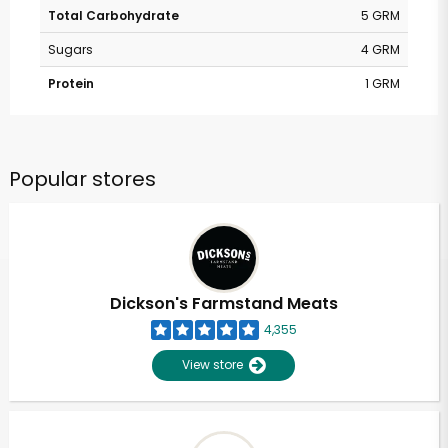
Total Carbohydrate
5 GRM
Sugars
4 GRM
Protein
1 GRM
Popular stores
Dickson's Farmstand Meats
4,355
View store