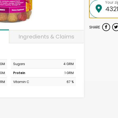
Your z
SHARE
Ingredients & Claims
MGM
Sugars
4 GRM
MGM
Protein
1 GRM
GRM
Vitamin C
67 %