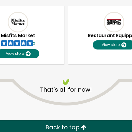
Misfits Market
Restaurant Equip
2
View store
View store
That's all for now!
Unlimited Free Delivery with
Try 30 Days RISK-FREE
Zip code
Email address
Back to top