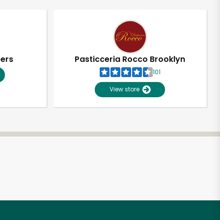
pers
Pasticceria Rocco Brooklyn
101
View store