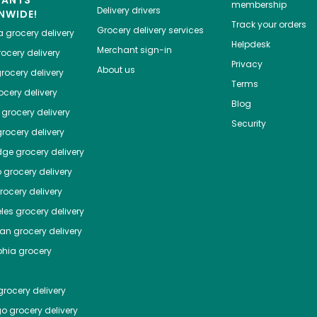
HANTS
membership
Delivery drivers
NWIDE!
Track your orders
Grocery delivery services
a
grocery delivery
Helpdesk
Merchant sign-in
ocery delivery
Privacy
About us
rocery delivery
Terms
cery delivery
Blog
grocery delivery
Security
rocery delivery
dge
grocery delivery
o
grocery delivery
ocery delivery
les
grocery delivery
tan
grocery delivery
phia
grocery
rocery delivery
go
grocery delivery