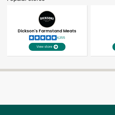
Dickson's Farmstand Meats
4,355
View store