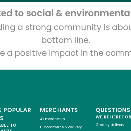
d to social & environmental
Let's shop!
lding a strong community is abou
bottom line.
e a positive impact in the comm
 POPULAR
MERCHANTS
QUESTIONS
ES
WE'RE HERE FO
All merchants
ABLE TO
Grocery delivery
E-commerce & delivery