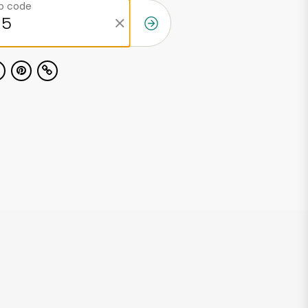
ip code