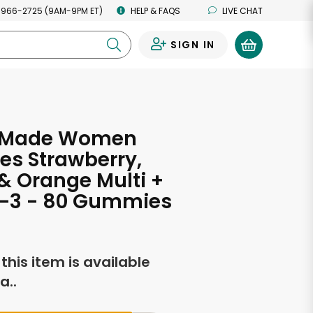
 966-2725 (9AM-9PM ET)
HELP & FAQS
LIVE CHAT
SIGN IN
0
 Made Women
s Strawberry,
 Orange Multi +
3 - 80 Gummies
f this item is available
a..