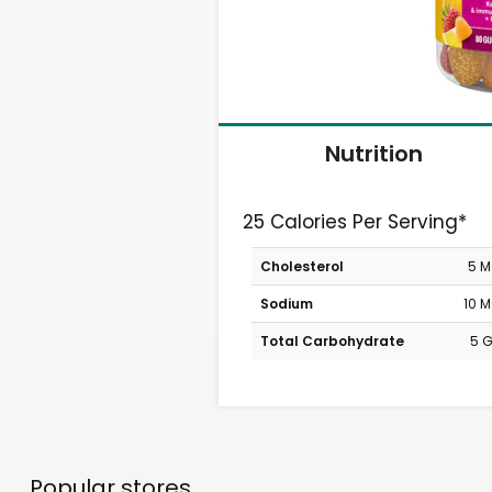
Nutrition
25 Calories Per Serving*
Cholesterol
5 
Sodium
10 
Total Carbohydrate
5 
Popular stores