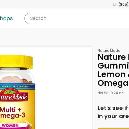
(855)
shops
Search
Nature Made
Nature
Gummie
Lemon &
Omega-
Net Wt 10.24 oz
Let's see i
in your are