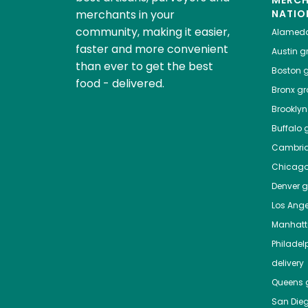
MERC
merchants in your
NATIO
community, making it easier,
Alamed
faster and more convenient
Austin
gr
than ever to get the best
Boston
g
food - delivered.
Bronx
gro
Brooklyn
Buffalo
g
Cambri
Chicag
Denver
gr
Los Ange
Manhat
Philadel
delivery
Queens
g
San Die