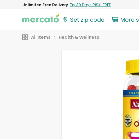
Unlimited Free Delivery
Try 30 Days RISK-FREE
Set zip code
More 
All Items
Health & Wellness