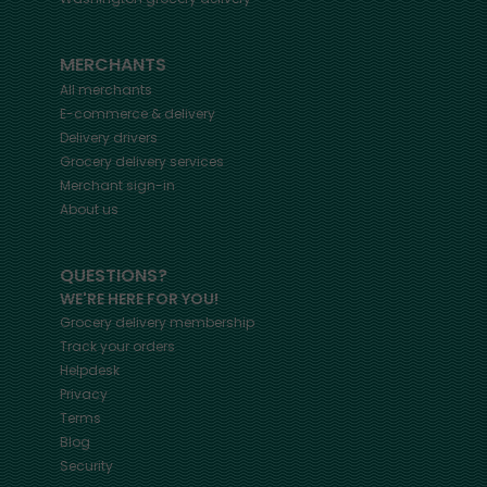
MERCHANTS
All merchants
E-commerce & delivery
Delivery drivers
Grocery delivery services
Merchant sign-in
About us
QUESTIONS?
WE'RE HERE FOR YOU!
Grocery delivery membership
Track your orders
Helpdesk
Privacy
Terms
Blog
Security