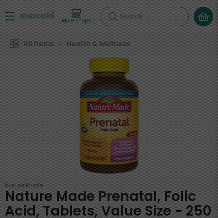
Search
More shops
All Items
Health & Wellness
Nature Made
Nature Made Prenatal, Folic
Acid, Tablets, Value Size - 250