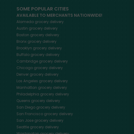
SOME POPULAR CITIES
AVAILABLE TO MERCHANTS NATIONWIDE!
Alameda
grocery delivery
Austin
grocery delivery
Boston
grocery delivery
Bronx
grocery delivery
Brooklyn
grocery delivery
Buffalo
grocery delivery
Cambridge
grocery delivery
Chicago
grocery delivery
Denver
grocery delivery
Los Angeles
grocery delivery
Manhattan
grocery delivery
Philadelphia
grocery delivery
Queens
grocery delivery
San Diego
grocery delivery
San Francisco
grocery delivery
San Jose
grocery delivery
Seattle
grocery delivery
Washington
grocery delivery