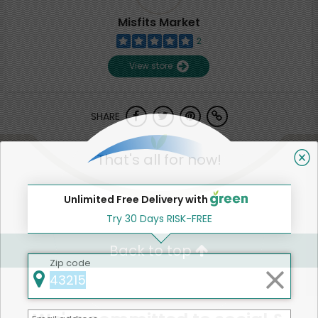
Misfits Market
2
View store
SHARE
That's all for now!
Unlimited Free Delivery with
Try 30 Days RISK-FREE
Back to top
Zip code