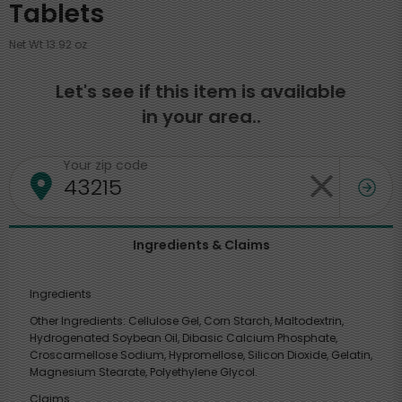
Tablets
Net Wt 13.92 oz
Let's see if this item is available
in your area..
Your zip code
Ingredients & Claims
Ingredients
Other Ingredients: Cellulose Gel, Corn Starch, Maltodextrin,
Hydrogenated Soybean Oil, Dibasic Calcium Phosphate,
Croscarmellose Sodium, Hypromellose, Silicon Dioxide, Gelatin,
Magnesium Stearate, Polyethylene Glycol.
Claims