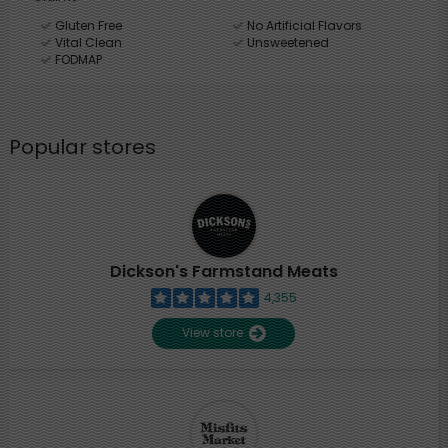
Gluten Free
No Artificial Flavors
Vital Clean
Unsweetened
FODMAP
Popular stores
Dickson's Farmstand Meats
4,355
View store