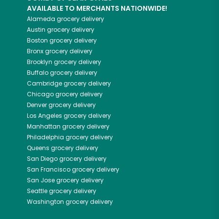
AVAILABLE TO MERCHANTS NATIONWIDE!
Alameda
grocery delivery
Austin
grocery delivery
Boston
grocery delivery
Bronx
grocery delivery
Brooklyn
grocery delivery
Buffalo
grocery delivery
Cambridge
grocery delivery
Chicago
grocery delivery
Denver
grocery delivery
Los Angeles
grocery delivery
Manhattan
grocery delivery
Philadelphia
grocery delivery
Queens
grocery delivery
San Diego
grocery delivery
San Francisco
grocery delivery
San Jose
grocery delivery
Seattle
grocery delivery
Washington
grocery delivery