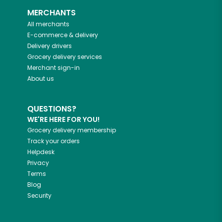
MERCHANTS
All merchants
E-commerce & delivery
Delivery drivers
Grocery delivery services
Merchant sign-in
About us
QUESTIONS?
WE'RE HERE FOR YOU!
Grocery delivery membership
Track your orders
Helpdesk
Privacy
Terms
Blog
Security