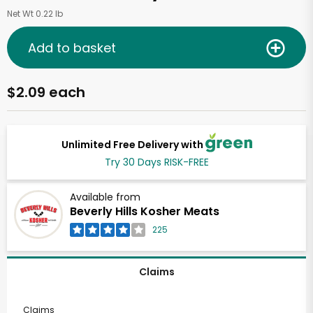
Net Wt 0.22 lb
Add to basket
$2.09 each
Unlimited Free Delivery with
Try 30 Days RISK-FREE
Available from
Beverly Hills Kosher Meats
225
Claims
Claims