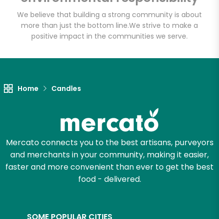
Meats
We believe that building a strong community is about
more than just the bottom line.
We strive to make a
Unlimited Free Delivery with
positive impact in the communities we serve.
Try 30 Days RISK-FREE
Zip code
Home
Candles
Email address
Mercato connects you to the best artisans, purveyors
and merchants in your community, making it easier,
Let's shop!
faster and more convenient than ever to get the best
food - delivered.
SOME POPULAR CITIES