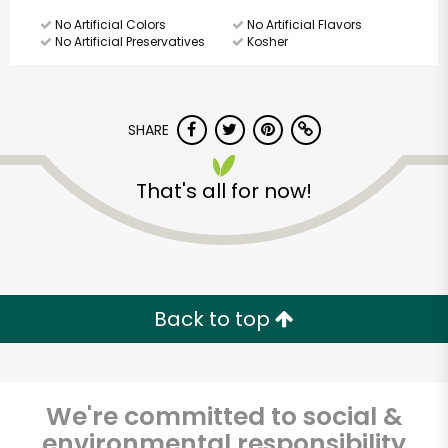
No Artificial Colors
No Artificial Flavors
No Artificial Preservatives
Kosher
SHARE
That's all for now!
Back to top
We're committed to social &
Beverly Hills Kosher
environmental responsibility