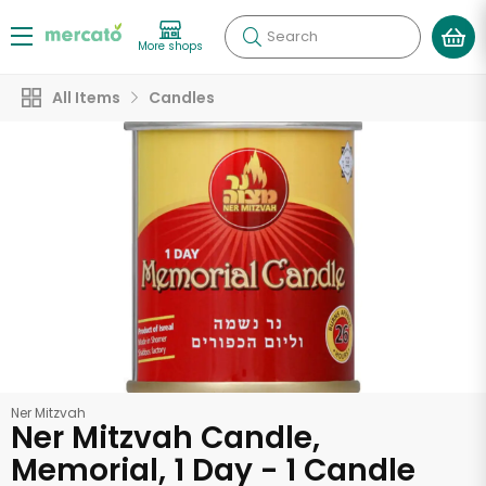
Search
More shops
All Items
Candles
Ner Mitzvah
Ner Mitzvah Candle,
Memorial, 1 Day - 1 Candle