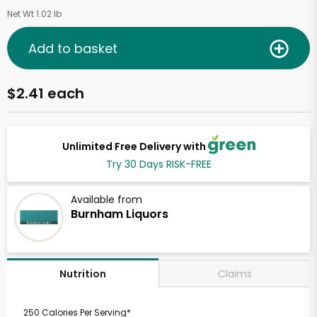
Net Wt 1.02 lb
Add to basket
$2.41 each
Unlimited Free Delivery with
Try 30 Days RISK-FREE
Available from
Burnham Liquors
Claims
Nutrition
250 Calories Per Serving*