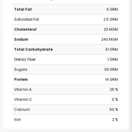
Total Fat
4 GRM
Saturated Fat
2.5 GRM
Cholesterol
20 MGM
Sodium
240 MGM
Total Carbohydrate
41 GRM
Dietary Fiber
1 GRM
Sugars
39 GRM
Protein
14 GRM
Vitamin A
25 %
Vitamin C
0 %
Calcium
50 %
Iron
2 %