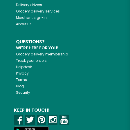
Delivery drivers
Grocery delivery services
Merchant sign-in
About us
QUESTIONS?
WE'RE HERE FOR YOU!
Grocery delivery membership
Track your orders
Helpdesk
Privacy
Terms
Blog
Security
KEEP IN TOUCH!