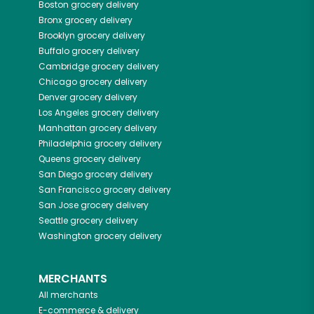
Boston
grocery delivery
Bronx
grocery delivery
Brooklyn
grocery delivery
Buffalo
grocery delivery
Cambridge
grocery delivery
Chicago
grocery delivery
Denver
grocery delivery
Los Angeles
grocery delivery
Manhattan
grocery delivery
Philadelphia
grocery delivery
Queens
grocery delivery
San Diego
grocery delivery
San Francisco
grocery delivery
San Jose
grocery delivery
Seattle
grocery delivery
Washington
grocery delivery
MERCHANTS
All merchants
E-commerce & delivery