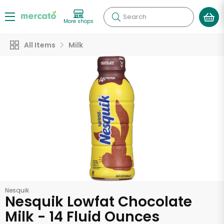
Search
More shops
All Items
Milk
Nesquik
Nesquik Lowfat Chocolate
Milk - 14 Fluid Ounces