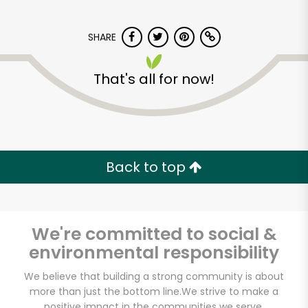
SHARE
That's all for now!
Burnham Liquors
Back to top
Unlimited Free Delivery with
Try 30 Days RISK-FREE
Zip code
We're committed to social &
environmental responsibility
We believe that building a strong community is about
Email address
more than just the bottom line.
We strive to make a
positive impact in the communities we serve.