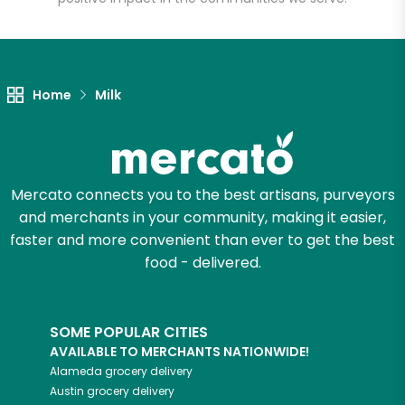
Let's shop!
Home
Milk
Mercato connects you to the best artisans, purveyors
and merchants in your community, making it easier,
faster and more convenient than ever to get the best
food - delivered.
SOME POPULAR CITIES
AVAILABLE TO MERCHANTS NATIONWIDE!
Alameda
grocery delivery
Austin
grocery delivery