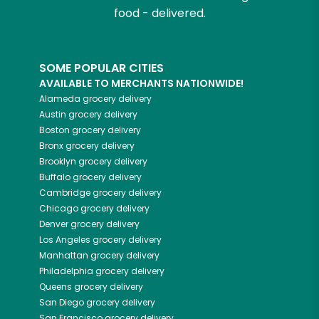
food - delivered.
SOME POPULAR CITIES
AVAILABLE TO MERCHANTS NATIONWIDE!
Alameda
grocery delivery
Austin
grocery delivery
Boston
grocery delivery
Bronx
grocery delivery
Brooklyn
grocery delivery
Buffalo
grocery delivery
Cambridge
grocery delivery
Chicago
grocery delivery
Denver
grocery delivery
Los Angeles
grocery delivery
Manhattan
grocery delivery
Philadelphia
grocery delivery
Queens
grocery delivery
San Diego
grocery delivery
San Francisco
grocery delivery