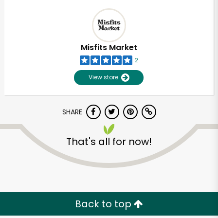
Misfits Market
2
View store
SHARE
That's all for now!
Back to top