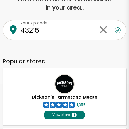
in your area..
Your zip code
Popular stores
Dickson's Farmstand Meats
4,355
View store