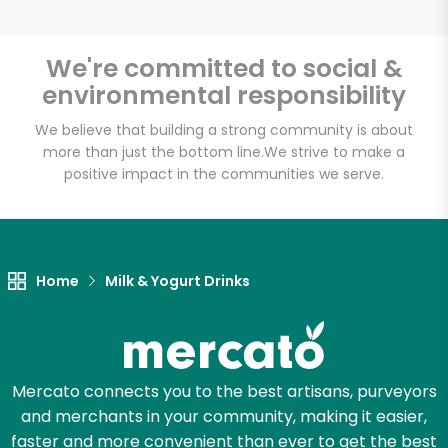
We're committed to social &
environmental responsibility
Unlimited Free Delivery with
Try 30 Days RISK-FREE
We believe that building a strong community is about
more than just the bottom line.
We strive to make a
positive impact in the communities we serve.
Zip code
Email address
Home
Milk & Yogurt Drinks
Let's shop!
Mercato connects you to the best artisans, purveyors
and merchants in your community, making it easier,
faster and more convenient than ever to get the best