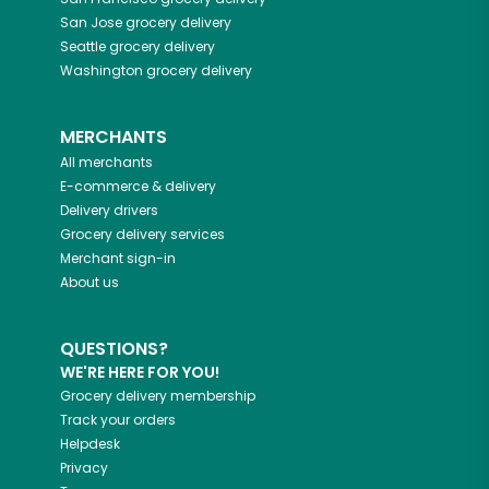
San Jose
grocery delivery
Seattle
grocery delivery
Washington
grocery delivery
MERCHANTS
All merchants
E-commerce & delivery
Delivery drivers
Grocery delivery services
Merchant sign-in
About us
QUESTIONS?
WE'RE HERE FOR YOU!
Grocery delivery membership
Track your orders
Helpdesk
Privacy