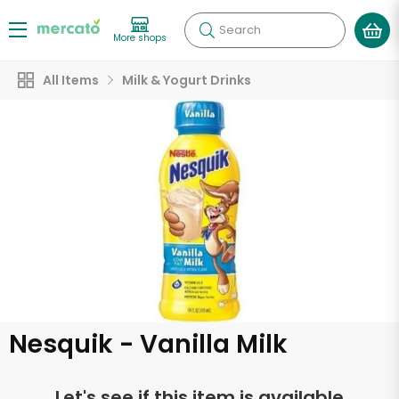
Search
More shops
All Items
Milk & Yogurt Drinks
Nesquik - Vanilla Milk
Let's see if this item is available