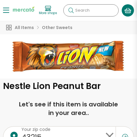
Search
More shops
All Items
Other Sweets
Nestle Lion Peanut Bar
Let's see if this item is available
in your area..
Your zip code