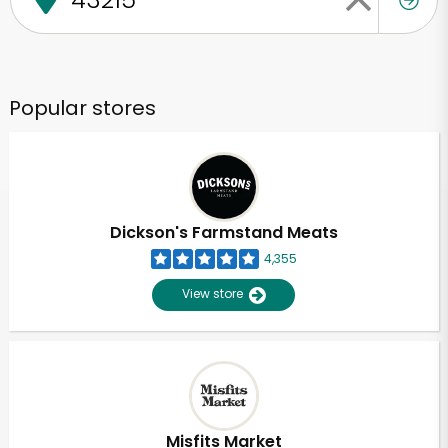
Popular stores
Dickson's Farmstand Meats
4,355
View store
Misfits Market