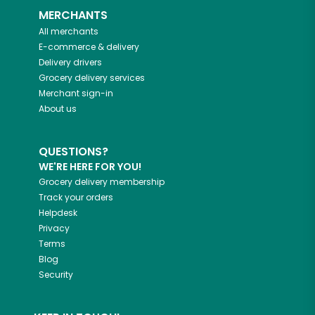
MERCHANTS
All merchants
E-commerce & delivery
Delivery drivers
Grocery delivery services
Merchant sign-in
About us
QUESTIONS?
WE'RE HERE FOR YOU!
Grocery delivery membership
Track your orders
Helpdesk
Privacy
Terms
Blog
Security