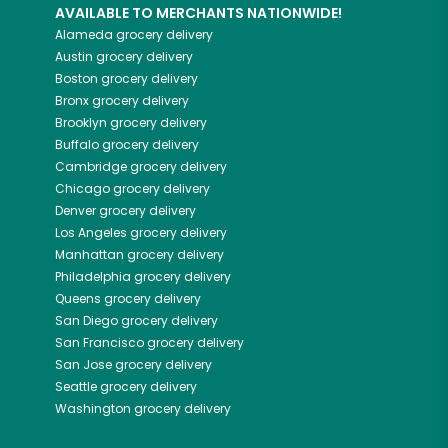
AVAILABLE TO MERCHANTS NATIONWIDE!
Alameda
grocery delivery
Austin
grocery delivery
Boston
grocery delivery
Bronx
grocery delivery
Brooklyn
grocery delivery
Buffalo
grocery delivery
Cambridge
grocery delivery
Chicago
grocery delivery
Denver
grocery delivery
Los Angeles
grocery delivery
Manhattan
grocery delivery
Philadelphia
grocery delivery
Queens
grocery delivery
San Diego
grocery delivery
San Francisco
grocery delivery
San Jose
grocery delivery
Seattle
grocery delivery
Washington
grocery delivery