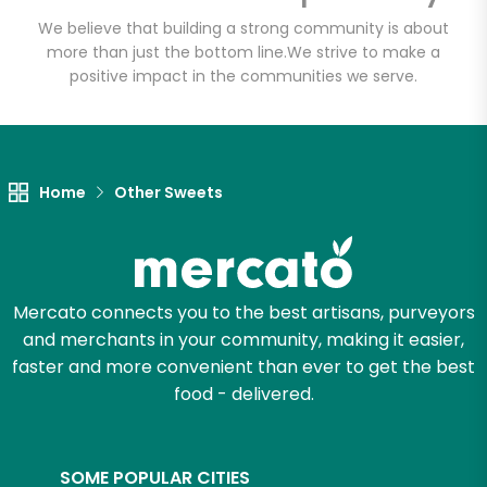
We believe that building a strong community is about
more than just the bottom line.
We strive to make a
positive impact in the communities we serve.
Home
Other Sweets
Mercato connects you to the best artisans, purveyors
and merchants in your community, making it easier,
faster and more convenient than ever to get the best
food - delivered.
SOME POPULAR CITIES