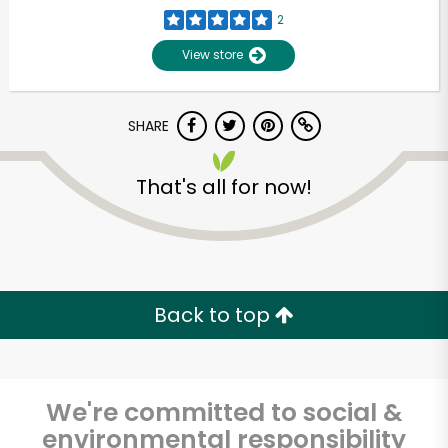
2
View store
SHARE
That's all for now!
Back to top
We're committed to social &
environmental responsibility