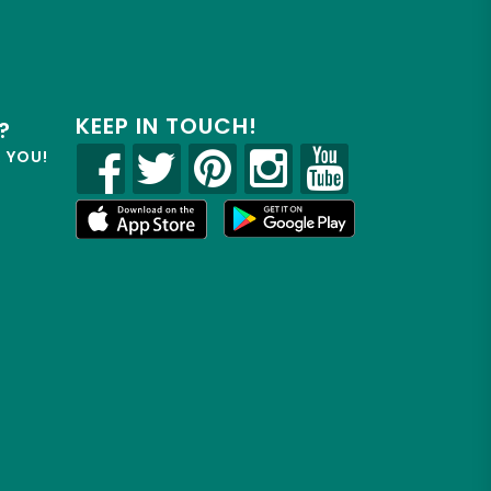
KEEP IN TOUCH!
?
R YOU!