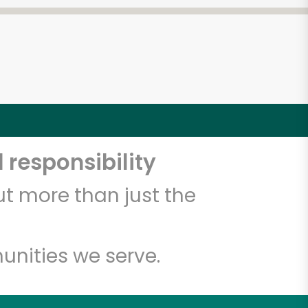
 responsibility
t more than just the
unities we serve.