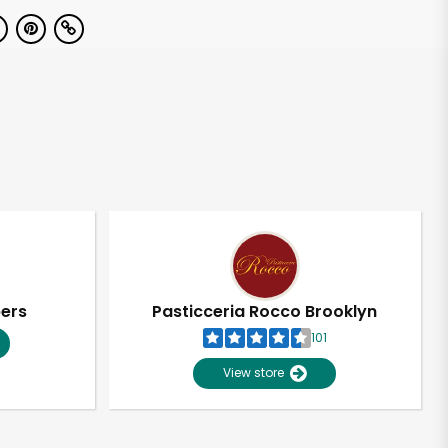
pers
Pasticceria Rocco Brooklyn
101
View store