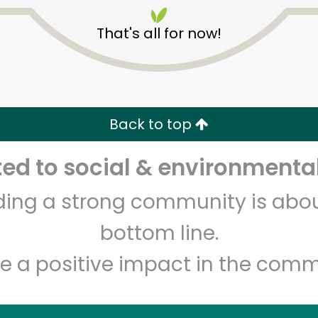
That's all for now!
Back to top
Unlimited Free Delivery with
Try 30 Days RISK-FREE
d to social & environmental
lding a strong community is abou
Zip code
Email address
bottom line.
e a positive impact in the comm
Let's shop!