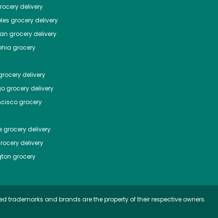
ocery delivery
les
grocery delivery
tan
grocery delivery
phia
grocery
rocery delivery
go
grocery delivery
ncisco
grocery
e
grocery delivery
rocery delivery
ton
grocery
ed trademarks and brands are the property of their respective owners.