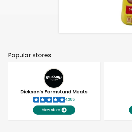
Popular stores
Dickson's Farmstand Meats
4,355
View store