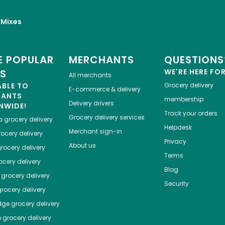
 Mixes
 POPULAR
MERCHANTS
QUESTIONS
ES
WE'RE HERE FO
All merchants
ABLE TO
Grocery delivery
E-commerce & delivery
HANTS
membership
Delivery drivers
NWIDE!
Track your orders
Grocery delivery services
a
grocery delivery
Helpdesk
Merchant sign-in
ocery delivery
Privacy
About us
rocery delivery
Terms
cery delivery
Blog
grocery delivery
Security
rocery delivery
dge
grocery delivery
o
grocery delivery