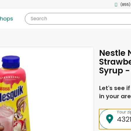
(855)
shops
Search
Nestle 
Strawbe
Syrup -
Let's see i
in your are
Your z