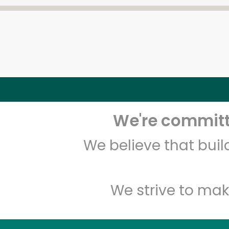
We're committe
We believe that bui
We strive to mak