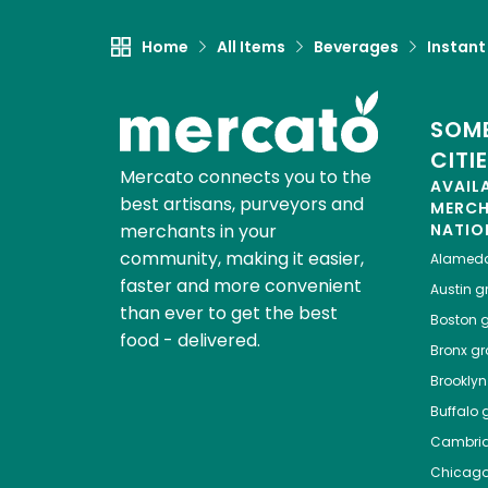
Home
All Items
Beverages
Instant
SOME
CITI
Mercato connects you to the
AVAIL
best artisans, purveyors and
MERC
merchants in your
NATIO
community, making it easier,
Alamed
faster and more convenient
Austin
gr
than ever to get the best
Boston
g
food - delivered.
Bronx
gro
Brooklyn
Buffalo
g
Cambri
Chicag