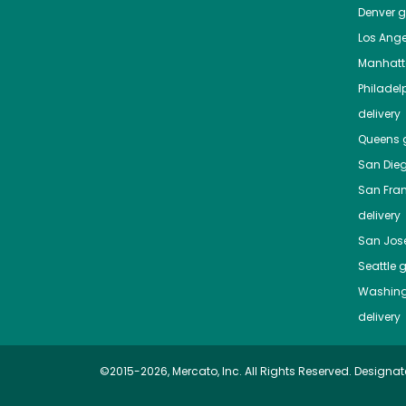
Denver
gr
Los Ange
Manhat
Philadel
delivery
Queens
g
San Die
San Fra
delivery
San Jos
Seattle
g
Washing
delivery
©2015-2026, Mercato, Inc. All Rights Reserved. Designat