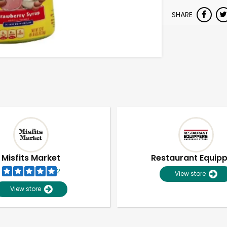
SHARE
Misfits Market
Restaurant Equip
2
View store
View store