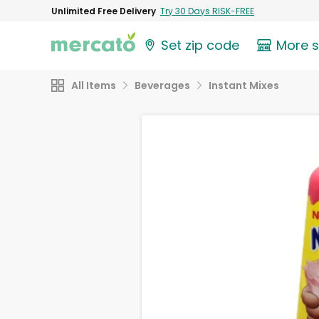
Unlimited Free Delivery
Try 30 Days RISK-FREE
Set zip code
More 
All Items
Beverages
Instant Mixes