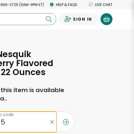
 966-2725 (9AM-9PM ET)
HELP & FAQS
LIVE CHAT
SIGN IN
0
Nesquik
rry Flavored
 22 Ounces
f this item is available
a..
ip code