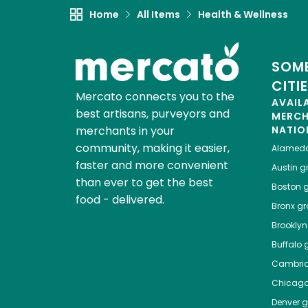
Home
All Items
Health & Wellness
SOME
CITI
Mercato connects you to the
AVAIL
best artisans, purveyors and
MERC
merchants in your
NATIO
community, making it easier,
Alamed
faster and more convenient
Austin
gr
than ever to get the best
Boston
g
food - delivered.
Bronx
gro
Brooklyn
Buffalo
g
Cambri
Chicag
Denver
gr