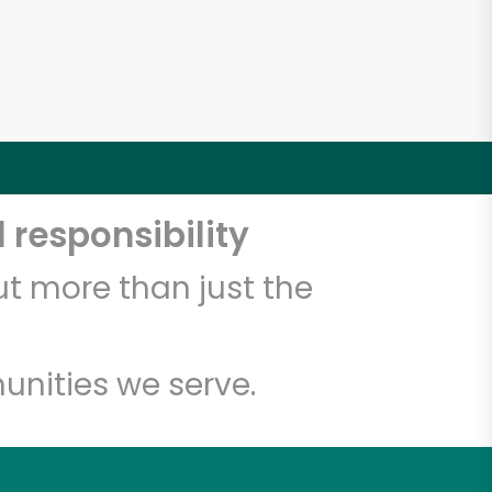
 responsibility
t more than just the
unities we serve.