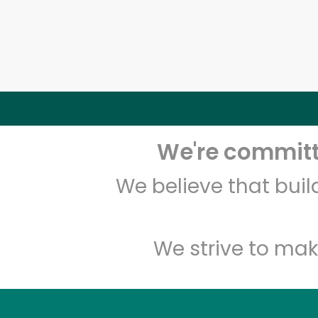
We're committe
We believe that bui
We strive to mak