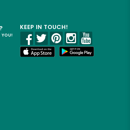
KEEP IN TOUCH!
?
R YOU!