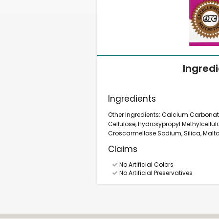
Ingred
Ingredients
Other Ingredients: Calcium Carbonate
Cellulose, Hydroxypropyl Methylcellul
Croscarmellose Sodium, Silica, Maltod
Claims
No Artificial Colors
No Artificial Preservatives