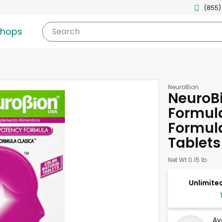
(855)
shops
Search
NeuroBion
NeuroBi
Formula
Formula
Tablets
Net Wt 0.15 lb
Unlimited
Av