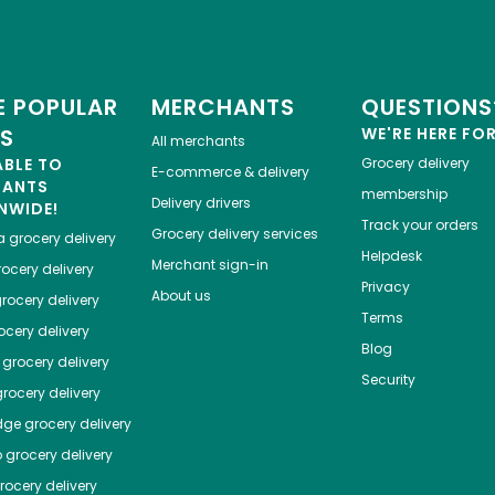
 POPULAR
MERCHANTS
QUESTIONS
ES
WE'RE HERE FO
All merchants
ABLE TO
Grocery delivery
E-commerce & delivery
HANTS
membership
Delivery drivers
NWIDE!
Track your orders
Grocery delivery services
a
grocery delivery
Helpdesk
Merchant sign-in
ocery delivery
Privacy
About us
rocery delivery
Terms
cery delivery
Blog
grocery delivery
Security
rocery delivery
dge
grocery delivery
o
grocery delivery
ocery delivery