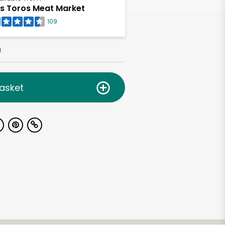
s Toros Meat Market
109
h
asket