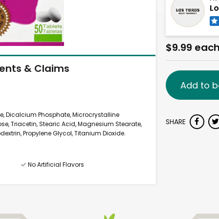
Lo
$9.99 eac
ients & Claims
Add to b
, Dicalcium Phosphate, Microcrystalline
SHARE
ose, Triacetin, Stearic Acid, Magnesium Stearate,
extrin, Propylene Glycol, Titanium Dioxide.
No Artificial Flavors