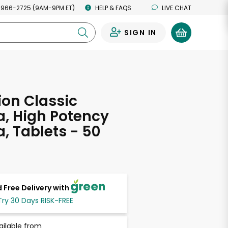
 966-2725 (9AM-9PM ET)
HELP & FAQS
LIVE CHAT
SIGN IN
0
on Classic
, High Potency
, Tablets - 50
 Free Delivery with
Try 30 Days RISK-FREE
ailable from