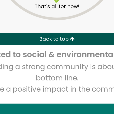
That's all for now!
Los Toros Meat Market
Back to top
d to social & environmental
Unlimited Free Delivery with
Try 30 Days RISK-FREE
lding a strong community is abou
Zip code
Email address
bottom line.
e a positive impact in the comm
Let's shop!