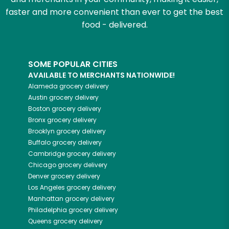
faster and more convenient than ever to get the best
food - delivered.
SOME POPULAR CITIES
AVAILABLE TO MERCHANTS NATIONWIDE!
Alameda
grocery delivery
Austin
grocery delivery
Boston
grocery delivery
Bronx
grocery delivery
Brooklyn
grocery delivery
Buffalo
grocery delivery
Cambridge
grocery delivery
Chicago
grocery delivery
Denver
grocery delivery
Los Angeles
grocery delivery
Manhattan
grocery delivery
Philadelphia
grocery delivery
Queens
grocery delivery