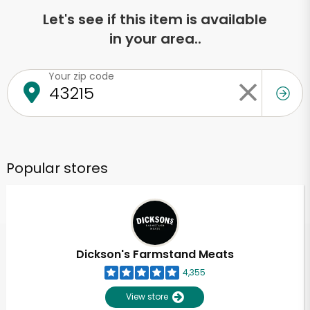
Let's see if this item is available
in your area..
Your zip code
Popular stores
Dickson's Farmstand Meats
4,355
View store