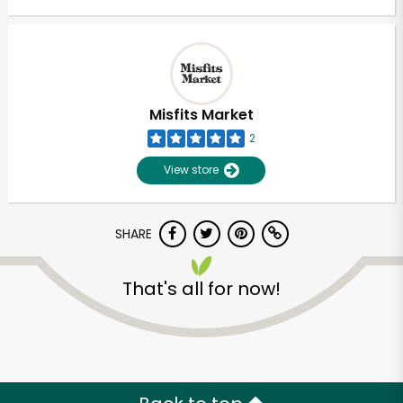
Misfits Market
2
View store
SHARE
That's all for now!