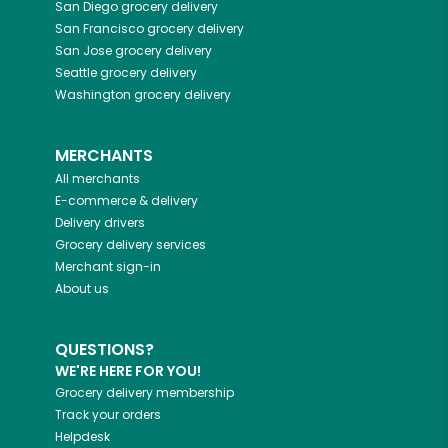
San Diego
grocery delivery
San Francisco
grocery delivery
San Jose
grocery delivery
Seattle
grocery delivery
Washington
grocery delivery
MERCHANTS
All merchants
E-commerce & delivery
Delivery drivers
Grocery delivery services
Merchant sign-in
About us
QUESTIONS?
WE'RE HERE FOR YOU!
Grocery delivery membership
Track your orders
Helpdesk