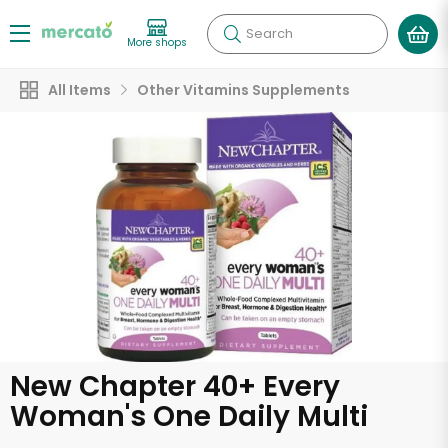
Search
More shops
All Items
Other Vitamins Supplements
New Chapter 40+ Every
Woman's One Daily Multi