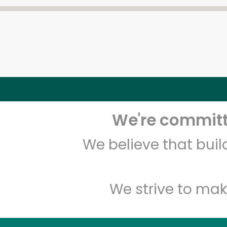
We're committe
We believe that bui
We strive to mak