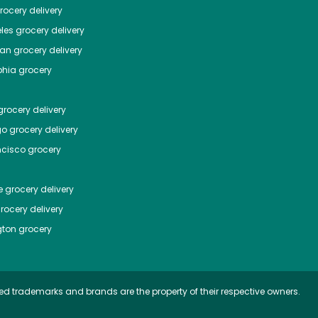
ocery delivery
les
grocery delivery
tan
grocery delivery
phia
grocery
rocery delivery
go
grocery delivery
ncisco
grocery
e
grocery delivery
rocery delivery
ton
grocery
ed trademarks and brands are the property of their respective owners.