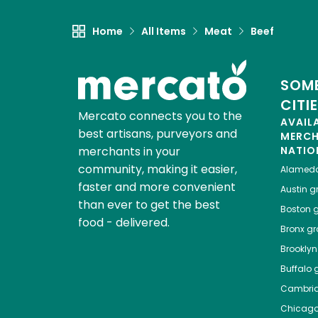
Home
All Items
Meat
Beef
SOME
CITI
Mercato connects you to the
AVAIL
best artisans, purveyors and
MERC
merchants in your
NATIO
community, making it easier,
Alamed
faster and more convenient
Austin
gr
than ever to get the best
Boston
g
food - delivered.
Bronx
gro
Brooklyn
Buffalo
g
Cambri
Chicag