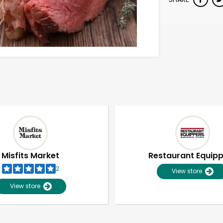
Misfits Market
Restaurant Equip
2
View store
View store