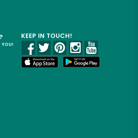
KEEP IN TOUCH!
?
R YOU!