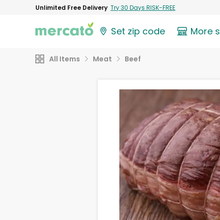
Unlimited Free Delivery
Try 30 Days RISK-FREE
Set zip code
More 
All Items
Meat
Beef