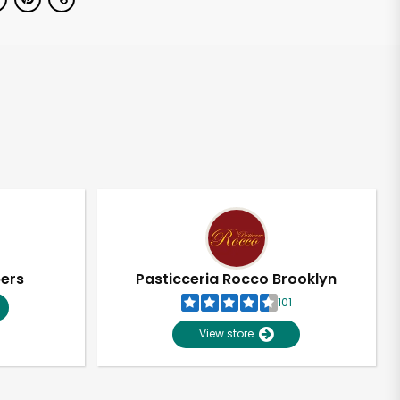
pers
Pasticceria Rocco Brooklyn
101
View store