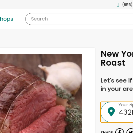
(855)
shops
Search
New Yor
Roast
Let's see i
in your are
Your z
SHARE