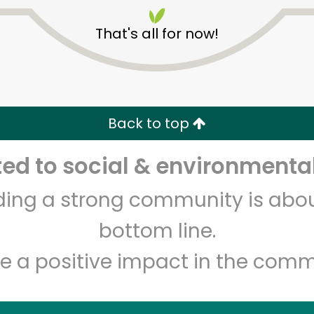
That's all for now!
Back to top
Unlimited Free Delivery with
Try 30 Days RISK-FREE
d to social & environmental
lding a strong community is abou
Zip code
Email address
bottom line.
e a positive impact in the comm
Let's shop!