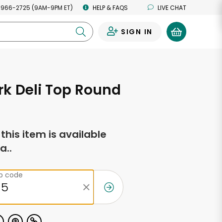
 966-2725 (9AM-9PM ET)
HELP & FAQS
LIVE CHAT
SIGN IN
0
k Deli Top Round
f this item is available
a..
ip code