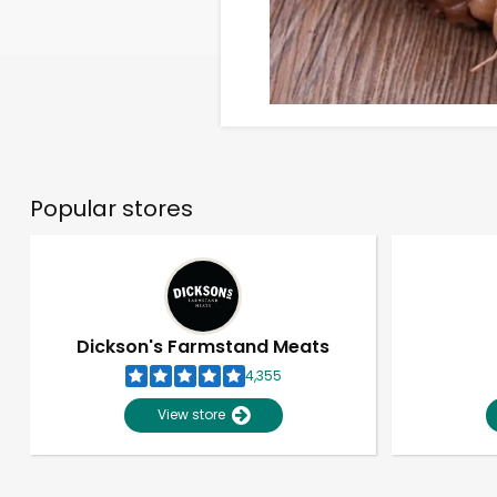
Popular stores
Dickson's Farmstand Meats
4,355
View store