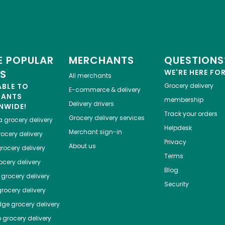
 POPULAR
MERCHANTS
QUESTIONS
ES
WE'RE HERE FO
All merchants
ABLE TO
Grocery delivery
E-commerce & delivery
HANTS
membership
Delivery drivers
NWIDE!
Track your orders
Grocery delivery services
a
grocery delivery
Helpdesk
Merchant sign-in
ocery delivery
Privacy
About us
rocery delivery
Terms
cery delivery
Blog
grocery delivery
Security
rocery delivery
dge
grocery delivery
o
grocery delivery