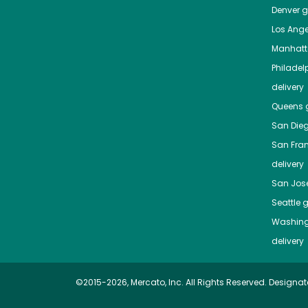
Denver
gr
Los Ange
Manhat
Philadel
delivery
Queens
g
San Die
San Fra
delivery
San Jos
Seattle
g
Washing
delivery
©2015-2026, Mercato, Inc. All Rights Reserved. Designat