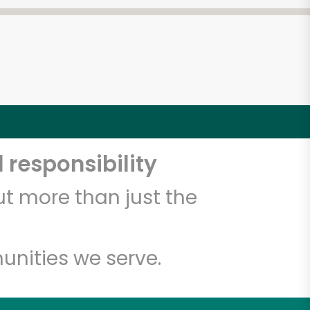
 responsibility
t more than just the
unities we serve.