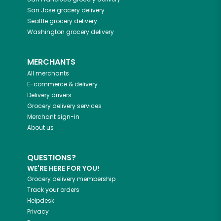
San Jose
grocery delivery
Seattle
grocery delivery
Washington
grocery delivery
MERCHANTS
All merchants
E-commerce & delivery
Delivery drivers
Grocery delivery services
Merchant sign-in
About us
QUESTIONS?
WE'RE HERE FOR YOU!
Grocery delivery membership
Track your orders
Helpdesk
Privacy