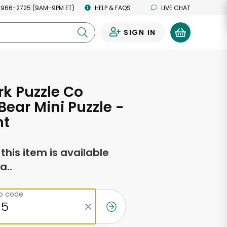
 966-2725 (9AM-9PM ET)
HELP & FAQS
LIVE CHAT
SIGN IN
0
k Puzzle Co
ear Mini Puzzle -
nt
f this item is available
a..
ip code