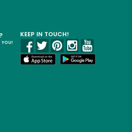
KEEP IN TOUCH!
?
R YOU!