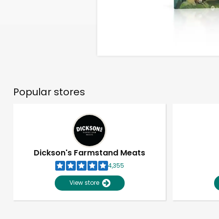
Popular stores
Dickson's Farmstand Meats
4,355
View store