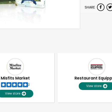
SHARE
Misfits Market
Restaurant Equip
2
View store
View store