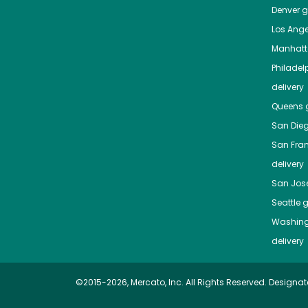
Denver
gr
Los Ange
Manhat
Philadel
delivery
Queens
g
San Die
San Fra
delivery
San Jos
Seattle
g
Washing
delivery
©2015-2026, Mercato, Inc. All Rights Reserved. Designat