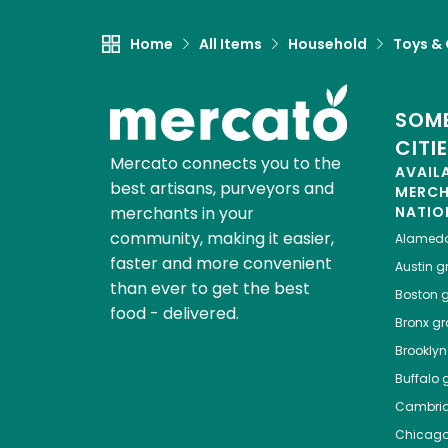
Home
All Items
Household
Toys &
SOME
CITI
Mercato connects you to the
AVAIL
best artisans, purveyors and
MERC
merchants in your
NATIO
community, making it easier,
Alamed
faster and more convenient
Austin
gr
than ever to get the best
Boston
g
food - delivered.
Bronx
gro
Brooklyn
Buffalo
g
Cambri
Chicag