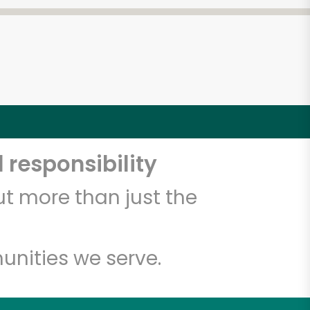
 responsibility
t more than just the
unities we serve.