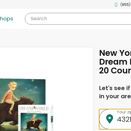
(855)
shops
Search
New Yor
Dream B
20 Cou
Let's see i
in your are
Your z