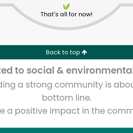
That's all for now!
Back to top
Unlimited Free Delivery with
Try 30 Days RISK-FREE
d to social & environmental
lding a strong community is abou
Zip code
Email address
bottom line.
e a positive impact in the comm
Let's shop!