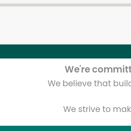
We're committe
We believe that bui
We strive to mak