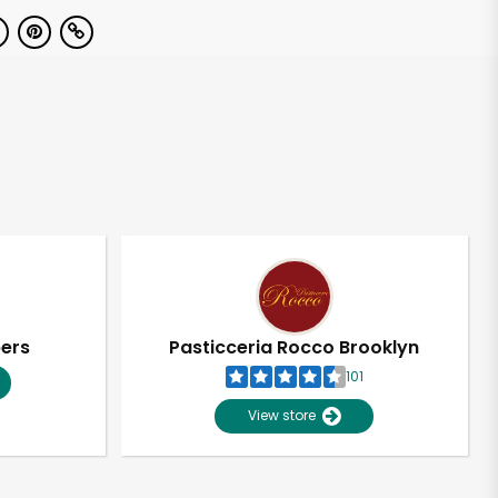
pers
Pasticceria Rocco Brooklyn
101
View store