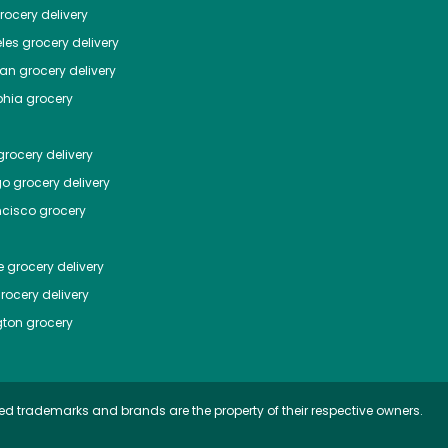
ocery delivery
les
grocery delivery
tan
grocery delivery
phia
grocery
rocery delivery
go
grocery delivery
ncisco
grocery
e
grocery delivery
rocery delivery
ton
grocery
ed trademarks and brands are the property of their respective owners.