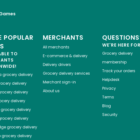
 Games
 POPULAR
MERCHANTS
QUESTIONS
ES
WE'RE HERE FO
All merchants
ABLE TO
Grocery delivery
E-commerce & delivery
HANTS
membership
Delivery drivers
NWIDE!
Track your orders
Grocery delivery services
a
grocery delivery
Helpdesk
Merchant sign-in
ocery delivery
Privacy
About us
rocery delivery
Terms
cery delivery
Blog
grocery delivery
Security
rocery delivery
dge
grocery delivery
o
grocery delivery