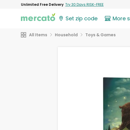
Unlimited Free Delivery
Try 30 Days RISK-FREE
Set zip code
More 
All Items
Household
Toys & Games