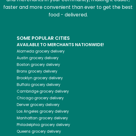
faster and more convenient than ever to get the best
food - delivered.
SOME POPULAR CITIES
AVAILABLE TO MERCHANTS NATIONWIDE!
Alameda
grocery delivery
Austin
grocery delivery
Boston
grocery delivery
Bronx
grocery delivery
Brooklyn
grocery delivery
Buffalo
grocery delivery
Cambridge
grocery delivery
Chicago
grocery delivery
Denver
grocery delivery
Los Angeles
grocery delivery
Manhattan
grocery delivery
Philadelphia
grocery delivery
Queens
grocery delivery