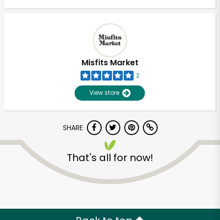
Misfits Market
2
View store
SHARE
That's all for now!