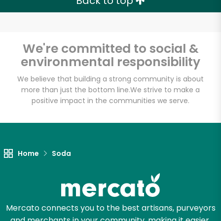
Back to top
We're committed to social &
environmental responsibility
We believe that building a strong community is about
more than just the bottom line.
We strive to make a
positive impact in the communities we serve.
Home
Soda
Mercato connects you to the best artisans, purveyors
and merchants in your community, making it easier,