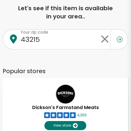
Let's see if this item is available
in your area..
Your zip code
Popular stores
Dickson's Farmstand Meats
4,355
View store