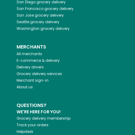
San Diego
grocery delivery
San Francisco
grocery delivery
San Jose
grocery delivery
Seattle
grocery delivery
Washington
grocery delivery
MERCHANTS
All merchants
E-commerce & delivery
Delivery drivers
Grocery delivery services
Merchant sign-in
About us
QUESTIONS?
WE'RE HERE FOR YOU!
Grocery delivery membership
Track your orders
Helpdesk