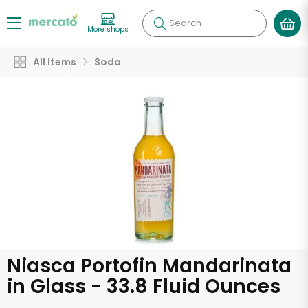
Search
More shops
All Items
Soda
Niasca Portofin Mandarinata
in Glass - 33.8 Fluid Ounces