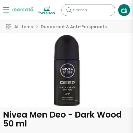
Search
More shops
All Items
Deodorant & Anti-Perspirants
Nivea Men Deo - Dark Wood
50 ml