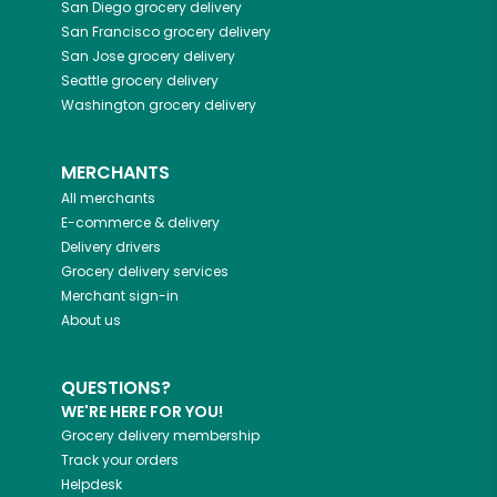
San Diego
grocery delivery
San Francisco
grocery delivery
San Jose
grocery delivery
Seattle
grocery delivery
Washington
grocery delivery
MERCHANTS
All merchants
E-commerce & delivery
Delivery drivers
Grocery delivery services
Merchant sign-in
About us
QUESTIONS?
WE'RE HERE FOR YOU!
Grocery delivery membership
Track your orders
Helpdesk