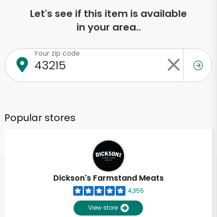
Let's see if this item is available
in your area..
Your zip code
Popular stores
Dickson's Farmstand Meats
4,355
View store