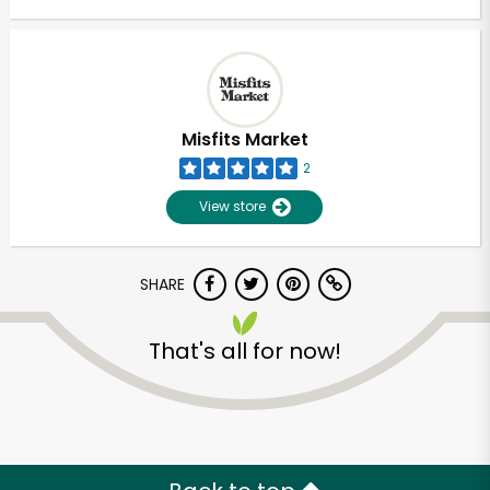
Misfits Market
2
View store
SHARE
That's all for now!