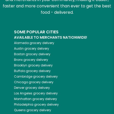
faster and more convenient than ever to get the best
food - delivered.
SOME POPULAR CITIES
AVAILABLE TO MERCHANTS NATIONWIDE!
Alameda
grocery delivery
Austin
grocery delivery
Boston
grocery delivery
Bronx
grocery delivery
Brooklyn
grocery delivery
Buffalo
grocery delivery
Cambridge
grocery delivery
Chicago
grocery delivery
Denver
grocery delivery
Los Angeles
grocery delivery
Manhattan
grocery delivery
Philadelphia
grocery delivery
Queens
grocery delivery