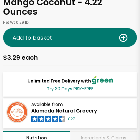
Mango Coconut - 4.22
Ounces
Net Wt 0.29 lb
Add to basket
$3.29 each
Unlimited Free Delivery with
Try 30 Days RISK-FREE
Available from
Alameda Natural Grocery
827
Ingredients & Claims
Nutrition