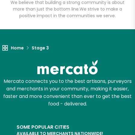
Email address
We believe that building a strong community is about
more than just the bottom line.
We strive to make a
positive impact in the communities we serve.
Let's shop!
Home
Stage 3
Mercato connects you to the best artisans, purveyors
and merchants in your community, making it easier,
faster and more convenient than ever to get the best
food - delivered.
SOME POPULAR CITIES
AVAILABLE TO MERCHANTS NATIONWIDE!