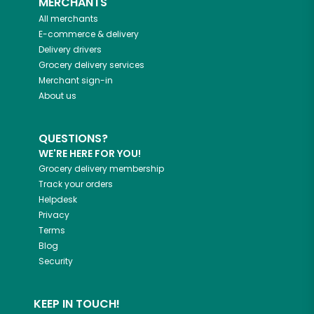
MERCHANTS
All merchants
E-commerce & delivery
Delivery drivers
Grocery delivery services
Merchant sign-in
About us
QUESTIONS?
WE'RE HERE FOR YOU!
Grocery delivery membership
Track your orders
Helpdesk
Privacy
Terms
Blog
Security
KEEP IN TOUCH!