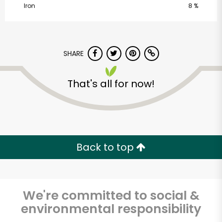
Iron
8 %
SHARE
That's all for now!
Alameda Natural
Grocery
Unlimited Free Delivery with
Back to top
Try 30 Days RISK-FREE
Zip code
We're committed to social &
environmental responsibility