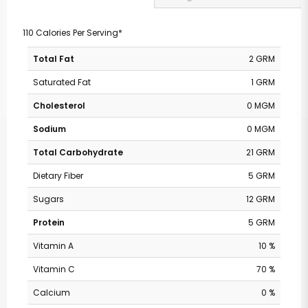
110 Calories Per Serving*
Total Fat
2 GRM
Saturated Fat
1 GRM
Cholesterol
0 MGM
Sodium
0 MGM
Total Carbohydrate
21 GRM
Dietary Fiber
5 GRM
Sugars
12 GRM
Protein
5 GRM
Vitamin A
10 %
Vitamin C
70 %
Calcium
0 %