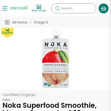
Search
More shops
All Items
Stage 3
Certified Organic
Noka
Noka Superfood Smoothie,