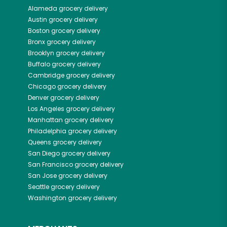
Alameda
grocery delivery
Austin
grocery delivery
Boston
grocery delivery
Bronx
grocery delivery
Brooklyn
grocery delivery
Buffalo
grocery delivery
Cambridge
grocery delivery
Chicago
grocery delivery
Denver
grocery delivery
Los Angeles
grocery delivery
Manhattan
grocery delivery
Philadelphia
grocery delivery
Queens
grocery delivery
San Diego
grocery delivery
San Francisco
grocery delivery
San Jose
grocery delivery
Seattle
grocery delivery
Washington
grocery delivery