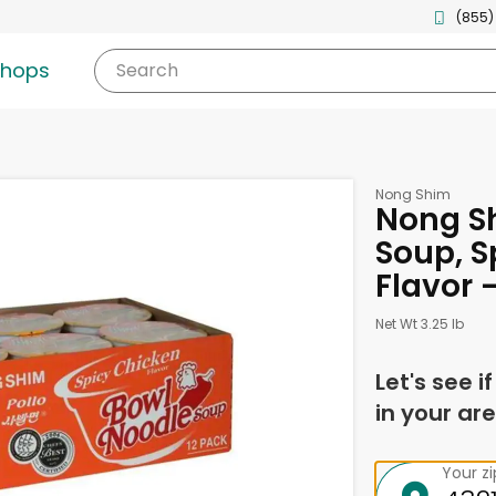
(855)
shops
Search
Nong Shim
Nong S
Soup, S
Flavor 
Net Wt 3.25 lb
Let's see i
in your are
Your z