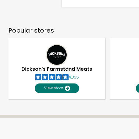
Popular stores
Dickson's Farmstand Meats
4,355
View store