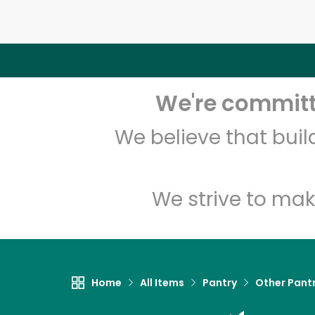
We're committe
We believe that bui
We strive to mak
Home
All Items
Pantry
Other Pant