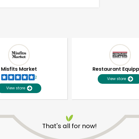
Misfits Market
Restaurant Equip
2
View store
View store
Unlimited Free Delivery with
Try 30 Days RISK-FREE
That's all for now!