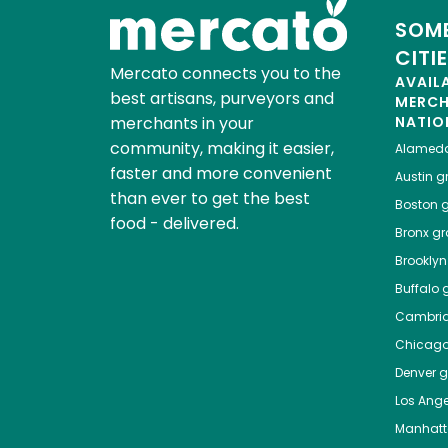
SOME
CITI
Mercato connects you to the
AVAIL
best artisans, purveyors and
MERC
merchants in your
NATIO
community, making it easier,
Alamed
faster and more convenient
Austin
gr
than ever to get the best
Boston
g
food - delivered.
Bronx
gro
Brooklyn
Buffalo
g
Cambri
Chicag
Denver
gr
Los Ange
Manhat