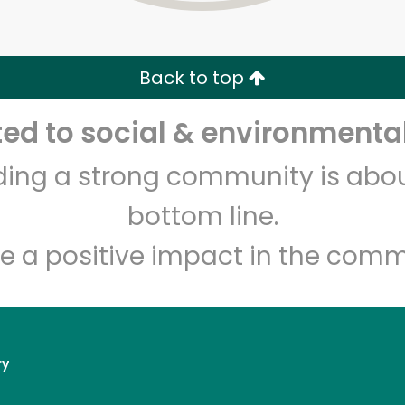
Zip code
Email address
Back to top
Let's shop!
d to social & environmental
lding a strong community is abou
bottom line.
e a positive impact in the comm
ry