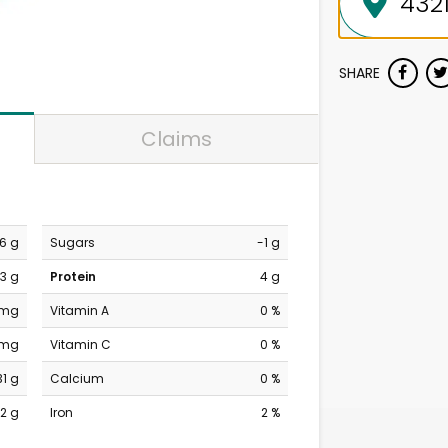
SHARE
Claims
6 g
Sugars
-1 g
3 g
Protein
4 g
 mg
Vitamin A
0 %
 mg
Vitamin C
0 %
31 g
Calcium
0 %
2 g
Iron
2 %