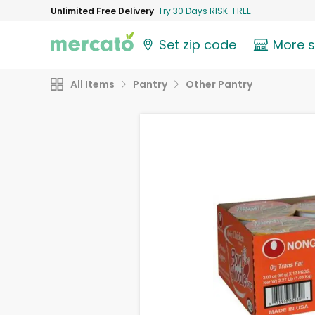
Unlimited Free Delivery
Try 30 Days RISK-FREE
Set zip code
More 
All Items
Pantry
Other Pantry