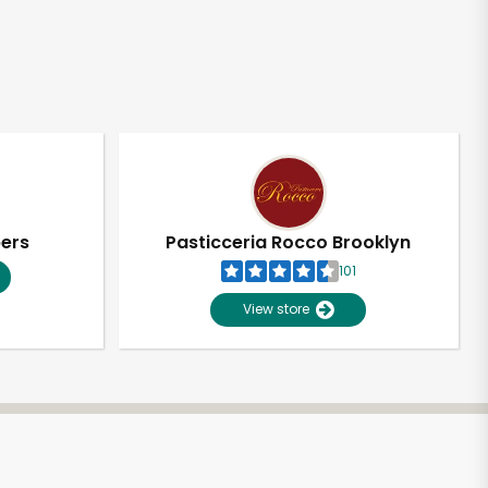
pers
Pasticceria Rocco Brooklyn
101
View store