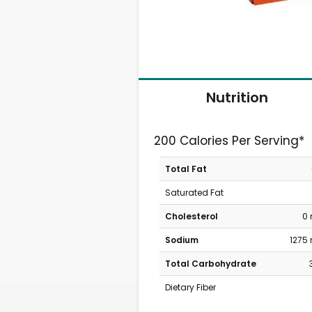
Nutrition
200 Calories Per Serving*
Total Fat
Saturated Fat
Cholesterol
0
Sodium
1275
Total Carbohydrate
Dietary Fiber