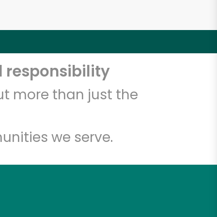
 responsibility
t more than just the
unities we serve.