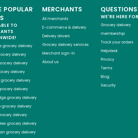
 POPULAR
MERCHANTS
QUESTIONS
ES
WE'RE HERE FO
All merchants
ABLE TO
Grocery delivery
E-commerce & delivery
HANTS
membership
Delivery drivers
NWIDE!
Track your orders
Grocery delivery services
a
grocery delivery
Helpdesk
Merchant sign-in
ocery delivery
Privacy
About us
rocery delivery
Terms
cery delivery
Blog
grocery delivery
Security
rocery delivery
dge
grocery delivery
o
grocery delivery
ocery delivery
les
grocery delivery
tan
grocery delivery