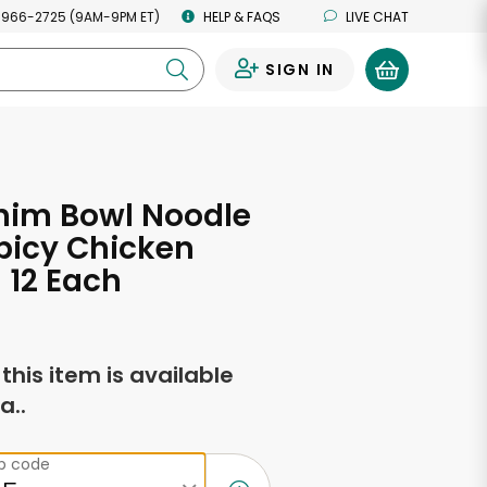
 966-2725 (9AM-9PM ET)
HELP & FAQS
LIVE CHAT
SIGN IN
0
him Bowl Noodle
picy Chicken
- 12 Each
f this item is available
a..
ip code