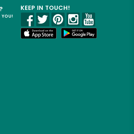
KEEP IN TOUCH!
?
R YOU!