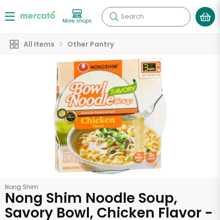
Search
More shops
All Items
Other Pantry
Nong Shim
Nong Shim Noodle Soup,
Savory Bowl, Chicken Flavor -