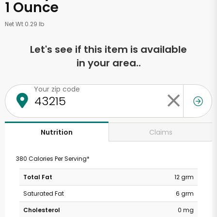
1 Ounce
Net Wt 0.29 lb
Let's see if this item is available
in your area..
Your zip code
Claims
Nutrition
380 Calories Per Serving*
Total Fat
12 grm
Saturated Fat
6 grm
Cholesterol
0 mg