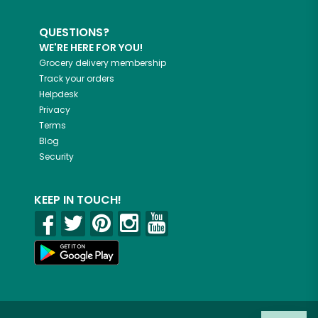
QUESTIONS?
WE'RE HERE FOR YOU!
Grocery delivery membership
Track your orders
Helpdesk
Privacy
Terms
Blog
Security
KEEP IN TOUCH!