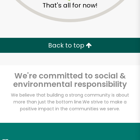
That's all for now!
Zip code
Email address
Back to top
Let's shop!
We're committed to social &
environmental responsibility
We believe that building a strong community is about
more than just the bottom line.
We strive to make a
positive impact in the communities we serve.