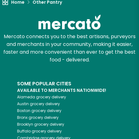
Home
Other Pantry
Mercato connects you to the best artisans, purveyors
and merchants in your community, making it easier,
faster and more convenient than ever to get the best
food - delivered.
SOME POPULAR CITIES
AVAILABLE TO MERCHANTS NATIONWIDE!
Alameda
grocery delivery
Austin
grocery delivery
Boston
grocery delivery
Bronx
grocery delivery
Brooklyn
grocery delivery
Buffalo
grocery delivery
Cambridge
grocery delivery