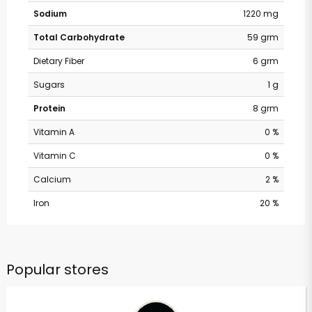
Sodium
1220 mg
Total Carbohydrate
59 grm
Dietary Fiber
6 grm
Sugars
1 g
Protein
8 grm
Vitamin A
0 %
Vitamin C
0 %
Calcium
2 %
Iron
20 %
Popular stores