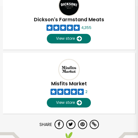
Dickson's Farmstand Meats
4,355
View store
Misfits Market
2
View store
Unlimited Free Delivery with
SHARE
Try 30 Days RISK-FREE