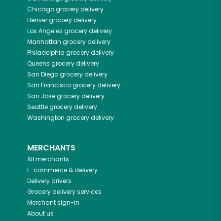
Chicago
grocery delivery
Denver
grocery delivery
Los Angeles
grocery delivery
Manhattan
grocery delivery
Philadelphia
grocery delivery
Queens
grocery delivery
San Diego
grocery delivery
San Francisco
grocery delivery
San Jose
grocery delivery
Seattle
grocery delivery
Washington
grocery delivery
MERCHANTS
All merchants
E-commerce & delivery
Delivery drivers
Grocery delivery services
Merchant sign-in
About us