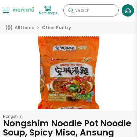
Search
More shops
All Items
Other Pantry
Nongshim
Nongshim Noodle Pot Noodle
Soup, Spicy Miso, Ansung