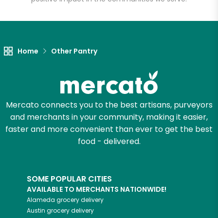
Home
Other Pantry
Mercato connects you to the best artisans, purveyors
and merchants in your community, making it easier,
faster and more convenient than ever to get the best
food - delivered.
SOME POPULAR CITIES
AVAILABLE TO MERCHANTS NATIONWIDE!
Alameda
grocery delivery
Austin
grocery delivery