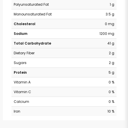
Polyunsaturated Fat
1 g
Monounsaturated Fat
3.5 g
Cholesterol
0 mg
Sodium
1200 mg
Total Carbohydrate
41 g
Dietary Fiber
2 g
Sugars
2 g
Protein
5 g
Vitamin A
0 %
Vitamin C
0 %
Calcium
0 %
Iron
10 %