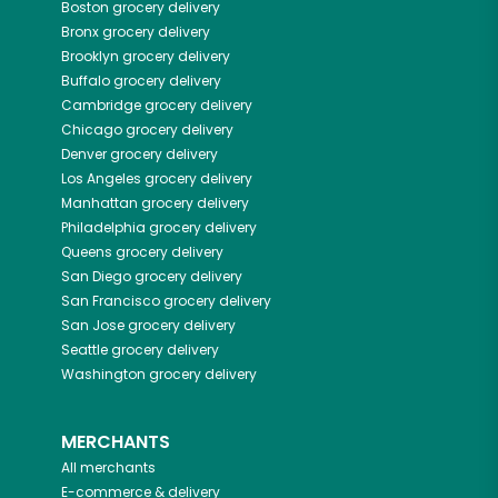
Boston
grocery delivery
Bronx
grocery delivery
Brooklyn
grocery delivery
Buffalo
grocery delivery
Cambridge
grocery delivery
Chicago
grocery delivery
Denver
grocery delivery
Los Angeles
grocery delivery
Manhattan
grocery delivery
Philadelphia
grocery delivery
Queens
grocery delivery
San Diego
grocery delivery
San Francisco
grocery delivery
San Jose
grocery delivery
Seattle
grocery delivery
Washington
grocery delivery
MERCHANTS
All merchants
E-commerce & delivery