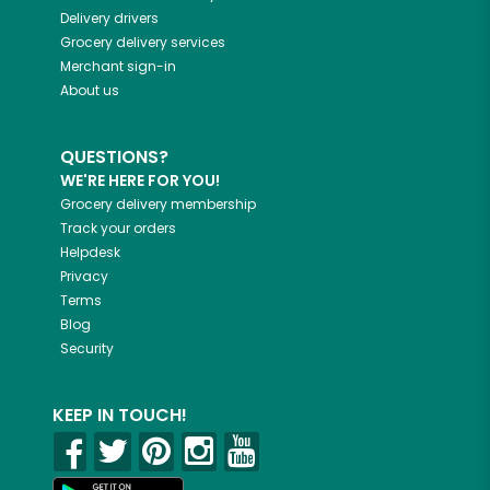
Delivery drivers
Grocery delivery services
Merchant sign-in
About us
QUESTIONS?
WE'RE HERE FOR YOU!
Grocery delivery membership
Track your orders
Helpdesk
Privacy
Terms
Blog
Security
KEEP IN TOUCH!