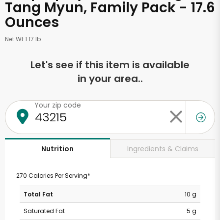
Tang Myun, Family Pack - 17.6
Ounces
Net Wt 1.17 lb
Let's see if this item is available
in your area..
Your zip code
Ingredients & Claims
Nutrition
270 Calories Per Serving*
Total Fat
10 g
Saturated Fat
5 g