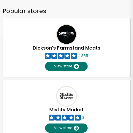
Popular stores
Dickson's Farmstand Meats
4,355
View store
Misfits Market
2
View store