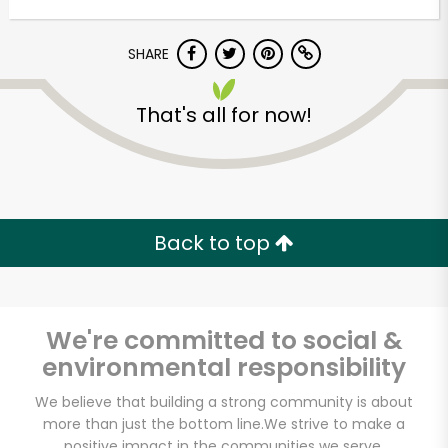
Unlimited Free Delivery with
Try 30 Days RISK-FREE
SHARE
Zip code
That's all for now!
Email address
Back to top
Let's shop!
We're committed to social &
environmental responsibility
We believe that building a strong community is about
more than just the bottom line.
We strive to make a
positive impact in the communities we serve.