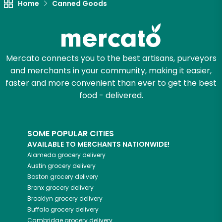
Home
Canned Goods
Mercato connects you to the best artisans, purveyors
and merchants in your community, making it easier,
faster and more convenient than ever to get the best
food - delivered.
SOME POPULAR CITIES
AVAILABLE TO MERCHANTS NATIONWIDE!
Alameda
grocery delivery
Austin
grocery delivery
Boston
grocery delivery
Bronx
grocery delivery
Brooklyn
grocery delivery
Buffalo
grocery delivery
Cambridge
grocery delivery