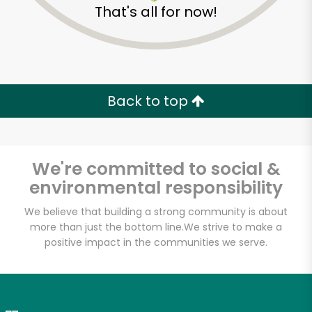
That's all for now!
Zip code
Email address
Back to top
Let's shop!
We're committed to social &
environmental responsibility
We believe that building a strong community is about
more than just the bottom line.
We strive to make a
positive impact in the communities we serve.