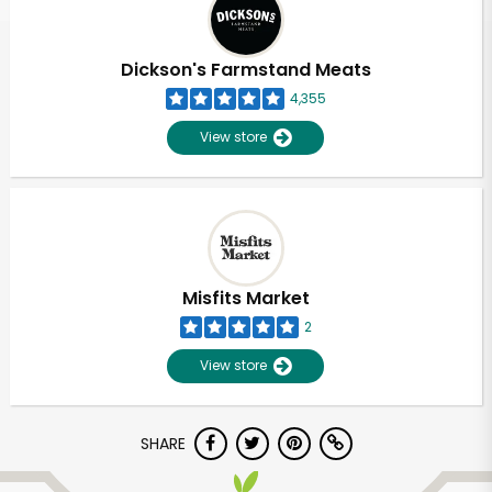
Dickson's Farmstand Meats
4,355
View store
Misfits Market
2
View store
Unlimited Free Delivery with
SHARE
Try 30 Days RISK-FREE