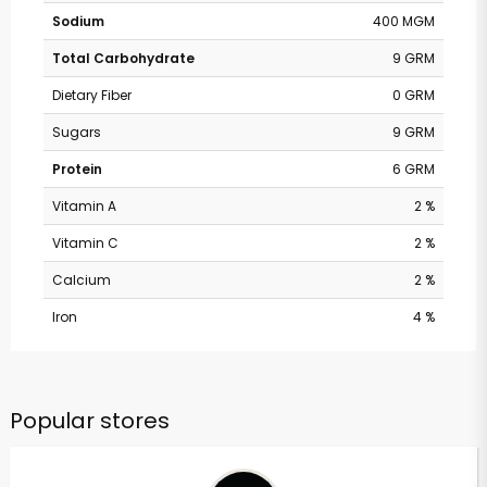
Sodium
400 MGM
Total Carbohydrate
9 GRM
Dietary Fiber
0 GRM
Sugars
9 GRM
Protein
6 GRM
Vitamin A
2 %
Vitamin C
2 %
Calcium
2 %
Iron
4 %
Popular stores