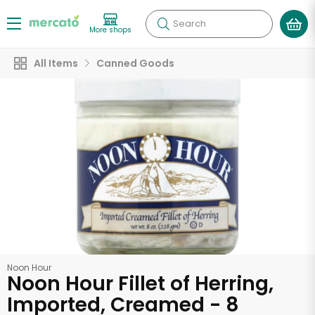
Search
More shops
All Items
Canned Goods
Noon Hour
Noon Hour Fillet of Herring,
Imported, Creamed - 8