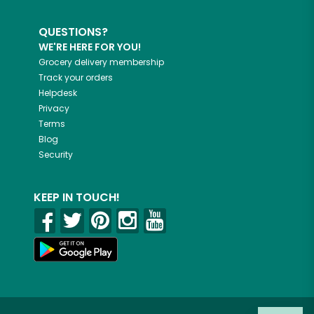
QUESTIONS?
WE'RE HERE FOR YOU!
Grocery delivery membership
Track your orders
Helpdesk
Privacy
Terms
Blog
Security
KEEP IN TOUCH!