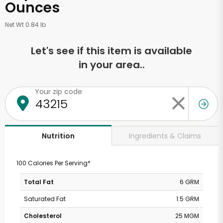
Ounces
Net Wt 0.84 lb
Let's see if this item is available
in your area..
Your zip code
Ingredients & Claims
Nutrition
100 Calories Per Serving*
Total Fat
6 GRM
Saturated Fat
1.5 GRM
Cholesterol
25 MGM