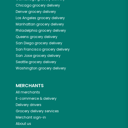
Chicago
grocery delivery
Denver
grocery delivery
Los Angeles
grocery delivery
Manhattan
grocery delivery
Philadelphia
grocery delivery
Queens
grocery delivery
San Diego
grocery delivery
San Francisco
grocery delivery
San Jose
grocery delivery
Seattle
grocery delivery
Washington
grocery delivery
MERCHANTS
All merchants
E-commerce & delivery
Delivery drivers
Grocery delivery services
Merchant sign-in
About us