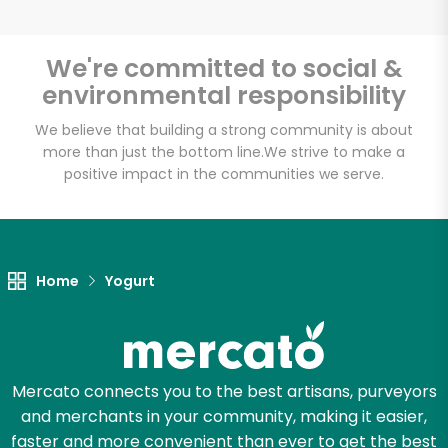
We're committed to social &
environmental responsibility
Unlimited Free Delivery with
Try 30 Days RISK-FREE
We believe that building a strong community is about
more than just the bottom line.
We strive to make a
positive impact in the communities we serve.
Zip code
Email address
Home
Yogurt
Let's shop!
Mercato connects you to the best artisans, purveyors
and merchants in your community, making it easier,
faster and more convenient than ever to get the best