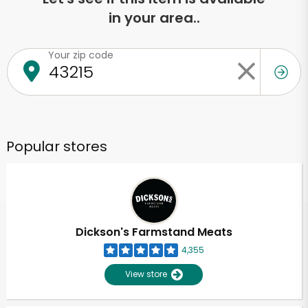
in your area..
Your zip code
Popular stores
Dickson's Farmstand Meats
4,355
View store