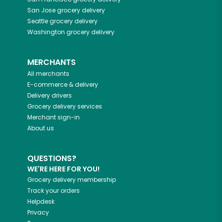
San Jose
grocery delivery
Seattle
grocery delivery
Washington
grocery delivery
MERCHANTS
All merchants
E-commerce & delivery
Delivery drivers
Grocery delivery services
Merchant sign-in
About us
QUESTIONS?
WE'RE HERE FOR YOU!
Grocery delivery membership
Track your orders
Helpdesk
Privacy