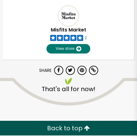
Misfits Market
2
View store
SHARE
That's all for now!
Back to top