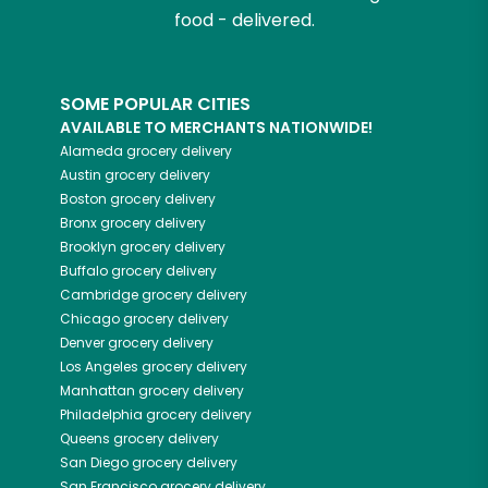
food - delivered.
SOME POPULAR CITIES
AVAILABLE TO MERCHANTS NATIONWIDE!
Alameda
grocery delivery
Austin
grocery delivery
Boston
grocery delivery
Bronx
grocery delivery
Brooklyn
grocery delivery
Buffalo
grocery delivery
Cambridge
grocery delivery
Chicago
grocery delivery
Denver
grocery delivery
Los Angeles
grocery delivery
Manhattan
grocery delivery
Philadelphia
grocery delivery
Queens
grocery delivery
San Diego
grocery delivery
San Francisco
grocery delivery