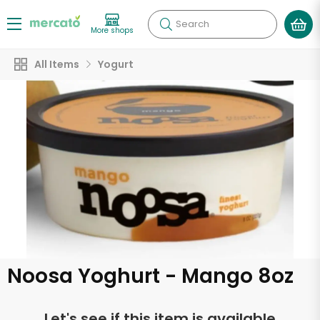
Search
More shops
All Items
Yogurt
Noosa Yoghurt - Mango 8oz
Let's see if this item is available