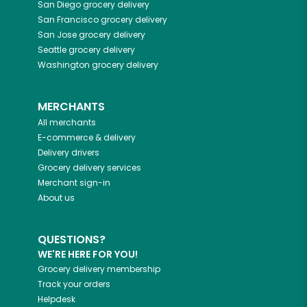
San Diego
grocery delivery
San Francisco
grocery delivery
San Jose
grocery delivery
Seattle
grocery delivery
Washington
grocery delivery
MERCHANTS
All merchants
E-commerce & delivery
Delivery drivers
Grocery delivery services
Merchant sign-in
About us
QUESTIONS?
WE'RE HERE FOR YOU!
Grocery delivery membership
Track your orders
Helpdesk