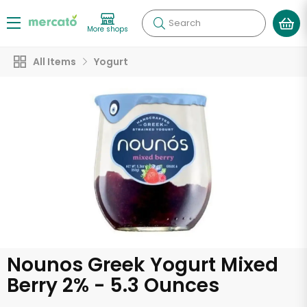
Search
More shops
All Items
Yogurt
Nounos Greek Yogurt Mixed
Berry 2% - 5.3 Ounces