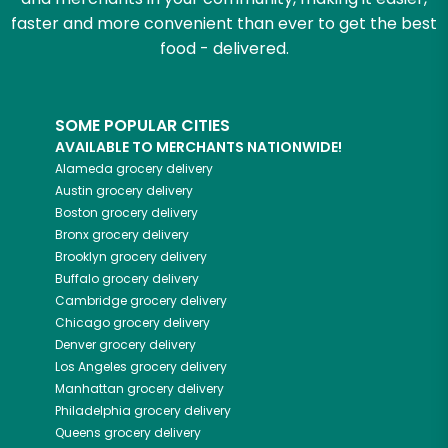
faster and more convenient than ever to get the best
food - delivered.
SOME POPULAR CITIES
AVAILABLE TO MERCHANTS NATIONWIDE!
Alameda
grocery delivery
Austin
grocery delivery
Boston
grocery delivery
Bronx
grocery delivery
Brooklyn
grocery delivery
Buffalo
grocery delivery
Cambridge
grocery delivery
Chicago
grocery delivery
Denver
grocery delivery
Los Angeles
grocery delivery
Manhattan
grocery delivery
Philadelphia
grocery delivery
Queens
grocery delivery