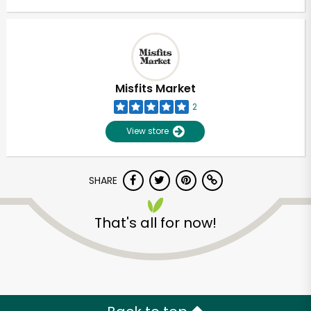
Misfits Market
2
View store
SHARE
That's all for now!