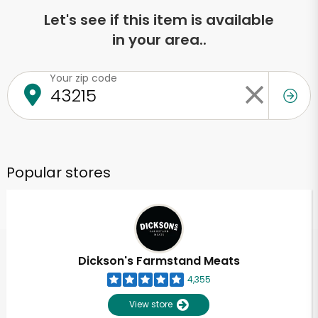
Let's see if this item is available
in your area..
Your zip code
Popular stores
Dickson's Farmstand Meats
4,355
View store