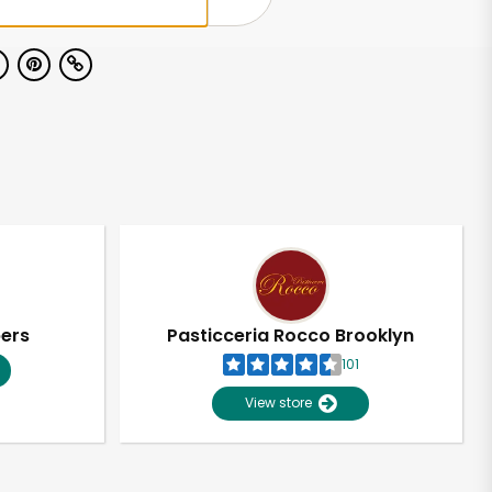
pers
Pasticceria Rocco Brooklyn
101
View store