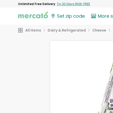
Unlimited Free Delivery
Try 30 Days RISK-FREE
Set zip code
More 
All Items
Dairy & Refrigerated
Cheese