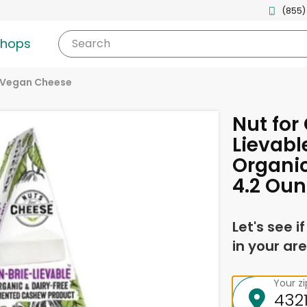
(855)
shops
Search
Vegan Cheese
Nut for
Lievabl
Organic
4.2 Ou
Let's see i
in your are
Your z