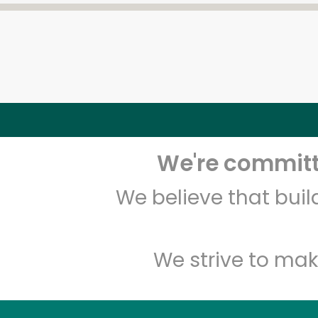
We're committe
We believe that bui
We strive to mak