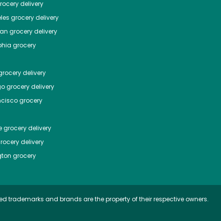
ocery delivery
les
grocery delivery
tan
grocery delivery
phia
grocery
rocery delivery
go
grocery delivery
ncisco
grocery
e
grocery delivery
rocery delivery
ton
grocery
ed trademarks and brands are the property of their respective owners.