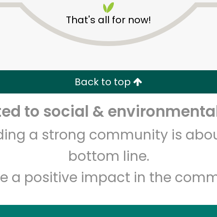
That's all for now!
Back to top
d to social & environmental
Unlimited Free Delivery with
Try 30 Days RISK-FREE
lding a strong community is abou
Zip code
Email address
bottom line.
e a positive impact in the comm
Let's shop!