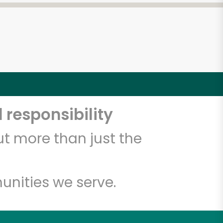
 responsibility
t more than just the
unities we serve.