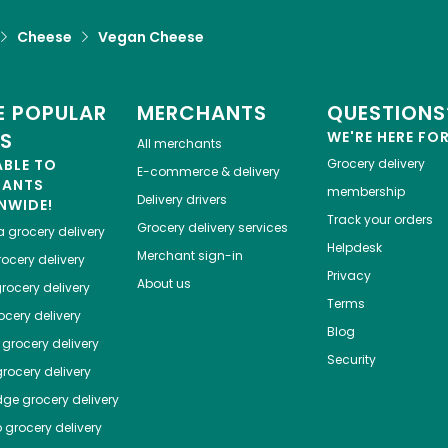
Cheese
Vegan Cheese
 POPULAR
MERCHANTS
QUESTIONS
ES
WE'RE HERE FO
All merchants
ABLE TO
Grocery delivery
E-commerce & delivery
HANTS
membership
Delivery drivers
NWIDE!
Track your orders
Grocery delivery services
a
grocery delivery
Helpdesk
Merchant sign-in
ocery delivery
Privacy
About us
rocery delivery
Terms
cery delivery
Blog
grocery delivery
Security
rocery delivery
dge
grocery delivery
o
grocery delivery