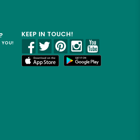
KEEP IN TOUCH!
?
R YOU!