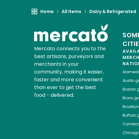
Home
All Items
Dairy & Refrigerated
SOME
CITI
Mercato connects you to the
AVAIL
best artisans, purveyors and
MERC
merchants in your
NATIO
community, making it easier,
Alamed
faster and more convenient
Austin
gr
than ever to get the best
Boston
g
food - delivered.
Bronx
gro
Brooklyn
Buffalo
g
Cambri
Chicag