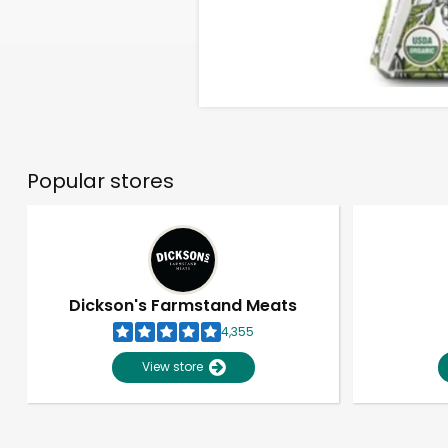
Popular stores
Dickson's Farmstand Meats
4,355
View store