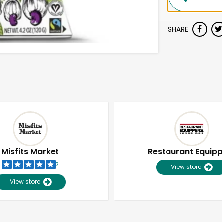
SHARE
Misfits Market
Restaurant Equip
2
View store
View store