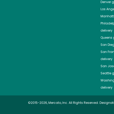
Denver
gr
Los Ange
Manhat
Philadel
delivery
Queens
g
San Die
San Fra
delivery
San Jos
Seattle
g
Washing
delivery
©2015-2026, Mercato, Inc. All Rights Reserved. Designat