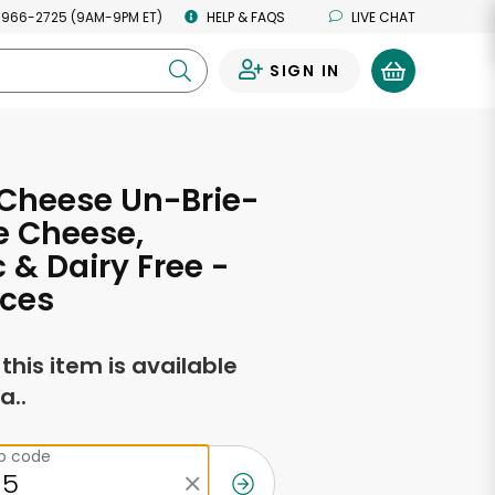
 966-2725 (9AM-9PM ET)
HELP & FAQS
LIVE CHAT
SIGN IN
0
 Cheese Un-Brie-
e Cheese,
 & Dairy Free -
nces
f this item is available
a..
ip code