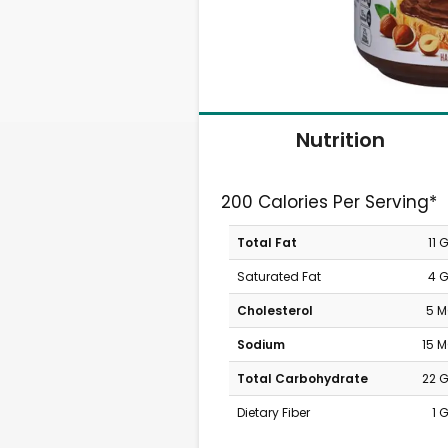
Nutrition
200 Calories Per Serving*
Total Fat
11 
Saturated Fat
4 
Cholesterol
5 
Sodium
15 
Total Carbohydrate
22 
Dietary Fiber
1 