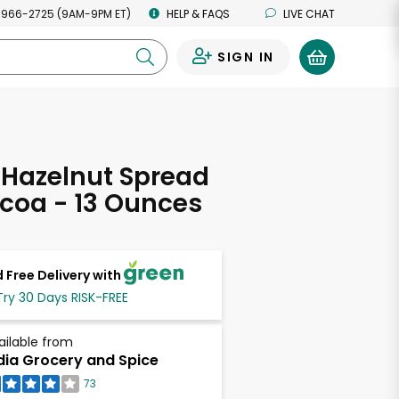
 966-2725 (9AM-9PM ET)
HELP & FAQS
LIVE CHAT
SIGN IN
0
 Hazelnut Spread
coa - 13 Ounces
 Free Delivery with
Try 30 Days RISK-FREE
ailable from
dia Grocery and Spice
73