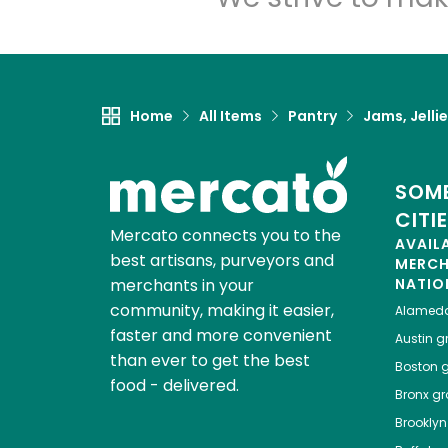
Home
All Items
Pantry
Jams, Jelli
SOME
CITI
Mercato connects you to the
AVAIL
best artisans, purveyors and
MERC
merchants in your
NATIO
community, making it easier,
Alamed
faster and more convenient
Austin
gr
than ever to get the best
Boston
g
food - delivered.
Bronx
gro
Brooklyn