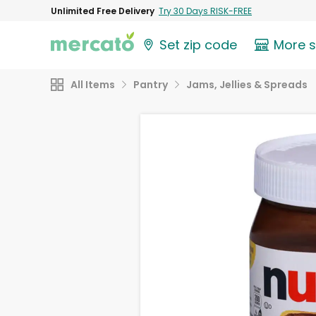
Unlimited Free Delivery
Try 30 Days RISK-FREE
Set zip code
More 
All Items
Pantry
Jams, Jellies & Spreads