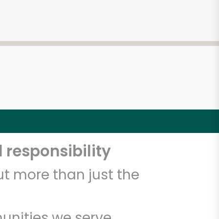
 responsibility
t more than just the
unities we serve.