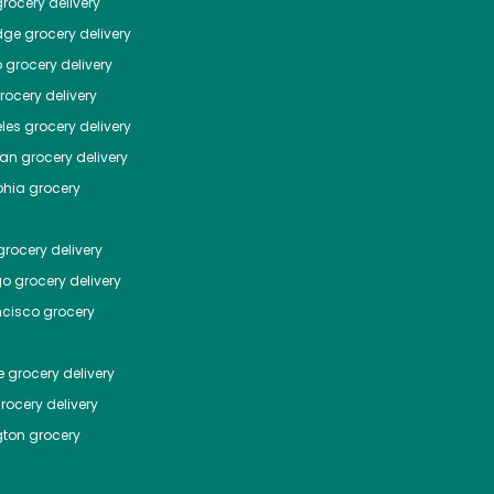
rocery delivery
dge
grocery delivery
o
grocery delivery
ocery delivery
les
grocery delivery
tan
grocery delivery
phia
grocery
rocery delivery
go
grocery delivery
ncisco
grocery
e
grocery delivery
rocery delivery
ton
grocery