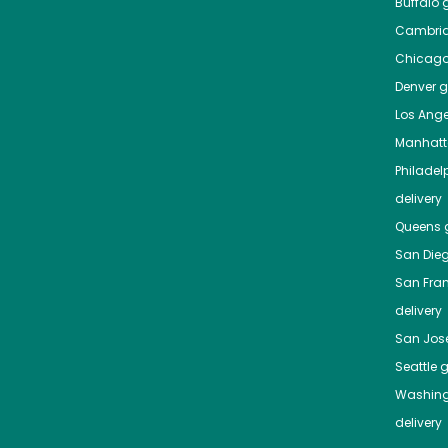
Buffalo
g
Cambri
Chicag
Denver
gr
Los Ange
Manhat
Philadel
delivery
Queens
g
San Die
San Fra
delivery
San Jos
Seattle
g
Washing
delivery