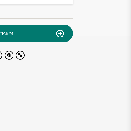
h
asket