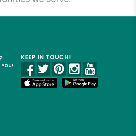
KEEP IN TOUCH!
?
R YOU!