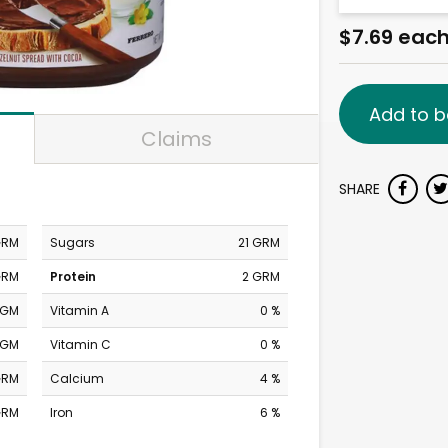
$7.69 eac
Add to b
Claims
SHARE
GRM
Sugars
21 GRM
GRM
Protein
2 GRM
MGM
Vitamin A
0 %
MGM
Vitamin C
0 %
GRM
Calcium
4 %
GRM
Iron
6 %