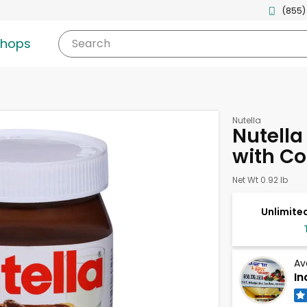
(855)
shops
Search
Nutella
Nutella
with Co
Net Wt 0.92 lb
Unlimited
Av
In