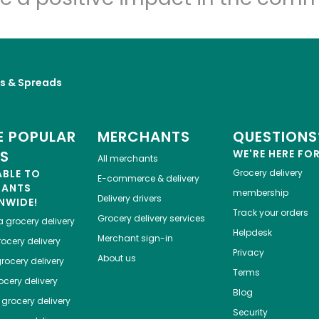
es & Spreads
 POPULAR
MERCHANTS
QUESTIONS
ES
WE'RE HERE FO
All merchants
ABLE TO
Grocery delivery
E-commerce & delivery
HANTS
membership
Delivery drivers
NWIDE!
Track your orders
Grocery delivery services
a
grocery delivery
Helpdesk
Merchant sign-in
ocery delivery
Privacy
About us
rocery delivery
Terms
cery delivery
Blog
grocery delivery
Security