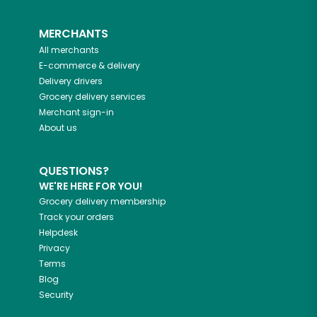
MERCHANTS
All merchants
E-commerce & delivery
Delivery drivers
Grocery delivery services
Merchant sign-in
About us
QUESTIONS?
WE'RE HERE FOR YOU!
Grocery delivery membership
Track your orders
Helpdesk
Privacy
Terms
Blog
Security