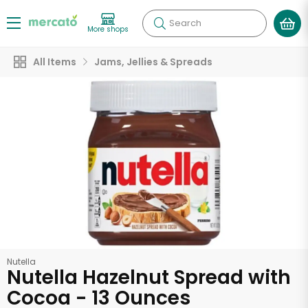
Search
More shops
All Items
Jams, Jellies & Spreads
Nutella
Nutella Hazelnut Spread with
Cocoa - 13 Ounces