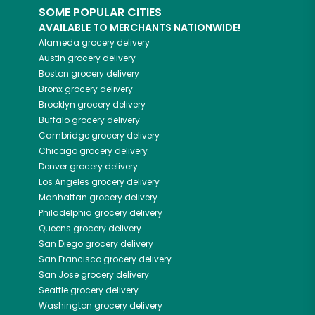
SOME POPULAR CITIES
AVAILABLE TO MERCHANTS NATIONWIDE!
Alameda
grocery delivery
Austin
grocery delivery
Boston
grocery delivery
Bronx
grocery delivery
Brooklyn
grocery delivery
Buffalo
grocery delivery
Cambridge
grocery delivery
Chicago
grocery delivery
Denver
grocery delivery
Los Angeles
grocery delivery
Manhattan
grocery delivery
Philadelphia
grocery delivery
Queens
grocery delivery
San Diego
grocery delivery
San Francisco
grocery delivery
San Jose
grocery delivery
Seattle
grocery delivery
Washington
grocery delivery