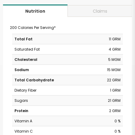
Claims
Nutrition
200 Calories Per Serving*
Total Fat
11 GRM
Saturated Fat
4 GRM
Cholesterol
5 MGM
Sodium
15 MGM
Total Carbohydrate
22 GRM
Dietary Fiber
1 GRM
Sugars
21 GRM
Protein
2 GRM
Vitamin A
0 %
Vitamin C
0 %