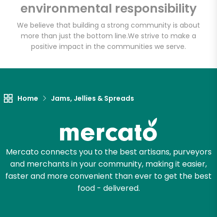
environmental responsibility
Email address
We believe that building a strong community is about
more than just the bottom line.
We strive to make a
positive impact in the communities we serve.
Let's shop!
Home
Jams, Jellies & Spreads
Mercato connects you to the best artisans, purveyors
and merchants in your community, making it easier,
faster and more convenient than ever to get the best
food - delivered.