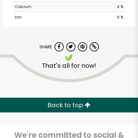
Calcium
4 %
Iron
6 %
SHARE
That's all for now!
Pavilions - Valley
Centre Dr
Unlimited Free Delivery with
Try 30 Days RISK-FREE
Back to top
Zip code
We're committed to social &