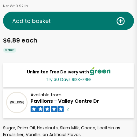
Net Wt 0.92 lb
Add to basket
$6.89 each
SNAP
Unlimited Free Delivery with
Try 30 Days RISK-FREE
Available from
Pavilions - Valley Centre Dr
2
Sugar, Palm Oil, Hazelnuts, Skim Milk, Cocoa, Lecithin as
Emulsifier, Vanillin: an Artificial Flavor.