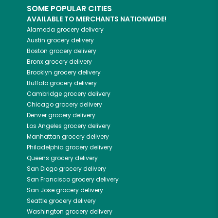
SOME POPULAR CITIES
AVAILABLE TO MERCHANTS NATIONWIDE!
Alameda
grocery delivery
Austin
grocery delivery
Boston
grocery delivery
Bronx
grocery delivery
Brooklyn
grocery delivery
Buffalo
grocery delivery
Cambridge
grocery delivery
Chicago
grocery delivery
Denver
grocery delivery
Los Angeles
grocery delivery
Manhattan
grocery delivery
Philadelphia
grocery delivery
Queens
grocery delivery
San Diego
grocery delivery
San Francisco
grocery delivery
San Jose
grocery delivery
Seattle
grocery delivery
Washington
grocery delivery