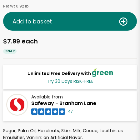
Net Wt 0.92 lb
Add to basket
$7.99 each
SNAP
Unlimited Free Delivery with
Try 30 Days RISK-FREE
Available from
Safeway - Branham Lane
47
Sugar, Palm Oil, Hazelnuts, Skim Milk, Cocoa, Lecithin as
Emulsifier, Vanillin: an Artificial Flavor.