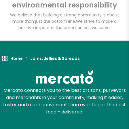
environmental responsibility
Email address
We believe that building a strong community is about
more than just the bottom line.
We strive to make a
positive impact in the communities we serve.
Let's shop!
Home
Jams, Jellies & Spreads
Mercato connects you to the best artisans, purveyors
and merchants in your community, making it easier,
faster and more convenient than ever to get the best
food - delivered.