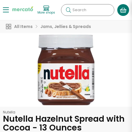
Search
More shops
All Items
Jams, Jellies & Spreads
Nutella
Nutella Hazelnut Spread with
Cocoa - 13 Ounces