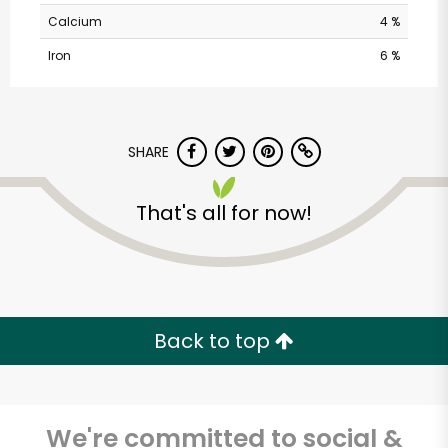
Calcium
4 %
Iron
6 %
SHARE
That's all for now!
Safeway - Branham
Lane
Unlimited Free Delivery with
Try 30 Days RISK-FREE
Back to top
Zip code
We're committed to social &