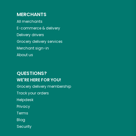
MERCHANTS
All merchants
E-commerce & delivery
Delivery drivers
Grocery delivery services
Merchant sign-in
About us
QUESTIONS?
WE'RE HERE FOR YOU!
Grocery delivery membership
Track your orders
Helpdesk
Privacy
Terms
Blog
Security