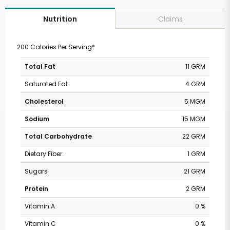
Claims
Nutrition
200 Calories Per Serving*
Total Fat
11 GRM
Saturated Fat
4 GRM
Cholesterol
5 MGM
Sodium
15 MGM
Total Carbohydrate
22 GRM
Dietary Fiber
1 GRM
Sugars
21 GRM
Protein
2 GRM
Vitamin A
0 %
Vitamin C
0 %