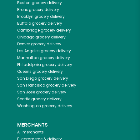
Boston
grocery delivery
Bronx
grocery delivery
Brooklyn
grocery delivery
Buffalo
grocery delivery
Cambridge
grocery delivery
Chicago
grocery delivery
Denver
grocery delivery
Los Angeles
grocery delivery
Manhattan
grocery delivery
Philadelphia
grocery delivery
Queens
grocery delivery
San Diego
grocery delivery
San Francisco
grocery delivery
San Jose
grocery delivery
Seattle
grocery delivery
Washington
grocery delivery
MERCHANTS
All merchants
E-commerce & delivery