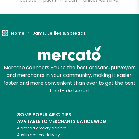
positive impact in the communities we serve.
Let's shop!
Home
Jams, Jellies & Spreads
Mercato connects you to the best artisans, purveyors
and merchants in your community, making it easier,
faster and more convenient than ever to get the best
food - delivered.
SOME POPULAR CITIES
AVAILABLE TO MERCHANTS NATIONWIDE!
Alameda
grocery delivery
Austin
grocery delivery