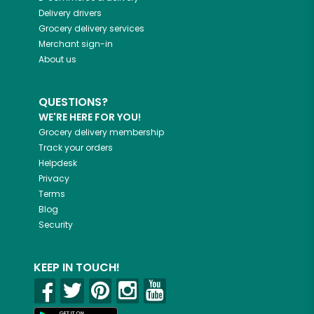
Delivery drivers
Grocery delivery services
Merchant sign-in
About us
QUESTIONS?
WE'RE HERE FOR YOU!
Grocery delivery membership
Track your orders
Helpdesk
Privacy
Terms
Blog
Security
KEEP IN TOUCH!