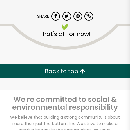
SHARE
That's all for now!
Carnival Market
(Chula Vista)
Back to top
Unlimited Free Delivery with
Try 30 Days RISK-FREE
We're committed to social &
Zip code
environmental responsibility
We believe that building a strong community is about
more than just the bottom line.
We strive to make a
Email address