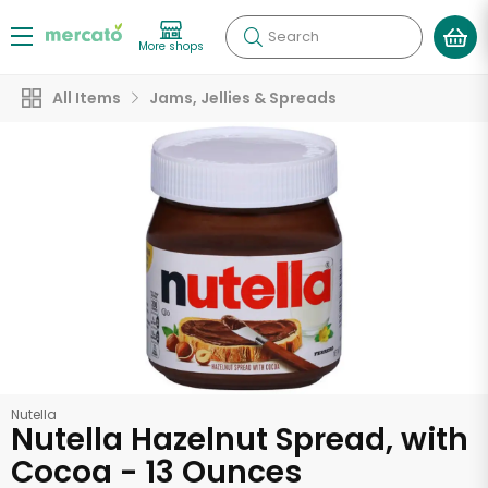
Search
More shops
All Items
Jams, Jellies & Spreads
Nutella
Nutella Hazelnut Spread, with
Cocoa - 13 Ounces