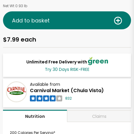
Net Wt 0.93 lb
Add to basket
$7.99 each
Unlimited Free Delivery with
Try 30 Days RISK-FREE
Available from
Carnival Market (Chula Vista)
832
Claims
Nutrition
200 Calories Per Serving*