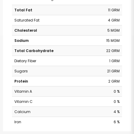
Total Fat
11 GRM
Saturated Fat
4 GRM
Cholesterol
5 MGM
Sodium
15 MGM
Total Carbohydrate
22 GRM
Dietary Fiber
1 GRM
Sugars
21 GRM
Protein
2 GRM
Vitamin A
0 %
Vitamin C
0 %
Calcium
4 %
Iron
6 %