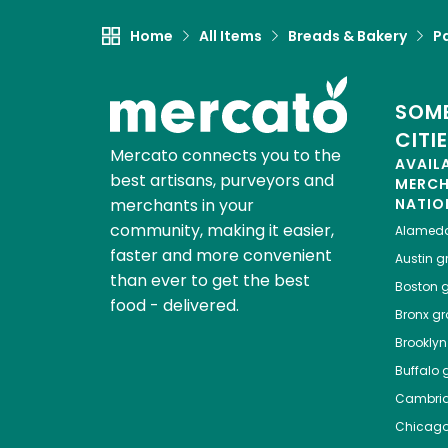
Home
All Items
Breads & Bakery
P
SOME
CITI
Mercato connects you to the
AVAIL
best artisans, purveyors and
MERC
merchants in your
NATIO
community, making it easier,
Alamed
faster and more convenient
Austin
gr
than ever to get the best
Boston
g
food - delivered.
Bronx
gro
Brooklyn
Buffalo
g
Cambri
Chicag