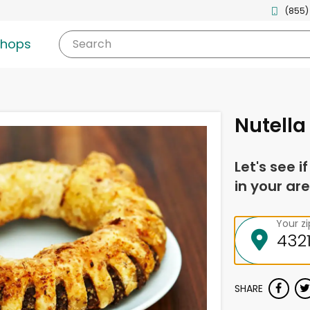
(855)
shops
Search
Nutella 
Let's see i
in your are
Your z
SHARE