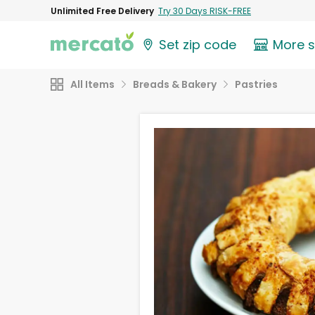
Unlimited Free Delivery
Try 30 Days RISK-FREE
Set zip code
More 
All Items
Breads & Bakery
Pastries