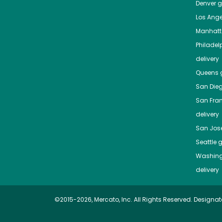
Denver
gr
Los Ange
Manhat
Philadel
delivery
Queens
g
San Die
San Fra
delivery
San Jos
Seattle
g
Washing
delivery
©2015-2026, Mercato, Inc. All Rights Reserved. Designat