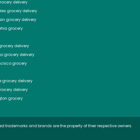
ocery delivery
les
grocery delivery
tan
grocery delivery
phia
grocery
rocery delivery
go
grocery delivery
ncisco
grocery
e
grocery delivery
rocery delivery
ton
grocery
ed trademarks and brands are the property of their respective owners.