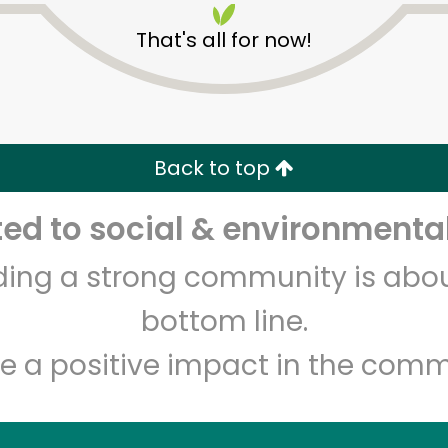
That's all for now!
Back to top
d to social & environmental
Unlimited Free Delivery with
Try 30 Days RISK-FREE
lding a strong community is abou
Zip code
Email address
bottom line.
e a positive impact in the comm
Let's shop!