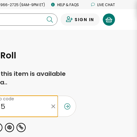
 966-2725 (9AM-9PM ET)
HELP & FAQS
LIVE CHAT
SIGN IN
0
Roll
f this item is available
a..
ip code