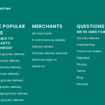
astries
 POPULAR
MERCHANTS
QUESTIONS
ES
WE'RE HERE FO
All merchants
ABLE TO
Grocery delivery
E-commerce & delivery
HANTS
membership
Delivery drivers
NWIDE!
Track your orders
Grocery delivery services
a
grocery delivery
Helpdesk
Merchant sign-in
ocery delivery
Privacy
About us
rocery delivery
Terms
cery delivery
Blog
grocery delivery
Security
rocery delivery
dge
grocery delivery
o
grocery delivery