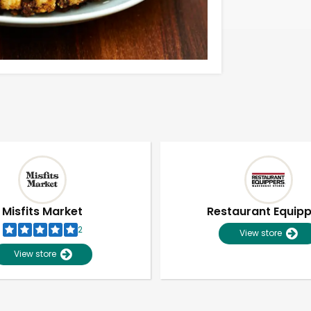
Misfits Market
Restaurant Equip
2
View store
View store