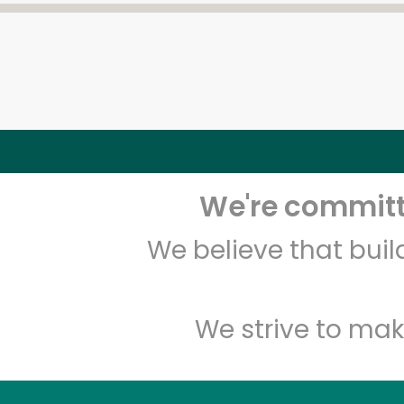
We're committe
We believe that bui
We strive to mak