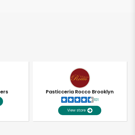
pers
Pasticceria Rocco Brooklyn
101
View store