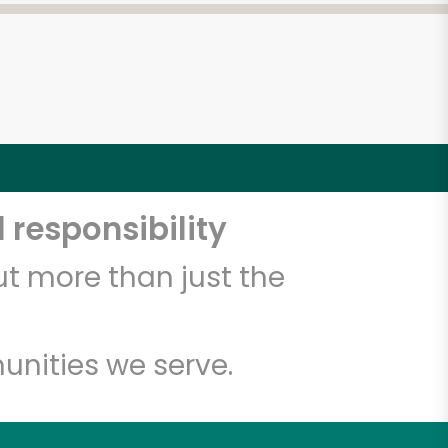
 responsibility
t more than just the
unities we serve.