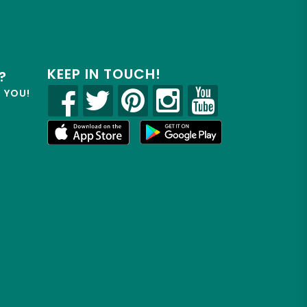
KEEP IN TOUCH!
?
R YOU!