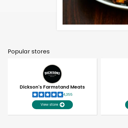
Popular stores
Dickson's Farmstand Meats
4,355
View store