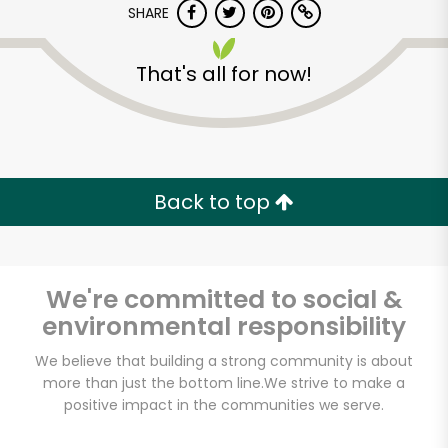
SHARE
That's all for now!
Back to top
We're committed to social &
environmental responsibility
We believe that building a strong community is about
more than just the bottom line.
We strive to make a
positive impact in the communities we serve.