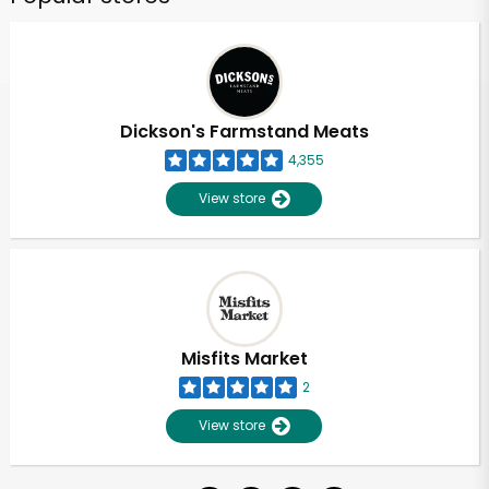
Dickson's Farmstand Meats
4,355
View store
Misfits Market
2
View store