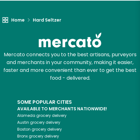
Home
Hard Seltzer
Mercato connects you to the best artisans, purveyors
and merchants in your community, making it easier,
faster and more convenient than ever to get the best
food - delivered.
SOME POPULAR CITIES
AVAILABLE TO MERCHANTS NATIONWIDE!
Alameda
grocery delivery
Austin
grocery delivery
Boston
grocery delivery
Bronx
grocery delivery