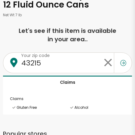
12 Fluid Ounce Cans
Net Wt 7 lb
Let's see if this item is available
in your area..
Your zip code
Claims
Claims
Gluten Free
Alcohol
Popular stores