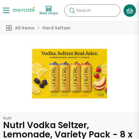
Search
More shops
All Items
Hard Seltzer
Nutrl
Nutrl Vodka Seltzer,
Lemonade, Variety Pack - 8 x