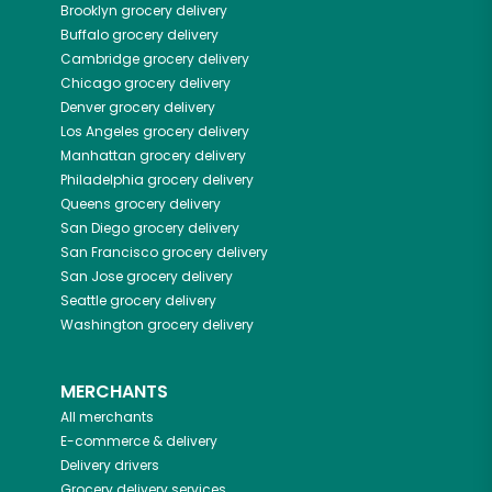
Brooklyn
grocery delivery
Buffalo
grocery delivery
Cambridge
grocery delivery
Chicago
grocery delivery
Denver
grocery delivery
Los Angeles
grocery delivery
Manhattan
grocery delivery
Philadelphia
grocery delivery
Queens
grocery delivery
San Diego
grocery delivery
San Francisco
grocery delivery
San Jose
grocery delivery
Seattle
grocery delivery
Washington
grocery delivery
MERCHANTS
All merchants
E-commerce & delivery
Delivery drivers
Grocery delivery services