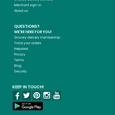
Merchant sign-in
About us
QUESTIONS?
WE'RE HERE FOR YOU!
Grocery delivery membership
Track your orders
Helpdesk
Privacy
Terms
Blog
Security
KEEP IN TOUCH!