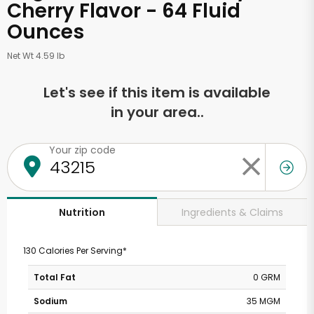
Cherry Flavor - 64 Fluid
Ounces
Net Wt 4.59 lb
Let's see if this item is available
in your area..
Your zip code
Ingredients & Claims
Nutrition
130 Calories Per Serving*
Total Fat
0 GRM
Sodium
35 MGM