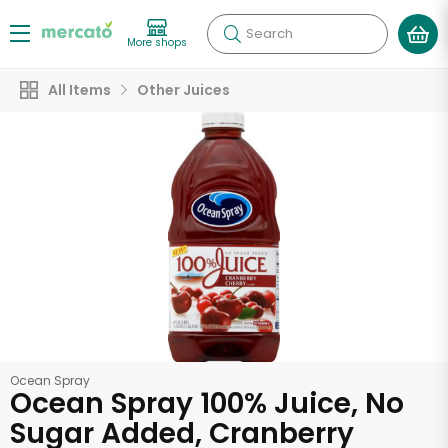
Search
More shops
All Items
Other Juices
Ocean Spray
Ocean Spray 100% Juice, No
Sugar Added, Cranberry