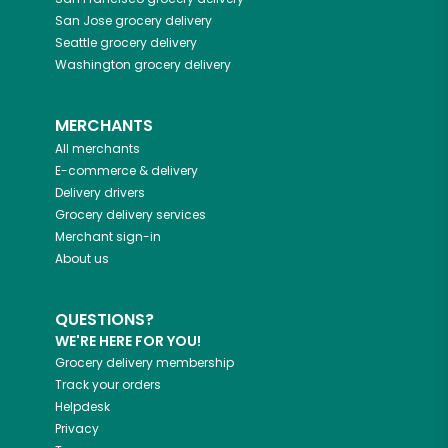
San Jose
grocery delivery
Seattle
grocery delivery
Washington
grocery delivery
MERCHANTS
All merchants
E-commerce & delivery
Delivery drivers
Grocery delivery services
Merchant sign-in
About us
QUESTIONS?
WE'RE HERE FOR YOU!
Grocery delivery membership
Track your orders
Helpdesk
Privacy