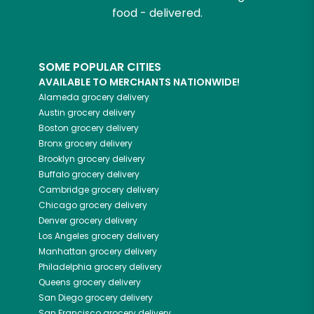
food - delivered.
SOME POPULAR CITIES
AVAILABLE TO MERCHANTS NATIONWIDE!
Alameda
grocery delivery
Austin
grocery delivery
Boston
grocery delivery
Bronx
grocery delivery
Brooklyn
grocery delivery
Buffalo
grocery delivery
Cambridge
grocery delivery
Chicago
grocery delivery
Denver
grocery delivery
Los Angeles
grocery delivery
Manhattan
grocery delivery
Philadelphia
grocery delivery
Queens
grocery delivery
San Diego
grocery delivery
San Francisco
grocery delivery