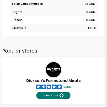
Total Carbohydrate
33 GRM
Sugars
33 GRM
Protein
0 GRM
Vitamin C
100 %
Popular stores
Dickson's Farmstand Meats
4,355
View store