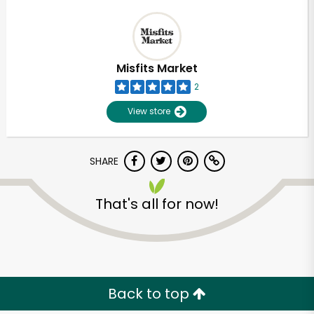
Misfits Market
2
View store
SHARE
That's all for now!
Unlimited Free Delivery with
Try 30 Days RISK-FREE
Zip code
Back to top