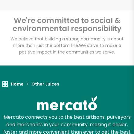
Email address
We're committed to social &
environmental responsibility
Let's shop!
We believe that building a strong community is about
more than just the bottom line.
We strive to make a
positive impact in the communities we serve.
Home
Other Juices
Mercato connects you to the best artisans, purveyors
and merchants in your community, making it easier,
faster and more convenient than ever to get the best