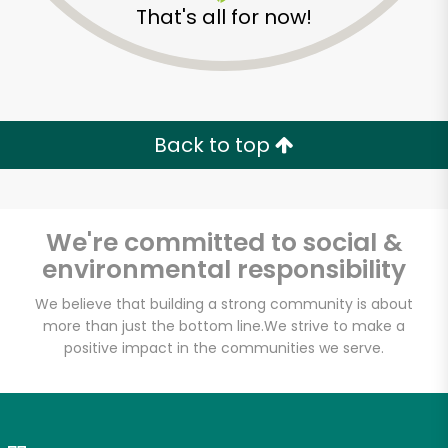
That's all for now!
Zip code
Email address
Back to top
Let's shop!
We're committed to social &
environmental responsibility
We believe that building a strong community is about
more than just the bottom line.
We strive to make a
positive impact in the communities we serve.