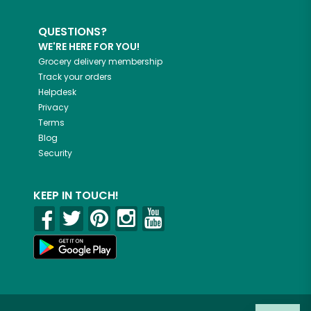
QUESTIONS?
WE'RE HERE FOR YOU!
Grocery delivery membership
Track your orders
Helpdesk
Privacy
Terms
Blog
Security
KEEP IN TOUCH!