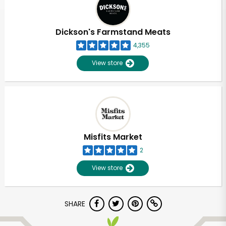
Dickson's Farmstand Meats
4,355
View store
Misfits Market
2
View store
Unlimited Free Delivery with
SHARE
Try 30 Days RISK-FREE