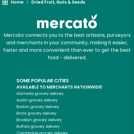
Home
Dried Fruit, Nuts & Seeds
Mercato connects you to the best artisans, purveyors
and merchants in your community, making it easier,
faster and more convenient than ever to get the best
food - delivered.
SOME POPULAR CITIES
AVAILABLE TO MERCHANTS NATIONWIDE!
Alameda
grocery delivery
Austin
grocery delivery
Boston
grocery delivery
Bronx
grocery delivery
Brooklyn
grocery delivery
Buffalo
grocery delivery
Cambridge
grocery delivery