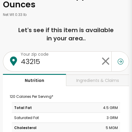
Ounces
Net Wt 0.33 lb
Let's see if this item is available
in your area..
Your zip code
Ingredients & Claims
Nutrition
120 Calories Per Serving*
Total Fat
4.5 GRM
Saturated Fat
3 GRM
Cholesterol
5 MGM