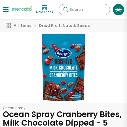
Search
More shops
All Items
Dried Fruit, Nuts & Seeds
Ocean Spray
Ocean Spray Cranberry Bites,
Milk Chocolate Dipped - 5