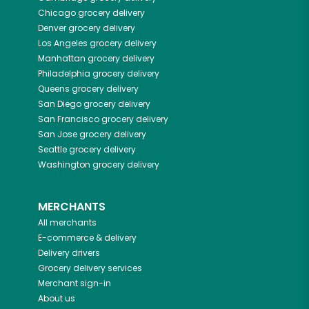
Chicago
grocery delivery
Denver
grocery delivery
Los Angeles
grocery delivery
Manhattan
grocery delivery
Philadelphia
grocery delivery
Queens
grocery delivery
San Diego
grocery delivery
San Francisco
grocery delivery
San Jose
grocery delivery
Seattle
grocery delivery
Washington
grocery delivery
MERCHANTS
All merchants
E-commerce & delivery
Delivery drivers
Grocery delivery services
Merchant sign-in
About us