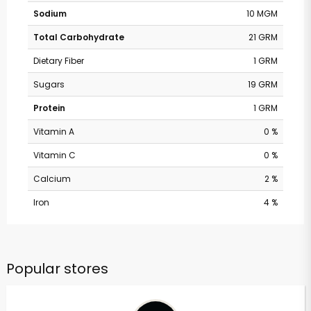
Sodium
10 MGM
Total Carbohydrate
21 GRM
Dietary Fiber
1 GRM
Sugars
19 GRM
Protein
1 GRM
Vitamin A
0 %
Vitamin C
0 %
Calcium
2 %
Iron
4 %
Popular stores