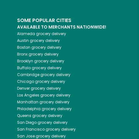
SOME POPULAR CITIES
AVAILABLE TO MERCHANTS NATIONWIDE!
Alameda
grocery delivery
Austin
grocery delivery
Boston
grocery delivery
Bronx
grocery delivery
Brooklyn
grocery delivery
Buffalo
grocery delivery
Cambridge
grocery delivery
Chicago
grocery delivery
Denver
grocery delivery
Los Angeles
grocery delivery
Manhattan
grocery delivery
Philadelphia
grocery delivery
Queens
grocery delivery
San Diego
grocery delivery
San Francisco
grocery delivery
San Jose
grocery delivery