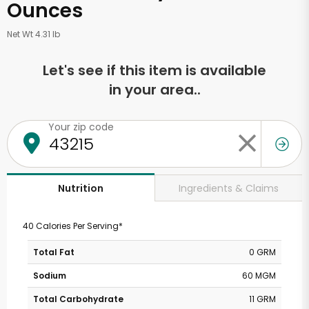
Ounces
Net Wt 4.31 lb
Let's see if this item is available
in your area..
Your zip code
Ingredients & Claims
Nutrition
40 Calories Per Serving*
Total Fat
0 GRM
Sodium
60 MGM
Total Carbohydrate
11 GRM