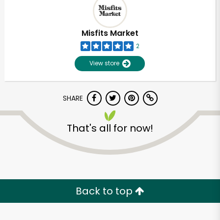
Misfits Market
2
View store
SHARE
That's all for now!
Unlimited Free Delivery with
Try 30 Days RISK-FREE
Back to top
Zip code