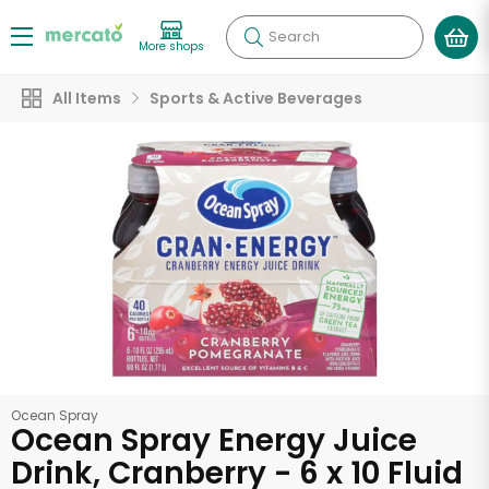
Search
More shops
All Items
Sports & Active Beverages
Ocean Spray
Ocean Spray Energy Juice
Drink, Cranberry - 6 x 10 Fluid