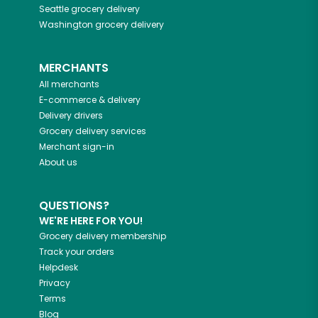
Seattle
grocery delivery
Washington
grocery delivery
MERCHANTS
All merchants
E-commerce & delivery
Delivery drivers
Grocery delivery services
Merchant sign-in
About us
QUESTIONS?
WE'RE HERE FOR YOU!
Grocery delivery membership
Track your orders
Helpdesk
Privacy
Terms
Blog