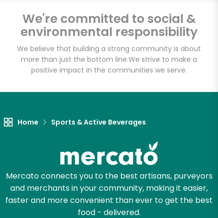
Email address
We're committed to social &
environmental responsibility
We believe that building a strong community is about
Let's shop!
more than just the bottom line.
We strive to make a
positive impact in the communities we serve.
Home
Sports & Active Beverages
Mercato connects you to the best artisans, purveyors
and merchants in your community, making it easier,
faster and more convenient than ever to get the best
food - delivered.