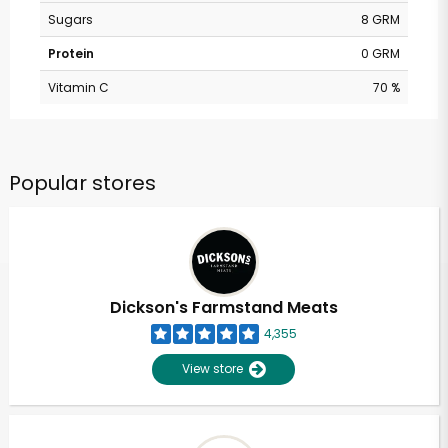
Sugars
8 GRM
Protein
0 GRM
Vitamin C
70 %
Popular stores
Dickson's Farmstand Meats
4,355
View store