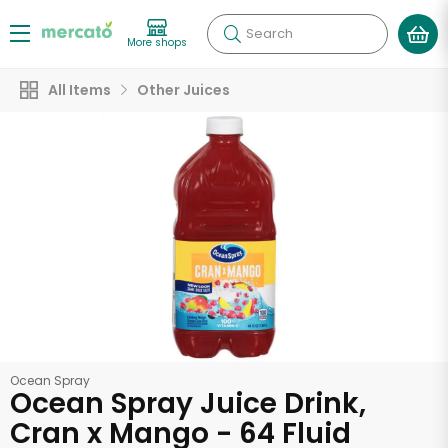
Search
More shops
All Items
Other Juices
Ocean Spray
Ocean Spray Juice Drink,
Cran x Mango - 64 Fluid