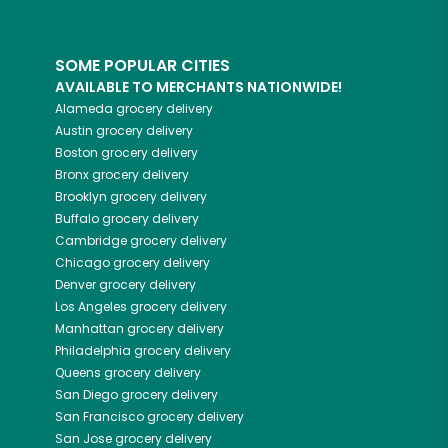
SOME POPULAR CITIES
AVAILABLE TO MERCHANTS NATIONWIDE!
Alameda
grocery delivery
Austin
grocery delivery
Boston
grocery delivery
Bronx
grocery delivery
Brooklyn
grocery delivery
Buffalo
grocery delivery
Cambridge
grocery delivery
Chicago
grocery delivery
Denver
grocery delivery
Los Angeles
grocery delivery
Manhattan
grocery delivery
Philadelphia
grocery delivery
Queens
grocery delivery
San Diego
grocery delivery
San Francisco
grocery delivery
San Jose
grocery delivery