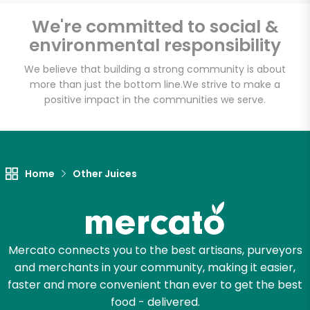
Email address
We're committed to social &
environmental responsibility
We believe that building a strong community is about
Let's shop!
more than just the bottom line.
We strive to make a
positive impact in the communities we serve.
Home
Other Juices
Mercato connects you to the best artisans, purveyors
and merchants in your community, making it easier,
faster and more convenient than ever to get the best
food - delivered.