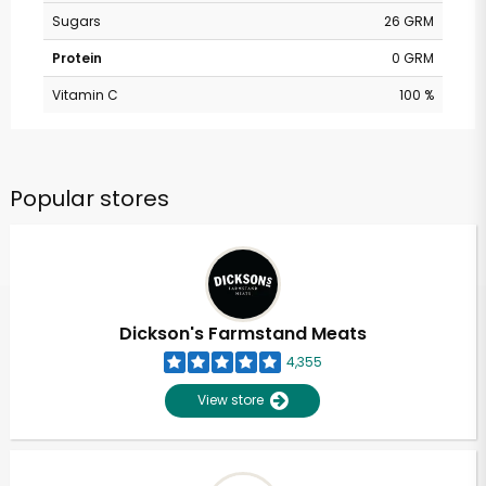
Sugars
26 GRM
Protein
0 GRM
Vitamin C
100 %
Popular stores
Dickson's Farmstand Meats
4,355
View store