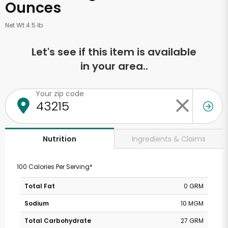
Ounces
Net Wt 4.5 lb
Let's see if this item is available
in your area..
Your zip code
Ingredients & Claims
Nutrition
100 Calories Per Serving*
Total Fat
0 GRM
Sodium
10 MGM
Total Carbohydrate
27 GRM