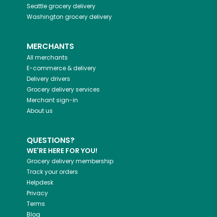
Seattle
grocery delivery
Washington
grocery delivery
MERCHANTS
All merchants
E-commerce & delivery
Delivery drivers
Grocery delivery services
Merchant sign-in
About us
QUESTIONS?
WE'RE HERE FOR YOU!
Grocery delivery membership
Track your orders
Helpdesk
Privacy
Terms
Blog