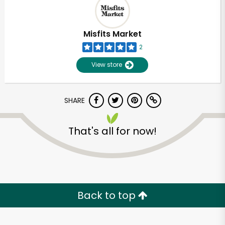
Misfits Market
2
View store
SHARE
That's all for now!
Unlimited Free Delivery with
Try 30 Days RISK-FREE
Back to top
Zip code