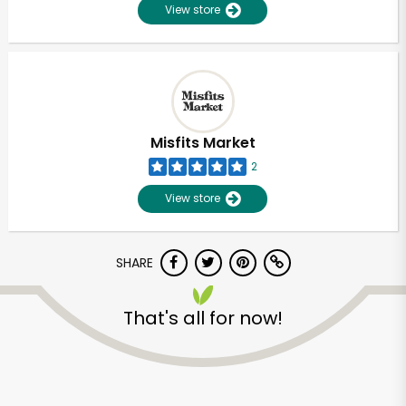
View store
Misfits Market
2
View store
SHARE
That's all for now!