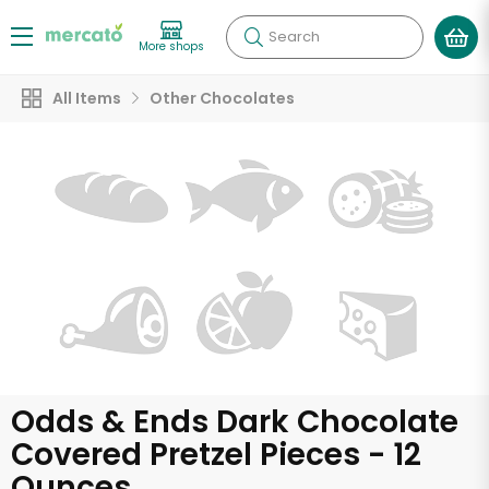
Search
More shops
All Items
Other Chocolates
Odds & Ends Dark Chocolate
Covered Pretzel Pieces - 12
Ounces