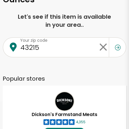
Let's see if this item is available
in your area..
Your zip code
Popular stores
Dickson's Farmstand Meats
4,355