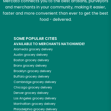
Mercato connects you to the best artisans, purveyors
and merchants in your community, making it easier,
faster and more convenient than ever to get the best
food - delivered.
SOME POPULAR CITIES
AVAILABLE TO MERCHANTS NATIONWIDE!
Alameda
grocery delivery
Austin
grocery delivery
Boston
grocery delivery
Bronx
grocery delivery
Brooklyn
grocery delivery
Buffalo
grocery delivery
Cambridge
grocery delivery
Chicago
grocery delivery
Denver
grocery delivery
Los Angeles
grocery delivery
Manhattan
grocery delivery
Philadelphia
grocery delivery