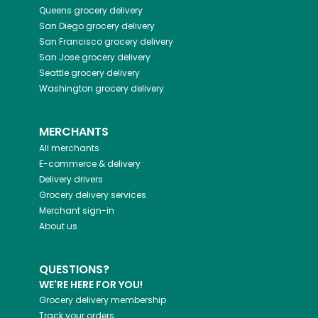
Queens
grocery delivery
San Diego
grocery delivery
San Francisco
grocery delivery
San Jose
grocery delivery
Seattle
grocery delivery
Washington
grocery delivery
MERCHANTS
All merchants
E-commerce & delivery
Delivery drivers
Grocery delivery services
Merchant sign-in
About us
QUESTIONS?
WE'RE HERE FOR YOU!
Grocery delivery membership
Track your orders